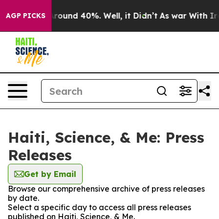
a Floor Around 40%. Well, it Didn’t
As war With Iran
AGP PICKS
Haiti, Science, & Me: Press
Releases
Get by Email
Browse our comprehensive archive of press releases
by date.
Select a specific day to access all press releases
published on Haiti, Science, & Me.