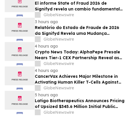
El informe State of Fraud 2026 de
Signifyd revela un cambio fundamental
en el fraude del comercio electrónico
GlobeNewswire
3 hours ago
Relatório do Estado de Fraude de 2026
da Signifyd Revela uma Mudança
Fundamental na Fraude de Comércio
GlobeNewswire
Eletrônico
4 hours ago
Crypto News Today: AlphaPepe Presale
Nears Tier-1 CEX Partnership Reveal as
XRP Price Prediction Targets $10
GlobeNewswire
4 hours ago
CancerVax Achieves Major Milestone in
Activating Human Killer T-Cells Against
Cancer
GlobeNewswire
5 hours ago
Latigo Biotherapeutics Announces Pricing
of Upsized $345.6 Million Initial Public
Offering
GlobeNewswire