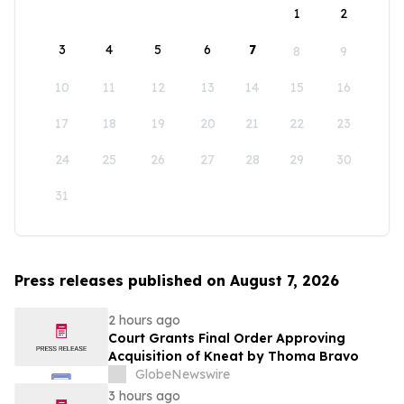
1
2
3
4
5
6
7
8
9
10
11
12
13
14
15
16
17
18
19
20
21
22
23
24
25
26
27
28
29
30
31
Press releases published on August 7, 2026
2 hours ago
Court Grants Final Order Approving
Acquisition of Kneat by Thoma Bravo
GlobeNewswire
3 hours ago