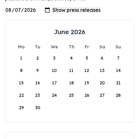
June 2026
Mo
Tu
We
Th
Fr
Sa
Su
1
2
3
4
5
6
7
8
9
10
11
12
13
14
15
16
17
18
19
20
21
22
23
24
25
26
27
28
29
30