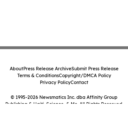
About
Press Release Archive
Submit Press Release
Terms & Conditions
Copyright/DMCA Policy
Privacy Policy
Contact
© 1995-2026 Newsmatics Inc. dba Affinity Group
Publishing & Haiti, Science, & Me. All Rights Reserved.
Cookie Settings / Your Privacy Choices