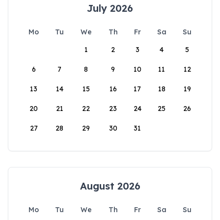
July 2026
Mo
Tu
We
Th
Fr
Sa
Su
1
2
3
4
5
6
7
8
9
10
11
12
13
14
15
16
17
18
19
20
21
22
23
24
25
26
27
28
29
30
31
August 2026
Mo
Tu
We
Th
Fr
Sa
Su