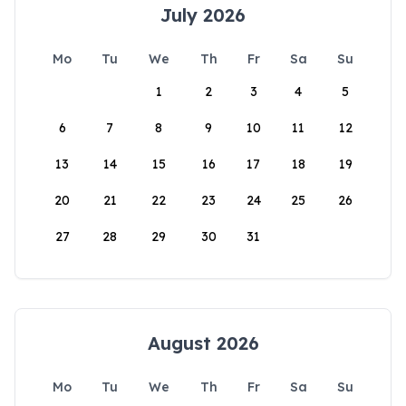
July 2026
Mo
Tu
We
Th
Fr
Sa
Su
1
2
3
4
5
6
7
8
9
10
11
12
13
14
15
16
17
18
19
20
21
22
23
24
25
26
27
28
29
30
31
August 2026
Mo
Tu
We
Th
Fr
Sa
Su