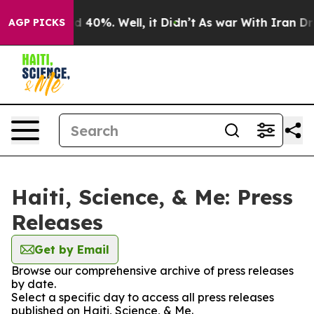
 Around 40%. Well, it Didn’t
As war With Iran Drove 
AGP PICKS
Haiti, Science, & Me: Press
Releases
Get by Email
Browse our comprehensive archive of press releases
by date.
Select a specific day to access all press releases
published on Haiti, Science, & Me.