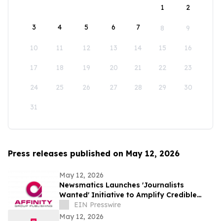
1
2
3
4
5
6
7
8
9
10
11
12
13
14
15
16
17
18
19
20
21
22
23
24
25
26
27
28
29
30
31
Press releases published on May 12, 2026
May 12, 2026
Newsmatics Launches 'Journalists
Wanted' Initiative to Amplify Credible
Journalism and Expand Audience Reach
EIN Presswire
May 12, 2026