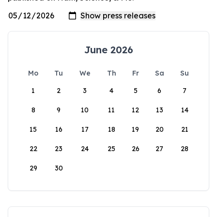
June 2026
Mo
Tu
We
Th
Fr
Sa
Su
1
2
3
4
5
6
7
8
9
10
11
12
13
14
15
16
17
18
19
20
21
22
23
24
25
26
27
28
29
30