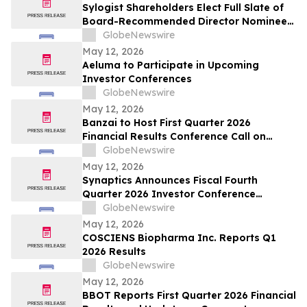
Sylogist Shareholders Elect Full Slate of
Board-Recommended Director Nominees
at Annual and Special Meeting of
GlobeNewswire
Shareholders
May 12, 2026
Aeluma to Participate in Upcoming
Investor Conferences
GlobeNewswire
May 12, 2026
Banzai to Host First Quarter 2026
Financial Results Conference Call on
Friday, May 15, 2026 at 4:30 p.m. Eastern
GlobeNewswire
Time
May 12, 2026
Synaptics Announces Fiscal Fourth
Quarter 2026 Investor Conference
Participation
GlobeNewswire
May 12, 2026
COSCIENS Biopharma Inc. Reports Q1
2026 Results
GlobeNewswire
May 12, 2026
BBOT Reports First Quarter 2026 Financial