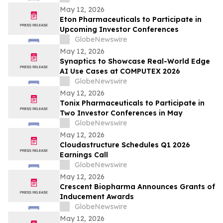
Wainwright au Nasdaq
May 12, 2026
Eton Pharmaceuticals to Participate in
Upcoming Investor Conferences
GlobeNewswire
May 12, 2026
Synaptics to Showcase Real-World Edge
AI Use Cases at COMPUTEX 2026
GlobeNewswire
May 12, 2026
Tonix Pharmaceuticals to Participate in
Two Investor Conferences in May
GlobeNewswire
May 12, 2026
Cloudastructure Schedules Q1 2026
Earnings Call
GlobeNewswire
May 12, 2026
Crescent Biopharma Announces Grants of
Inducement Awards
GlobeNewswire
May 12, 2026