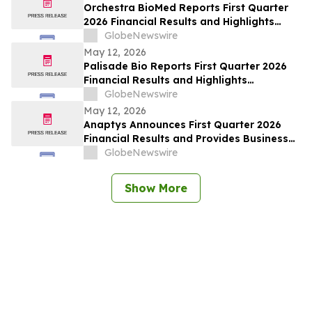
Orchestra BioMed Reports First Quarter
2026 Financial Results and Highlights
Recent Business Updates
GlobeNewswire
May 12, 2026
Palisade Bio Reports First Quarter 2026
Financial Results and Highlights
Continued Clinical Progress of PALI-2108
GlobeNewswire
May 12, 2026
Anaptys Announces First Quarter 2026
Financial Results and Provides Business
Update
GlobeNewswire
Show More