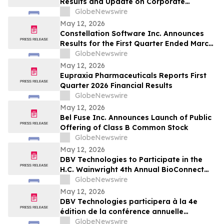
Results and Update on Corporate
Progress
GlobeNewswire
May 12, 2026
Constellation Software Inc. Announces
Results for the First Quarter Ended March
31, 2026 and Declares Quarterly Dividend
GlobeNewswire
May 12, 2026
Eupraxia Pharmaceuticals Reports First
Quarter 2026 Financial Results
GlobeNewswire
May 12, 2026
Bel Fuse Inc. Announces Launch of Public
Offering of Class B Common Stock
GlobeNewswire
May 12, 2026
DBV Technologies to Participate in the
H.C. Wainwright 4th Annual BioConnect
Investor Conference at Nasdaq
GlobeNewswire
May 12, 2026
DBV Technologies participera à la 4e
édition de la conférence annuelle
BioConnect Investor organisée par H.C.
GlobeNewswire