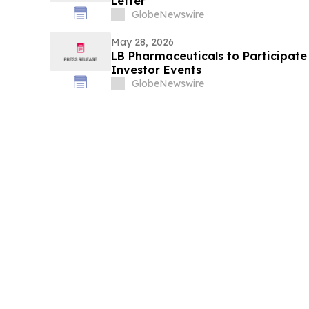
Letter
GlobeNewswire
May 28, 2026
LB Pharmaceuticals to Participat
Investor Events
GlobeNewswire