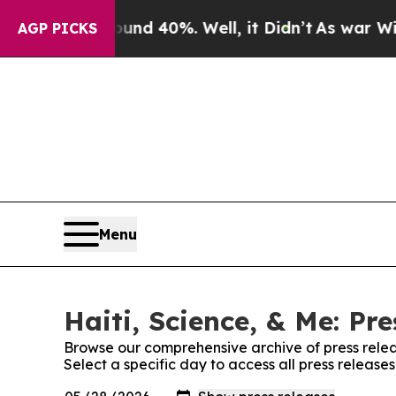
r Around 40%. Well, it Didn’t
As war With Iran 
AGP PICKS
Menu
Haiti, Science, & Me: Pr
Browse our comprehensive archive of press relea
Select a specific day to access all press releases