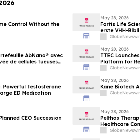
 2026
May 28, 2026
me Control Without the
Fortis Life Sci
erste VHH-Bibli
Killerzellen g
GlobeNewswir
Antikörperentw
May 28, 2026
portefeuille AbNano® avec
TTEC Launches 
ée de cellules tueuses
Platform for R
lérer la découverte
GlobeNewswir
May 28, 2026
: Powerful Testosterone
Kane Biotech A
arge ED Medication
GlobeNewswir
May 28, 2026
Planned CEO Succession
Pelthos Therape
Healthcare Co
GlobeNewswir