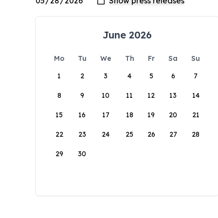
June 2026
Mo
Tu
We
Th
Fr
Sa
Su
1
2
3
4
5
6
7
8
9
10
11
12
13
14
15
16
17
18
19
20
21
22
23
24
25
26
27
28
29
30