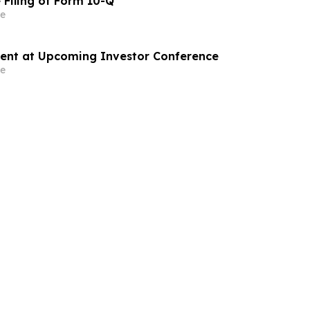
 Filing of Form 10-Q
e
sent at Upcoming Investor Conference
e