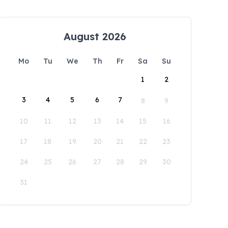
August 2026
Mo
Tu
We
Th
Fr
Sa
Su
1
2
3
4
5
6
7
8
9
10
11
12
13
14
15
16
17
18
19
20
21
22
23
24
25
26
27
28
29
30
31