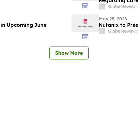
Regarding Late
GlobeNewswir
May 28, 2026
e in Upcoming June
Nutanix to Pre
GlobeNewswir
Show More