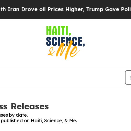
Drove oil Prices Higher, Trump Gave Politically
ess Releases
ses by date.
 published on Haiti, Science, & Me.