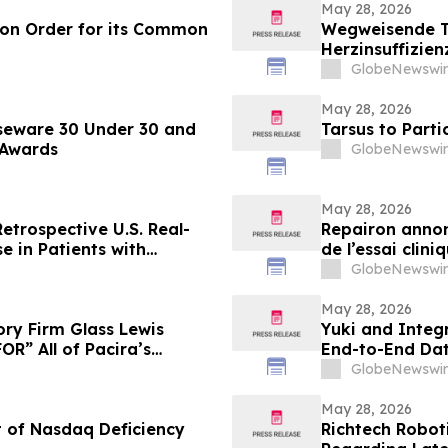
May 28, 2026
ion Order for its Common
Wegweisende Th
Herzinsuffizien
im NEJM veröff
GlobeNewswir
May 28, 2026
seware 30 Under 30 and
Tarsus to Part
 Awards
GlobeNewswir
May 28, 2026
etrospective U.S. Real-
Repairon annon
e in Patients with
de l’essai clin
 Society of Clinical
l’insuffisance
GlobeNewswir
al Meeting
May 28, 2026
ry Firm Glass Lewis
Yuki and Integr
R” All of Pacira’s
End-to-End Dat
GlobeNewswir
May 28, 2026
t of Nasdaq Deficiency
Richtech Robot