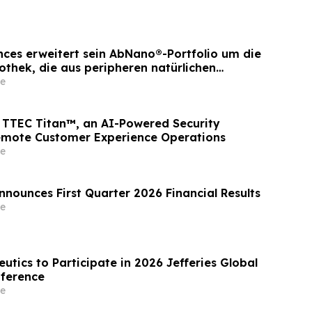
ences erweitert sein AbNano®-Portfolio um die
othek, die aus peripheren natürlichen
ewonnen wurde und der schnellen
e
icklung dient
TTEC Titan™, an AI-Powered Security
emote Customer Experience Operations
e
nnounces First Quarter 2026 Financial Results
e
utics to Participate in 2026 Jefferies Global
nference
e