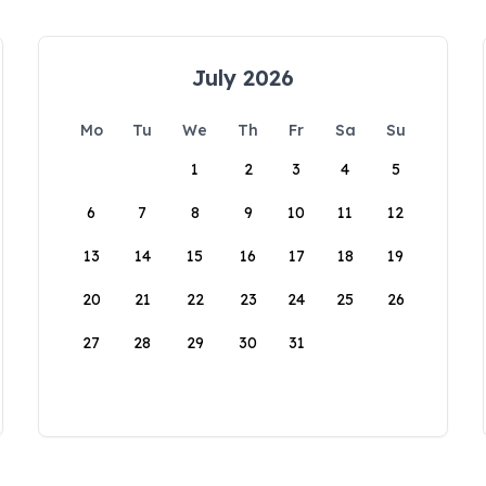
July 2026
Mo
Tu
We
Th
Fr
Sa
Su
1
2
3
4
5
6
7
8
9
10
11
12
13
14
15
16
17
18
19
20
21
22
23
24
25
26
27
28
29
30
31