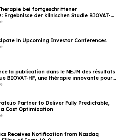
erapie bei fortgeschrittener
z: Ergebnisse der klinischen Studie BIOVAT-HF
entlicht
e
icipate in Upcoming Investor Conferences
e
ce la publication dans le NEJM des résultats
ique BIOVAT-HF, une thérapie innovante pour
 cardiaque avancée
e
ate.io Partner to Deliver Fully Predictable,
a Cost Optimization
e
ics Receives Notification from Nasdaq