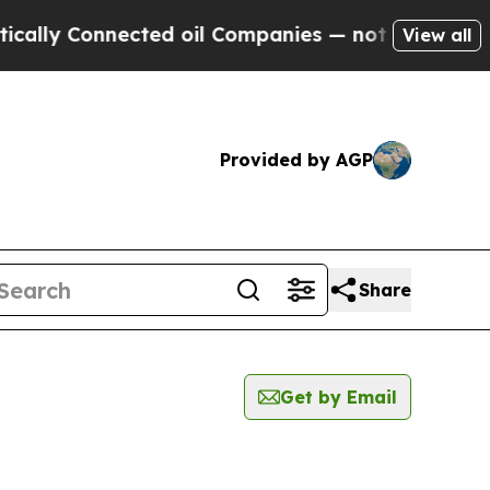
 Connected oil Companies — not Taxpayers — the 
View all
Provided by AGP
Share
Get by Email