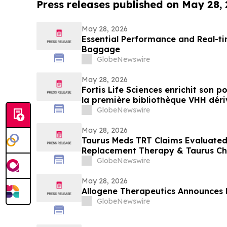
Press releases published on May 28,
May 28, 2026
Essential Performance and Real-ti
Baggage
GlobeNewswire
May 28, 2026
Fortis Life Sciences enrichit son 
la première bibliothèque VHH dériv
naturelles périphériques pour accé
GlobeNewswire
d’anticorps
May 28, 2026
Taurus Meds TRT Claims Evaluated
Replacement Therapy & Taurus Ch
GlobeNewswire
May 28, 2026
Allogene Therapeutics Announces 
GlobeNewswire