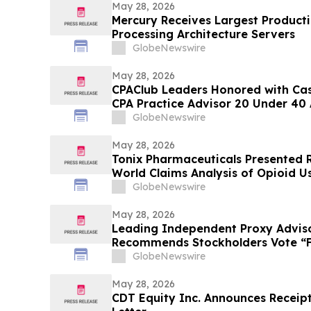
May 28, 2026
Mercury Receives Largest Product
Processing Architecture Servers
GlobeNewswire
May 28, 2026
CPAClub Leaders Honored with Ca
CPA Practice Advisor 20 Under 40
GlobeNewswire
May 28, 2026
Tonix Pharmaceuticals Presented R
World Claims Analysis of Opioid Us
Fibromyalgia at the 2026 American
GlobeNewswire
Psychopharmacology (ASCP) Annu
May 28, 2026
Leading Independent Proxy Adviso
Recommends Stockholders Vote “FO
Director Nominees
GlobeNewswire
May 28, 2026
CDT Equity Inc. Announces Receip