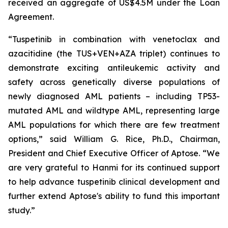
received an aggregate of US$4.5M under the Loan
Agreement.
“Tuspetinib in combination with venetoclax and
azacitidine (the TUS+VEN+AZA triplet) continues to
demonstrate exciting antileukemic activity and
safety across genetically diverse populations of
newly diagnosed AML patients – including TP53-
mutated AML and wildtype AML, representing large
AML populations for which there are few treatment
options,” said William G. Rice, Ph.D., Chairman,
President and Chief Executive Officer of Aptose. “We
are very grateful to Hanmi for its continued support
to help advance tuspetinib clinical development and
further extend Aptose's ability to fund this important
study.”