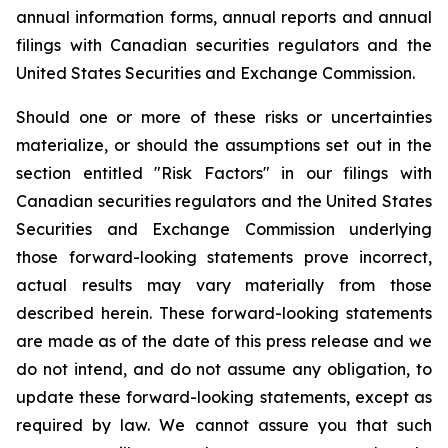
annual information forms, annual reports and annual
filings with Canadian securities regulators and the
United States Securities and Exchange Commission.
Should one or more of these risks or uncertainties
materialize, or should the assumptions set out in the
section entitled "Risk Factors" in our filings with
Canadian securities regulators and the United States
Securities and Exchange Commission underlying
those forward-looking statements prove incorrect,
actual results may vary materially from those
described herein. These forward-looking statements
are made as of the date of this press release and we
do not intend, and do not assume any obligation, to
update these forward-looking statements, except as
required by law. We cannot assure you that such