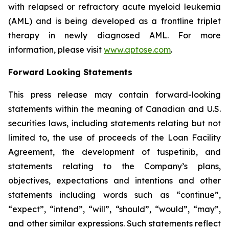
with relapsed or refractory acute myeloid leukemia
(AML) and is being developed as a frontline triplet
therapy in newly diagnosed AML. For more
information, please visit
www.aptose.com
.
Forward Looking Statements
This press release may contain forward-looking
statements within the meaning of Canadian and U.S.
securities laws, including statements relating but not
limited to, the use of proceeds of the Loan Facility
Agreement, the development of tuspetinib, and
statements relating to the Company’s plans,
objectives, expectations and intentions and other
statements including words such as “continue”,
“expect”, “intend”, “will”, “should”, “would”, “may”,
and other similar expressions. Such statements reflect