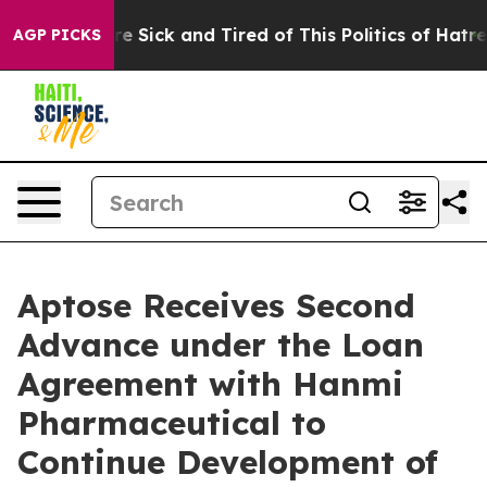
eople Are Sick and Tired of This Politics of Hatred”
Th
AGP PICKS
Aptose Receives Second
Advance under the Loan
Agreement with Hanmi
Pharmaceutical to
Continue Development of