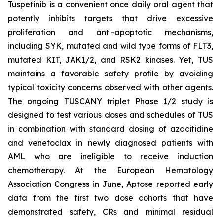
Tuspetinib is a convenient once daily oral agent that
potently inhibits targets that drive excessive
proliferation and anti-apoptotic mechanisms,
including SYK, mutated and wild type forms of FLT3,
mutated KIT, JAK1/2, and RSK2 kinases. Yet, TUS
maintains a favorable safety profile by avoiding
typical toxicity concerns observed with other agents.
The ongoing TUSCANY triplet Phase 1/2 study is
designed to test various doses and schedules of TUS
in combination with standard dosing of azacitidine
and venetoclax in newly diagnosed patients with
AML who are ineligible to receive induction
chemotherapy. At the European Hematology
Association Congress in June, Aptose reported early
data from the first two dose cohorts that have
demonstrated safety, CRs and minimal residual