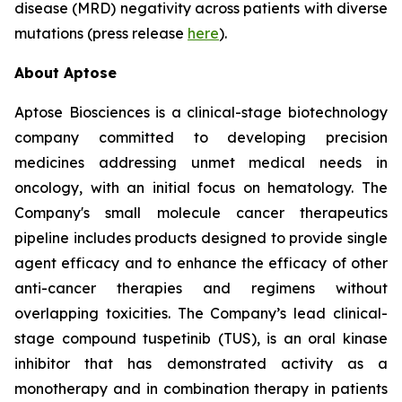
disease (MRD) negativity across patients with diverse
mutations (press release
here
).
About Aptose
Aptose Biosciences is a clinical-stage biotechnology
company committed to developing precision
medicines addressing unmet medical needs in
oncology, with an initial focus on hematology. The
Company's small molecule cancer therapeutics
pipeline includes products designed to provide single
agent efficacy and to enhance the efficacy of other
anti-cancer therapies and regimens without
overlapping toxicities. The Company’s lead clinical-
stage compound tuspetinib (TUS), is an oral kinase
inhibitor that has demonstrated activity as a
monotherapy and in combination therapy in patients