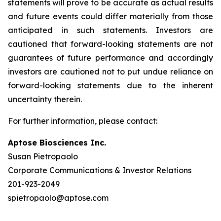
statements will prove to be accurate as actual results
and future events could differ materially from those
anticipated in such statements. Investors are
cautioned that forward-looking statements are not
guarantees of future performance and accordingly
investors are cautioned not to put undue reliance on
forward-looking statements due to the inherent
uncertainty therein.
For further information, please contact:
Aptose Biosciences Inc.
Susan Pietropaolo
Corporate Communications & Investor Relations
201-923-2049
spietropaolo@aptose.com