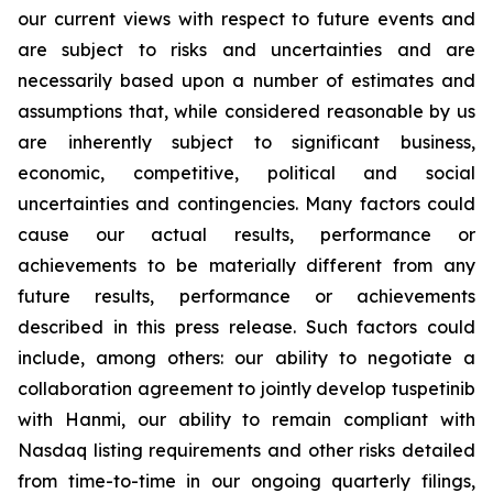
our current views with respect to future events and
are subject to risks and uncertainties and are
necessarily based upon a number of estimates and
assumptions that, while considered reasonable by us
are inherently subject to significant business,
economic, competitive, political and social
uncertainties and contingencies. Many factors could
cause our actual results, performance or
achievements to be materially different from any
future results, performance or achievements
described in this press release. Such factors could
include, among others: our ability to negotiate a
collaboration agreement to jointly develop tuspetinib
with Hanmi, our ability to remain compliant with
Nasdaq listing requirements and other risks detailed
from time-to-time in our ongoing quarterly filings,