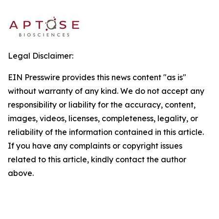
Legal Disclaimer:
EIN Presswire provides this news content "as is"
without warranty of any kind. We do not accept any
responsibility or liability for the accuracy, content,
images, videos, licenses, completeness, legality, or
reliability of the information contained in this article.
If you have any complaints or copyright issues
related to this article, kindly contact the author
above.