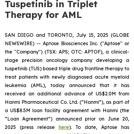
Tuspetinib in Triplet
Therapy for AML
SAN DIEGO and TORONTO, July 15, 2025 (GLOBE
NEWSWIRE) -- Aptose Biosciences Inc. ("Aptose" or
the "Company") (TSX: APS; OTC: APTOF), a clinical-
stage precision oncology company developing a
tuspetinib (TUS) based triple drug frontline therapy to
treat patients with newly diagnosed acute myeloid
leukemia (AML), today announced that it has
received an additional advance of US$2.0M from
Hanmi Pharmaceutical Co. Ltd. (“Hanmi”), as part of
a US$8.5M loan facility agreement with Hanmi (the
“Loan Agreement”) announced prior on June 20,
2025 (press release
here
). To date, Aptose has