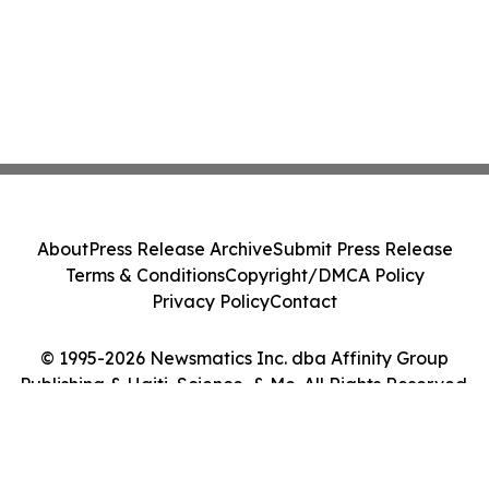
About
Press Release Archive
Submit Press Release
Terms & Conditions
Copyright/DMCA Policy
Privacy Policy
Contact
© 1995-2026 Newsmatics Inc. dba Affinity Group
Publishing & Haiti, Science, & Me. All Rights Reserved.
Cookie Settings / Your Privacy Choices