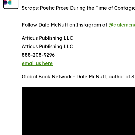
Scraps: Poetic Prose During the Time of Contagio
Follow Dale McNutt on Instagram at
@dalemcnu
Atticus Publishing LLC
Atticus Publishing LLC
888-208-9296
email us here
Global Book Network - Dale McNutt, author of 