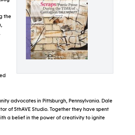
g the
,
.
ded
ity advocates in Pittsburgh, Pennsylvania. Dale
ator of 5thAVE Studio. Together they have spent
a belief in the power of creativity to ignite