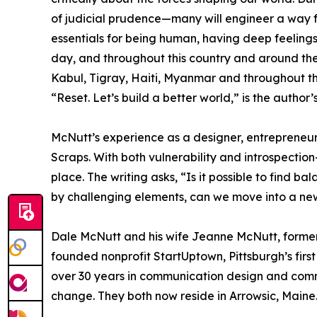
of judicial prudence—many will engineer a way forw
essentials for being human, having deep feelings 
day, and throughout this country and around the
Kabul, Tigray, Haiti, Myanmar and throughout th
“Reset. Let’s build a better world,” is the author’
McNutt’s experience as a designer, entrepreneu
Scraps. With both vulnerability and introspecti
place. The writing asks, “Is it possible to find 
by challenging elements, can we move into a ne
Dale McNutt and his wife Jeanne McNutt, former
founded nonprofit StartUptown, Pittsburgh’s fir
over 30 years in communication design and commu
change. They both now reside in Arrowsic, Maine