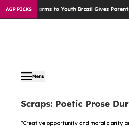
Abate Harms to Youth
Brazil Gives Parents Social
AGP PICKS
Menu
Scraps: Poetic Prose Du
"Creative opportunity and moral clarity ar