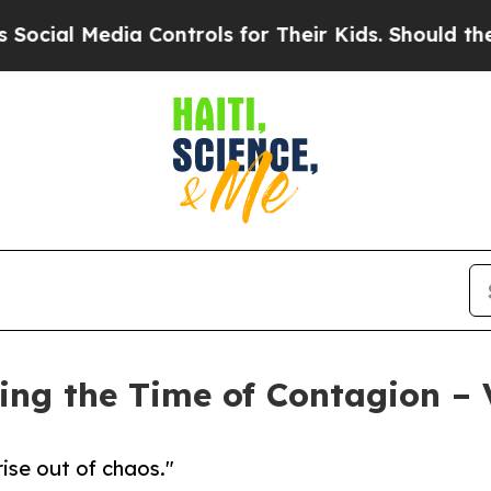
 Media Controls for Their Kids. Should the US?
The
ring the Time of Contagion – 
ise out of chaos."