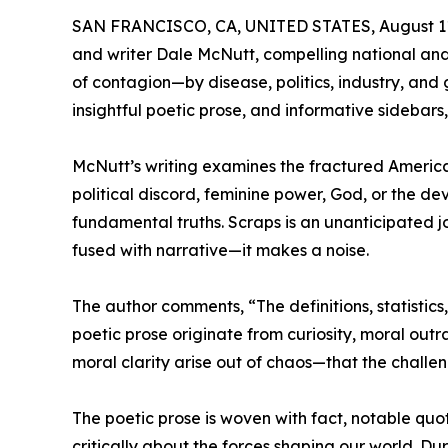
SAN FRANCISCO, CA, UNITED STATES, August 11
and writer Dale McNutt, compelling national an
of contagion—by disease, politics, industry, an
insightful poetic prose, and informative sidebars,
McNutt’s writing examines the fractured American 
political discord, feminine power, God, or the dev
fundamental truths. Scraps is an unanticipated jo
fused with narrative—it makes a noise.
The author comments, “The definitions, statistic
poetic prose originate from curiosity, moral ou
moral clarity arise out of chaos—that the challe
The poetic prose is woven with fact, notable quo
critically about the forces shaping our world. Du