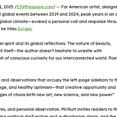
, 2025 /
EINPresswire.com
/ -- For American artist, designe
d global events between 2019 and 2024, peak years in an
d global climate—evoked a personal call and response thro
 he titles
Scraps
.
spirit and its global reflections. The nature of beauty,
il itself—the author doesn’t hesitate to wrestle with
lt of conscious curiosity for our interconnected world. Poe
s, and observations that occupy the left-page sidebars to t
trage, and healthy optimism—that creative opportunity and
nges of chaos birth new art, new science, and new power.”
tes, and personal observation. McNutt invites readers to th
ring political dysfunction and authoritarian chaos, and the