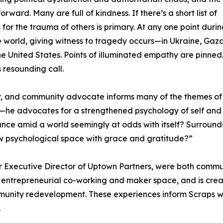
ard. Many are full of kindness. If there’s a short list of
for the trauma of others is primary. At any one point durin
 world, giving witness to tragedy occurs—in Ukraine, Gaza
e United States. Points of illuminated empathy are pinned
s resounding call.
r, and community advocate informs many of the themes of
on—he advocates for a strengthened psychology of self and
balance amid a world seemingly at odds with itself? Surroun
w psychological space with grace and gratitude?”
 Executive Director of Uptown Partners, were both commun
st entrepreneurial co-working and maker space, and is cre
nity redevelopment. These experiences inform Scraps with 
.