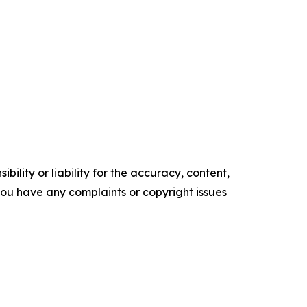
ility or liability for the accuracy, content,
f you have any complaints or copyright issues