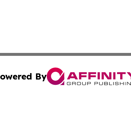
owered By
ubmit Press Release
Terms & Conditions
Copyright/DMCA
 Inc. dba Affinity Group Publishing & Haiti, Science, & M
Cookie Settings / Your Privacy Choices