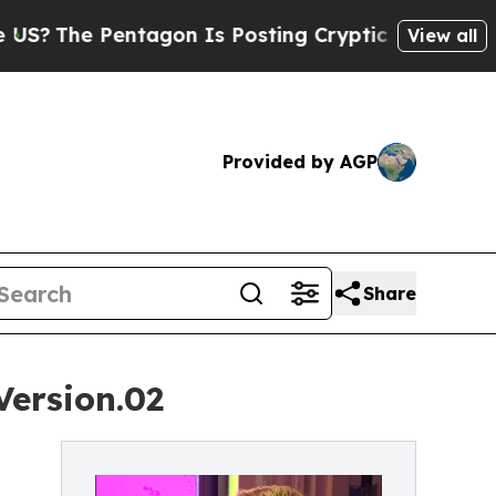
 Pentagon Is Posting Cryptic Biblical Messages 
View all
Provided by AGP
Share
Version.02