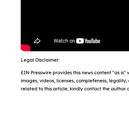
Legal Disclaimer:
EIN Presswire provides this news content "as is" 
images, videos, licenses, completeness, legality, o
related to this article, kindly contact the author