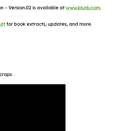
n – Version.02 is available at
www.blurb.com
.
tt
for book extracts, updates, and more.
Scraps