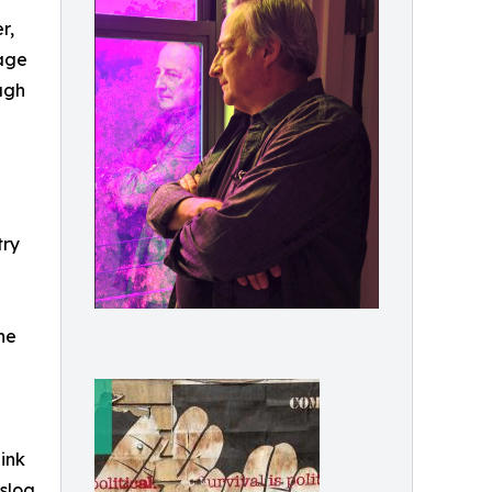
r,
 age
ugh
try
he
ink
 slog