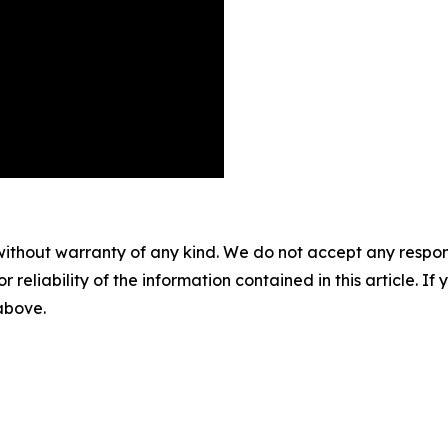
without warranty of any kind. We do not accept any responsib
r reliability of the information contained in this article. I
 above.