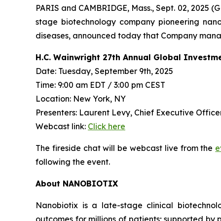
PARIS and CAMBRIDGE, Mass., Sept. 02, 2025
stage biotechnology company pioneering nanop
diseases, announced today that Company managem
H.C. Wainwright 27th Annual Global Investm
Date: Tuesday, September 9th, 2025
Time: 9:00 am EDT / 3:00 pm CEST
Location: New York, NY
Presenters: Laurent Levy, Chief Executive Officer
Webcast link:
Click here
The fireside chat will be webcast live from the
e
following the event.
About NANOBIOTIX
Nanobiotix is a late-stage clinical biotechno
outcomes for millions of patients; supported by