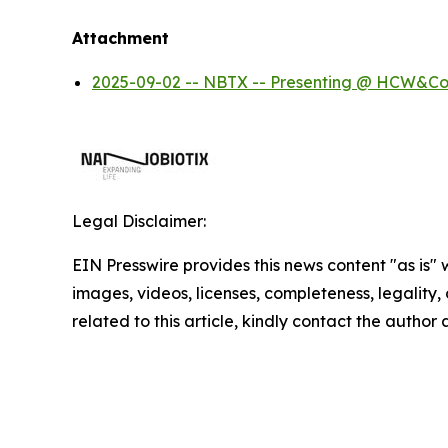
Attachment
2025-09-02 -- NBTX -- Presenting @ HCW&Co
Legal Disclaimer:
EIN Presswire provides this news content "as is" 
images, videos, licenses, completeness, legality, o
related to this article, kindly contact the author