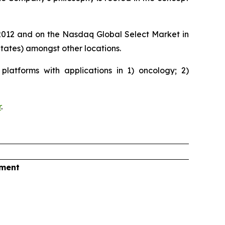
e 2012 and on the Nasdaq Global Select Market in
ates) amongst other locations.
latforms with applications in 1) oncology; 2)
r
.
tment