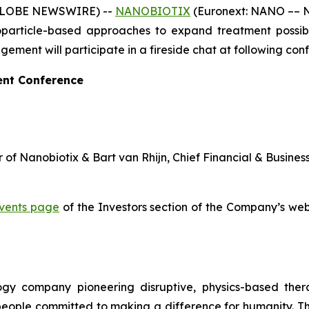
 (GLOBE NEWSWIRE) --
NANOBIOTIX
(Euronext: NANO –– N
article-based approaches to expand treatment possibili
ent will participate in a fireside chat at following con
ent Conference
 of Nanobiotix & Bart van Rhijn, Chief Financial & Busines
vents page
of the Investors section of the Company’s webs
logy company pioneering disruptive, physics-based the
 people committed to making a difference for humanity. T