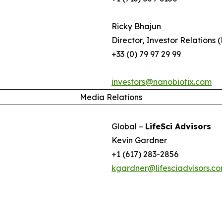
Ricky Bhajun
Director, Investor Relations 
+33 (0) 79 97 29 99
investors@nanobiotix.com
Media Relations
Global –
LifeSci Advisors
Kevin Gardner
+1 (617) 283-2856
kgardner@lifesciadvisors.c