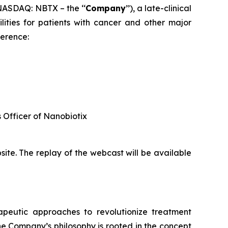
ASDAQ: NBTX – the ‘‘
Company
’’), a late-clinical
ties for patients with cancer and other major
ference:
s Officer of Nanobiotix
ite. The replay of the webcast will be available
rapeutic approaches to revolutionize treatment
he Company’s philosophy is rooted in the concept