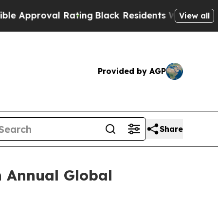
proval Rating
Black Residents Warned of Abusive 
View all
Provided by AGP
Share
h Annual Global