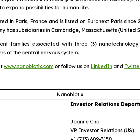
o expand possibilities for human life.
ed in Paris, France and is listed on Euronext Paris sinc
 has subsidiaries in Cambridge, Massachusetts (United St
nt families associated with three (3) nanotechnology p
ers of the central nervous system.
at
www.nanobiotix.com
or follow us on
LinkedIn
and
Twitte
Nanobiotix
Investor Relations Depar
Joanne Choi
VP, Investor Relations (US)
+1 (713) 609-3150