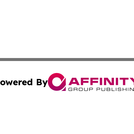
owered By
ubmit Press Release
Terms & Conditions
Copyright/DMCA
 Inc. dba Affinity Group Publishing & Haiti, Science, & M
Cookie Settings / Your Privacy Choices