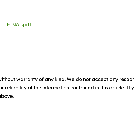
 -- FINAL.pdf
without warranty of any kind. We do not accept any responsib
r reliability of the information contained in this article. I
 above.