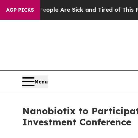
Win: “People Are Sick and Tired of This Politics 
AGP PICKS
Menu
Nanobiotix to Participa
Investment Conference