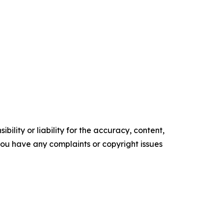
ility or liability for the accuracy, content,
f you have any complaints or copyright issues