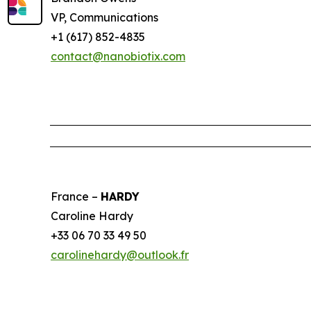
VP, Communications
+1 (617) 852-4835
contact@nanobiotix.com
France –
HARDY
Caroline Hardy
+33 06 70 33 49 50
carolinehardy@outlook.fr