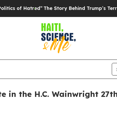
of Hatred”
The Story Behind Trump’s Terrible Ap
te in the H.C. Wainwright 27t