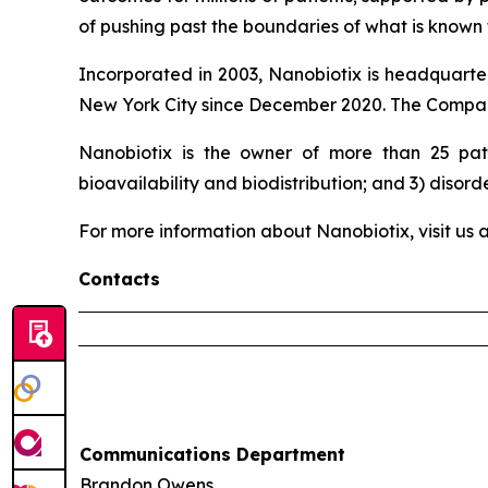
of pushing past the boundaries of what is known t
Incorporated in 2003, Nanobiotix is headquarter
New York City since December 2020. The Company
Nanobiotix is the owner of more than 25 pate
bioavailability and biodistribution; and 3) disord
For more information about Nanobiotix, visit us 
Contacts
Communications Department
Brandon Owens