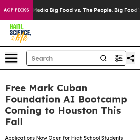
on Social Media
Big Food vs. The People. Big Food’s 23
AGP PICKS
Free Mark Cuban
Foundation AI Bootcamp
Coming to Houston This
Fall
Applications Now Open for High School Students