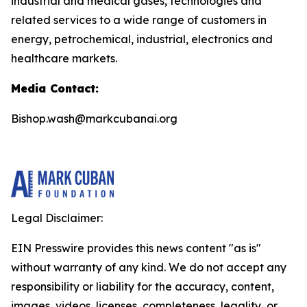
industrial and medical gases, technologies and
related services to a wide range of customers in
energy, petrochemical, industrial, electronics and
healthcare markets.
Media Contact:
Bishop.wash@markcubanai.org
Legal Disclaimer:
EIN Presswire provides this news content "as is"
without warranty of any kind. We do not accept any
responsibility or liability for the accuracy, content,
images, videos, licenses, completeness, legality, or