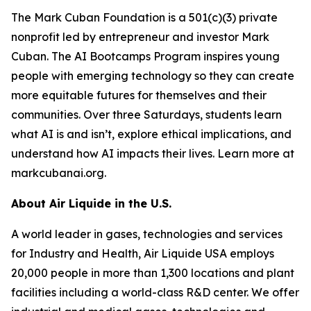
The Mark Cuban Foundation is a 501(c)(3) private
nonprofit led by entrepreneur and investor Mark
Cuban. The AI Bootcamps Program inspires young
people with emerging technology so they can create
more equitable futures for themselves and their
communities. Over three Saturdays, students learn
what AI is and isn’t, explore ethical implications, and
understand how AI impacts their lives. Learn more at
markcubanai.org.
About Air Liquide in the U.S.
A world leader in gases, technologies and services
for Industry and Health, Air Liquide USA employs
20,000 people in more than 1,300 locations and plant
facilities including a world-class R&D center. We offer