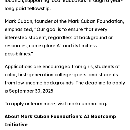
location, supporting local educators through a year-
long paid fellowship.
Mark Cuban, founder of the Mark Cuban Foundation,
emphasized, “Our goal is to ensure that every
interested student, regardless of background or
resources, can explore AI and its limitless
possibilities.”
Applications are encouraged from girls, students of
color, first-generation college-goers, and students
from low-income backgrounds. The deadline to apply
is September 30, 2025.
To apply or learn more, visit markcubanai.org.
About Mark Cuban Foundation’s AI Bootcamp
Initiative