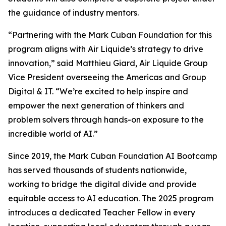
the guidance of industry mentors.
“Partnering with the Mark Cuban Foundation for this
program aligns with Air Liquide’s strategy to drive
innovation,” said Matthieu Giard, Air Liquide Group
Vice President overseeing the Americas and Group
Digital & IT. “We’re excited to help inspire and
empower the next generation of thinkers and
problem solvers through hands-on exposure to the
incredible world of AI.”
Since 2019, the Mark Cuban Foundation AI Bootcamp
has served thousands of students nationwide,
working to bridge the digital divide and provide
equitable access to AI education. The 2025 program
introduces a dedicated Teacher Fellow in every