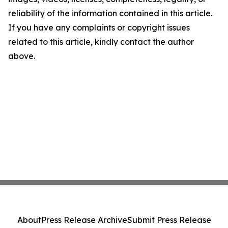
reliability of the information contained in this article.
If you have any complaints or copyright issues
related to this article, kindly contact the author
above.
About
Press Release Archive
Submit Press Release