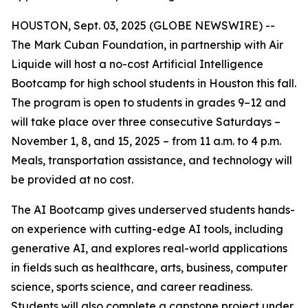
HOUSTON, Sept. 03, 2025 (GLOBE NEWSWIRE) --
The Mark Cuban Foundation, in partnership with Air
Liquide will host a no-cost Artificial Intelligence
Bootcamp for high school students in Houston this fall.
The program is open to students in grades 9–12 and
will take place over three consecutive Saturdays –
November 1, 8, and 15, 2025 – from 11 a.m. to 4 p.m.
Meals, transportation assistance, and technology will
be provided at no cost.
The AI Bootcamp gives underserved students hands-
on experience with cutting-edge AI tools, including
generative AI, and explores real-world applications
in fields such as healthcare, arts, business, computer
science, sports science, and career readiness.
Students will also complete a capstone project under