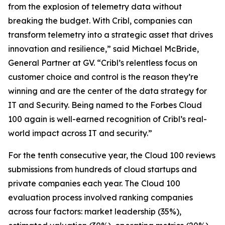
from the explosion of telemetry data without
breaking the budget. With Cribl, companies can
transform telemetry into a strategic asset that drives
innovation and resilience,” said Michael McBride,
General Partner at GV. “Cribl’s relentless focus on
customer choice and control is the reason they’re
winning and are the center of the data strategy for
IT and Security. Being named to the Forbes Cloud
100 again is well-earned recognition of Cribl’s real-
world impact across IT and security.”
For the tenth consecutive year, the Cloud 100 reviews
submissions from hundreds of cloud startups and
private companies each year. The Cloud 100
evaluation process involved ranking companies
across four factors: market leadership (35%),