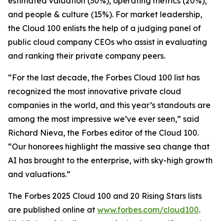
estimated valuation (30%), operating metrics (20%),
and people & culture (15%). For market leadership,
the Cloud 100 enlists the help of a judging panel of
public cloud company CEOs who assist in evaluating
and ranking their private company peers.
“For the last decade, the Forbes Cloud 100 list has
recognized the most innovative private cloud
companies in the world, and this year’s standouts are
among the most impressive we’ve ever seen,” said
Richard Nieva, the Forbes editor of the Cloud 100.
“Our honorees highlight the massive sea change that
AI has brought to the enterprise, with sky-high growth
and valuations.”
The Forbes 2025 Cloud 100 and 20 Rising Stars lists
are published online at
www.forbes.com/cloud100
.