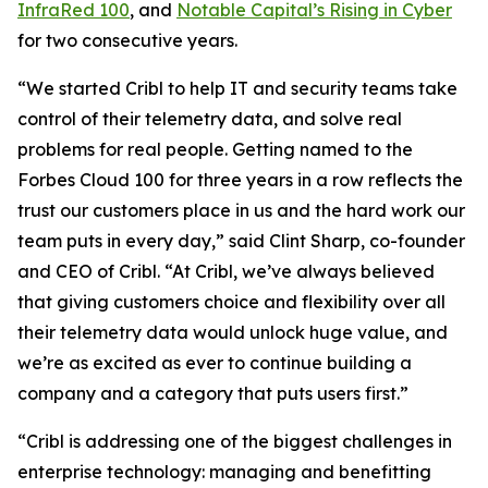
InfraRed 100
, and
Notable Capital’s Rising in Cyber
for two consecutive years.
“We started Cribl to help IT and security teams take
control of their telemetry data, and solve real
problems for real people. Getting named to the
Forbes Cloud 100 for three years in a row reflects the
trust our customers place in us and the hard work our
team puts in every day,” said Clint Sharp, co-founder
and CEO of Cribl. “At Cribl, we’ve always believed
that giving customers choice and flexibility over all
their telemetry data would unlock huge value, and
we’re as excited as ever to continue building a
company and a category that puts users first.”
“Cribl is addressing one of the biggest challenges in
enterprise technology: managing and benefitting