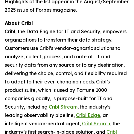
Highlights of the list appear in the August/September
2025 issue of Forbes magazine.
About Cribl
Cribl, the Data Engine for IT and Security, empowers
organizations to transform their data strategy.
Customers use Cribl’s vendor-agnostic solutions to
analyze, collect, process, and route all IT and
security data from any source or to any destination,
delivering the choice, control, and flexibility required
to adapt to their ever-changing needs. Cribl’s
product suite, which is used by Fortune 1000
companies globally, is purpose-built for IT and
Security, including
Cribl Stream
, the industry’s
leading observability pipeline,
Cribl Edge
, an
intelligent vendor-neutral agent,
Cribl Search
, the
industry’s first search-in-place solution, and
Cribl