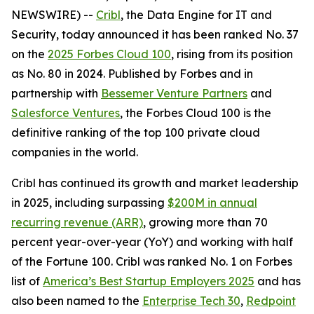
NEWSWIRE) --
Cribl
, the Data Engine for IT and
Security, today announced it has been ranked No. 37
on the
2025 Forbes Cloud 100
, rising from its position
as No. 80 in 2024. Published by Forbes and in
partnership with
Bessemer Venture Partners
and
Salesforce Ventures
, the Forbes Cloud 100 is the
definitive ranking of the top 100 private cloud
companies in the world.
Cribl has continued its growth and market leadership
in 2025, including surpassing
$200M in annual
recurring revenue (ARR)
, growing more than 70
percent year-over-year (YoY) and working with half
of the Fortune 100. Cribl was ranked No. 1 on Forbes
list of
America’s Best Startup Employers 2025
and has
also been named to the
Enterprise Tech 30
,
Redpoint