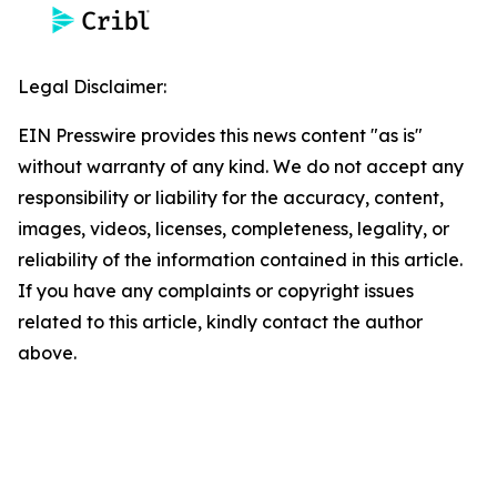
Legal Disclaimer:
EIN Presswire provides this news content "as is"
without warranty of any kind. We do not accept any
responsibility or liability for the accuracy, content,
images, videos, licenses, completeness, legality, or
reliability of the information contained in this article.
If you have any complaints or copyright issues
related to this article, kindly contact the author
above.