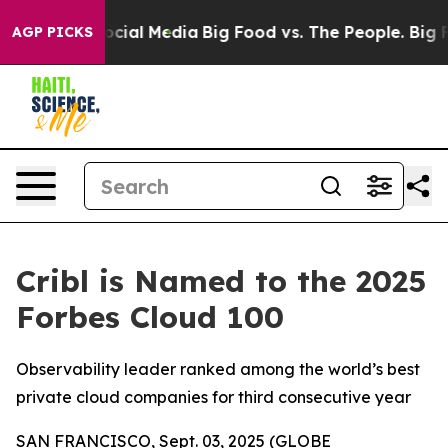
ages on Social Media
Big Food vs. The People. Big Food
AGP PICKS
Cribl is Named to the 2025
Forbes Cloud 100
Observability leader ranked among the world’s best
private cloud companies for third consecutive year
SAN FRANCISCO, Sept. 03, 2025 (GLOBE