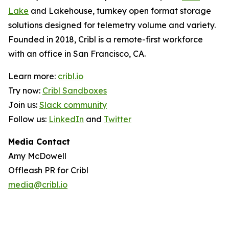
Lake
and Lakehouse, turnkey open format storage
solutions designed for telemetry volume and variety.
Founded in 2018, Cribl is a remote-first workforce
with an office in San Francisco, CA.
Learn more:
cribl.io
Try now:
Cribl Sandboxes
Join us:
Slack community
Follow us:
LinkedIn
and
Twitter
Media Contact
Amy McDowell
Offleash PR for Cribl
media@cribl.io