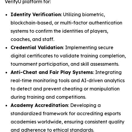
VerifyU platform for:
Identity Verification
: Utilizing biometric,
blockchain-based, or multi-factor authentication
systems to confirm the identities of players,
coaches, and staff.
Credential Validation
: Implementing secure
digital certificates to validate training completion,
tournament participation, and skill assessments.
Anti-Cheat and Fair Play Systems
: Integrating
real-time monitoring tools and AI-driven analytics
to detect and prevent cheating or manipulation
during training and competitions.
Academy Accreditation
: Developing a
standardized framework for accrediting esports
academies worldwide, ensuring consistent quality
and adherence to ethical standards.