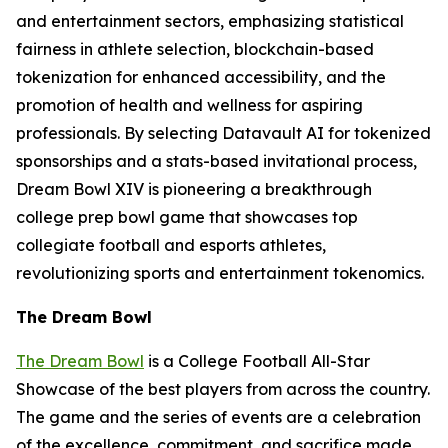
and entertainment sectors, emphasizing statistical
fairness in athlete selection, blockchain-based
tokenization for enhanced accessibility, and the
promotion of health and wellness for aspiring
professionals. By selecting Datavault AI for tokenized
sponsorships and a stats-based invitational process,
Dream Bowl XIV is pioneering a breakthrough
college prep bowl game that showcases top
collegiate football and esports athletes,
revolutionizing sports and entertainment tokenomics.
The Dream Bowl
The Dream Bowl
is a College Football All-Star
Showcase of the best players from across the country.
The game and the series of events are a celebration
of the excellence, commitment, and sacrifice made