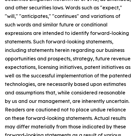
and other securities laws. Words such as "expect,"
"will," "anticipates," "continues" and variations of
such words and similar future or conditional
expressions are intended to identify forward-looking
statements. Such forward-looking statements,
including statements herein regarding our business
opportunities and prospects, strategy, future revenue
expectations, licensing initiatives, patent initiatives as
well as the successful implementation of the patented
technologies, are necessarily based upon estimates
and assumptions that, while considered reasonable
by us and our management, are inherently uncertain.
Readers are cautioned not to place undue reliance
on these forward-looking statements. Actual results
may differ materially from those indicated by these
forward-looking statements as a result of various