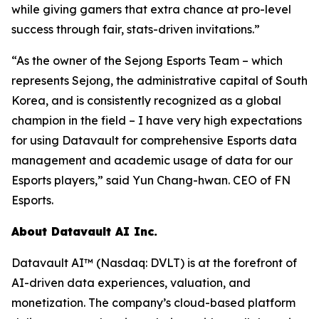
while giving gamers that extra chance at pro-level
success through fair, stats-driven invitations.”
“As the owner of the Sejong Esports Team – which
represents Sejong, the administrative capital of South
Korea, and is consistently recognized as a global
champion in the field – I have very high expectations
for using Datavault for comprehensive Esports data
management and academic usage of data for our
Esports players,” said Yun Chang-hwan. CEO of FN
Esports.
About Datavault AI Inc.
Datavault AI™ (Nasdaq: DVLT) is at the forefront of
AI-driven data experiences, valuation, and
monetization. The company’s cloud-based platform