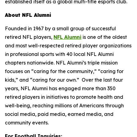
established itself as a global multi-title esports club.
About NFL Alumni
Founded in 1967 by a small group of successful
retired NFL players,
NFL Alumni
is one of the oldest
and most well-respected retired player organizations
in professional sports with 40 local NFL Alumni
chapters nationwide. NFL Alumni’s triple mission
focuses on “caring for the community,” “caring for
kids,” and “caring for our own.” Over the last four
years, NFL Alumni has engaged more than 350
retired players in initiatives to promote health and
well-being, reaching millions of Americans through
social media, paid media, earned media, and
community events.
For Football Inquiries: