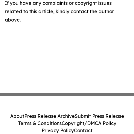
If you have any complaints or copyright issues
related to this article, kindly contact the author
above.
About
Press Release Archive
Submit Press Release
Terms & Conditions
Copyright/DMCA Policy
Privacy Policy
Contact