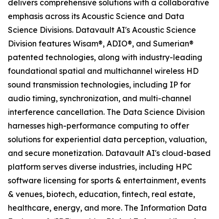
delivers comprehensive solutions with a collaborative
emphasis across its Acoustic Science and Data
Science Divisions. Datavault AI's Acoustic Science
Division features Wisam®, ADIO®, and Sumerian®
patented technologies, along with industry-leading
foundational spatial and multichannel wireless HD
sound transmission technologies, including IP for
audio timing, synchronization, and multi-channel
interference cancellation. The Data Science Division
harnesses high-performance computing to offer
solutions for experiential data perception, valuation,
and secure monetization. Datavault AI's cloud-based
platform serves diverse industries, including HPC
software licensing for sports & entertainment, events
& venues, biotech, education, fintech, real estate,
healthcare, energy, and more. The Information Data