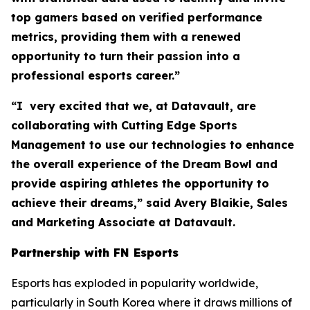
top gamers based on verified performance
metrics, providing them with a renewed
opportunity to turn their passion into a
professional esports career.”
“I very excited that we, at Datavault, are
collaborating with Cutting Edge Sports
Management to use our technologies to enhance
the overall experience of the Dream Bowl and
provide aspiring athletes the opportunity to
achieve their dreams,” said Avery Blaikie, Sales
and Marketing Associate at Datavault.
Partnership with FN Esports
Esports has exploded in popularity worldwide,
particularly in South Korea where it draws millions of