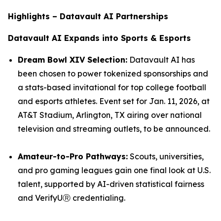
Highlights – Datavault AI Partnerships
Datavault AI Expands into Sports & Esports
Dream Bowl XIV Selection:
Datavault AI has
been chosen to power tokenized sponsorships and
a stats-based invitational for top college football
and esports athletes. Event set for Jan. 11, 2026, at
AT&T Stadium, Arlington, TX airing over national
television and streaming outlets, to be announced.
Amateur-to-Pro Pathways:
Scouts, universities,
and pro gaming leagues gain one final look at U.S.
talent, supported by AI-driven statistical fairness
and VerifyUⓇ credentialing.