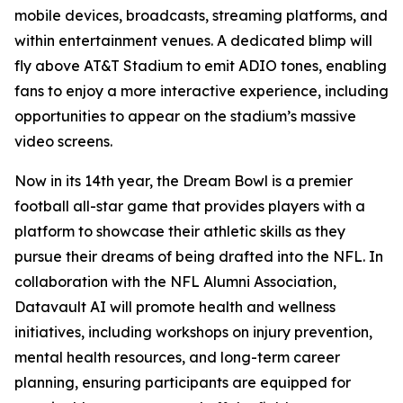
mobile devices, broadcasts, streaming platforms, and
within entertainment venues. A dedicated blimp will
fly above AT&T Stadium to emit ADIO tones, enabling
fans to enjoy a more interactive experience, including
opportunities to appear on the stadium’s massive
video screens.
Now in its 14th year, the Dream Bowl is a premier
football all-star game that provides players with a
platform to showcase their athletic skills as they
pursue their dreams of being drafted into the NFL. In
collaboration with the NFL Alumni Association,
Datavault AI will promote health and wellness
initiatives, including workshops on injury prevention,
mental health resources, and long-term career
planning, ensuring participants are equipped for