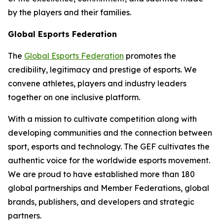
by the players and their families.
Global Esports Federation
The
Global Esports Federation
promotes the
credibility, legitimacy and prestige of esports. We
convene athletes, players and industry leaders
together on one inclusive platform.
With a mission to cultivate competition along with
developing communities and the connection between
sport, esports and technology. The GEF cultivates the
authentic voice for the worldwide esports movement.
We are proud to have established more than 180
global partnerships and Member Federations, global
brands, publishers, and developers and strategic
partners.