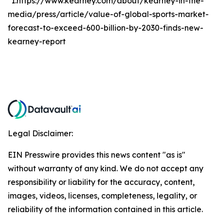
*1.https://www.kearney.com/about/kearney-in-the-
media/press/article/value-of-global-sports-market-
forecast-to-exceed-600-billion-by-2030-finds-new-
kearney-report
Legal Disclaimer:
EIN Presswire provides this news content "as is"
without warranty of any kind. We do not accept any
responsibility or liability for the accuracy, content,
images, videos, licenses, completeness, legality, or
reliability of the information contained in this article.