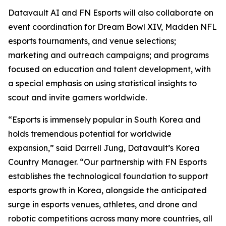
Datavault AI and FN Esports will also collaborate on
event coordination for Dream Bowl XIV, Madden NFL
esports tournaments, and venue selections;
marketing and outreach campaigns; and programs
focused on education and talent development, with
a special emphasis on using statistical insights to
scout and invite gamers worldwide.
“Esports is immensely popular in South Korea and
holds tremendous potential for worldwide
expansion,” said Darrell Jung, Datavault’s Korea
Country Manager. “Our partnership with FN Esports
establishes the technological foundation to support
esports growth in Korea, alongside the anticipated
surge in esports venues, athletes, and drone and
robotic competitions across many more countries, all