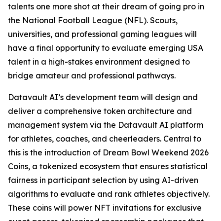
talents one more shot at their dream of going pro in
the National Football League (NFL). Scouts,
universities, and professional gaming leagues will
have a final opportunity to evaluate emerging USA
talent in a high-stakes environment designed to
bridge amateur and professional pathways.
Datavault AI’s development team will design and
deliver a comprehensive token architecture and
management system via the Datavault AI platform
for athletes, coaches, and cheerleaders. Central to
this is the introduction of Dream Bowl Weekend 2026
Coins, a tokenized ecosystem that ensures statistical
fairness in participant selection by using AI-driven
algorithms to evaluate and rank athletes objectively.
These coins will power NFT invitations for exclusive