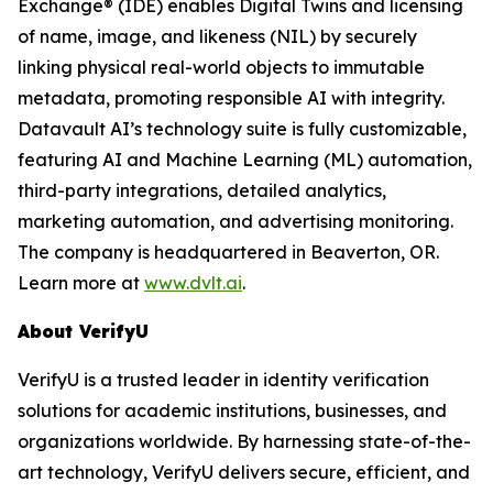
Exchange® (IDE) enables Digital Twins and licensing
of name, image, and likeness (NIL) by securely
linking physical real-world objects to immutable
metadata, promoting responsible AI with integrity.
Datavault AI’s technology suite is fully customizable,
featuring AI and Machine Learning (ML) automation,
third-party integrations, detailed analytics,
marketing automation, and advertising monitoring.
The company is headquartered in Beaverton, OR.
Learn more at
www.dvlt.ai
.
About VerifyU
VerifyU is a trusted leader in identity verification
solutions for academic institutions, businesses, and
organizations worldwide. By harnessing state-of-the-
art technology, VerifyU delivers secure, efficient, and