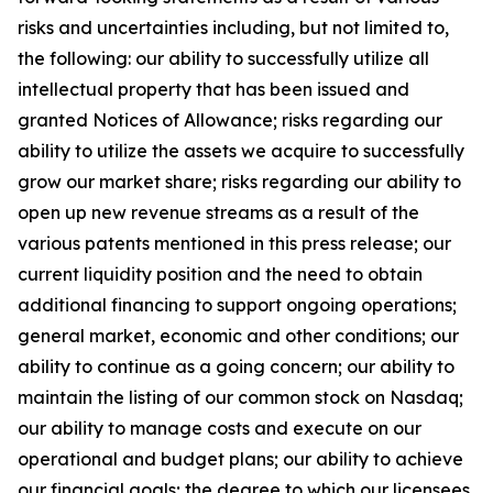
risks and uncertainties including, but not limited to,
the following: our ability to successfully utilize all
intellectual property that has been issued and
granted Notices of Allowance; risks regarding our
ability to utilize the assets we acquire to successfully
grow our market share; risks regarding our ability to
open up new revenue streams as a result of the
various patents mentioned in this press release; our
current liquidity position and the need to obtain
additional financing to support ongoing operations;
general market, economic and other conditions; our
ability to continue as a going concern; our ability to
maintain the listing of our common stock on Nasdaq;
our ability to manage costs and execute on our
operational and budget plans; our ability to achieve
our financial goals; the degree to which our licensees