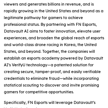
viewers and generates billions in revenue, and is
rapidly growing in the United States and beyond as a
legitimate pathway for gamers to achieve
professional status. By partnering with FN Esports,
Datavault AI aims to foster innovation, elevate user
experiences, and broaden the global reach of esports
and world-class drone racing in Korea, the United
States, and beyond. Together, the companies will
establish an esports academy powered by Datavault
AI’s VerifyU technology—a patented solution for
creating secure, tamper-proof, and easily verifiable
credentials to eliminate fraud—while incorporating
statistical scouting to discover and invite promising
gamers for competitive opportunities.
Specifically, FN Esports will leverage Datavault’s