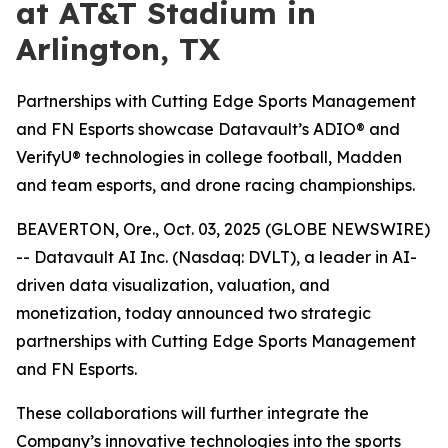
at AT&T Stadium in
Arlington, TX
Partnerships with Cutting Edge Sports Management
and FN Esports showcase Datavault’s ADIO® and
VerifyU® technologies in college football, Madden
and team esports, and drone racing championships.
BEAVERTON, Ore., Oct. 03, 2025 (GLOBE NEWSWIRE)
-- Datavault AI Inc. (Nasdaq: DVLT), a leader in AI-
driven data visualization, valuation, and
monetization, today announced two strategic
partnerships with Cutting Edge Sports Management
and FN Esports.
These collaborations will further integrate the
Company’s innovative technologies into the sports