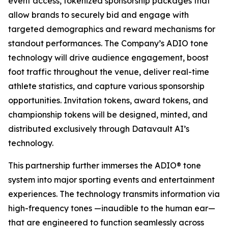
event access, tokenized sponsorship packages that
allow brands to securely bid and engage with
targeted demographics and reward mechanisms for
standout performances. The Company’s ADIO tone
technology will drive audience engagement, boost
foot traffic throughout the venue, deliver real-time
athlete statistics, and capture various sponsorship
opportunities. Invitation tokens, award tokens, and
championship tokens will be designed, minted, and
distributed exclusively through Datavault AI’s
technology.
This partnership further immerses the ADIO® tone
system into major sporting events and entertainment
experiences. The technology transmits information via
high-frequency tones —inaudible to the human ear—
that are engineered to function seamlessly across