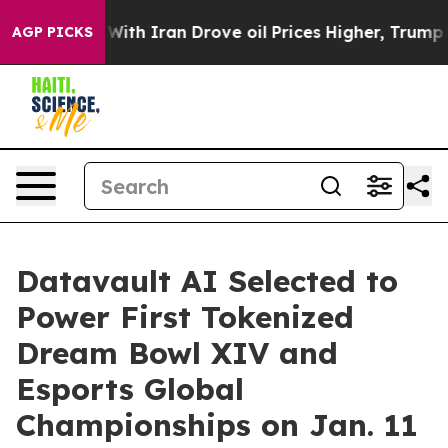
th Iran Drove oil Prices Higher, Trump Gave Politica
AGP PICKS
Datavault AI Selected to
Power First Tokenized
Dream Bowl XIV and
Esports Global
Championships on Jan. 11