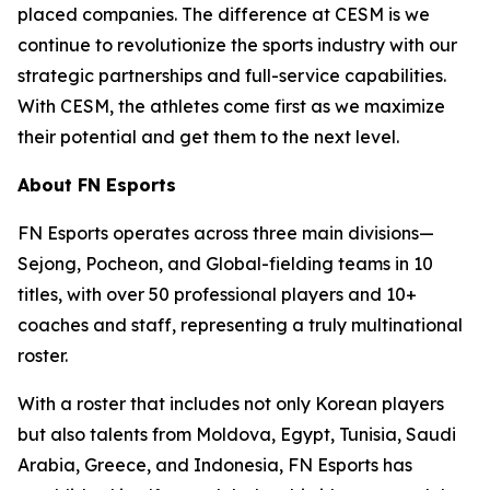
placed companies. The difference at CESM is we
continue to revolutionize the sports industry with our
strategic partnerships and full-service capabilities.
With CESM, the athletes come first as we maximize
their potential and get them to the next level.
About FN Esports
FN Esports operates across three main divisions—
Sejong, Pocheon, and Global-fielding teams in 10
titles, with over 50 professional players and 10+
coaches and staff, representing a truly multinational
roster.
With a roster that includes not only Korean players
but also talents from Moldova, Egypt, Tunisia, Saudi
Arabia, Greece, and Indonesia, FN Esports has