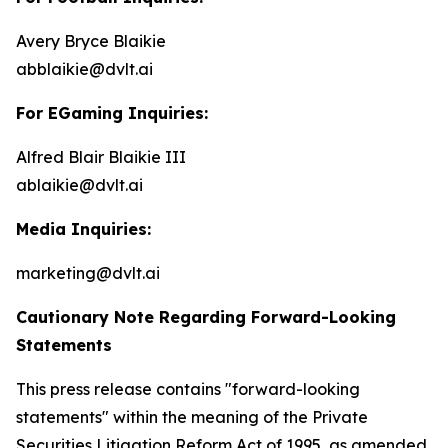
Avery Bryce Blaikie
abblaikie@dvlt.ai
For EGaming Inquiries:
Alfred Blair Blaikie III
ablaikie@dvlt.ai
Media Inquiries:
marketing@dvlt.ai
Cautionary Note Regarding Forward-Looking
Statements
This press release contains "forward-looking
statements" within the meaning of the Private
Securities Litigation Reform Act of 1995, as amended,