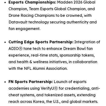
Esports Championships:
Madden 2026 Global
Champion, Team Esports Global Champion, and
Drone Racing Champions to be crowned, with
Datavault technology securing authenticity and
fan engagement.
Cutting Edge Sports Partnership:
Integration of
ADIOⓇ tone tech to enhance Dream Bowl fan
experience, real-time stats, sponsorship tokens,
and health & wellness initiatives, in collaboration
with the NFL Alumni Association.
FN Sports Partnership:
Launch of esports
academies using VerifyUⓇ for credentialing, anti-
cheat systems, and tokenized assets, extending
reach across Korea, the U.S., and global markets.