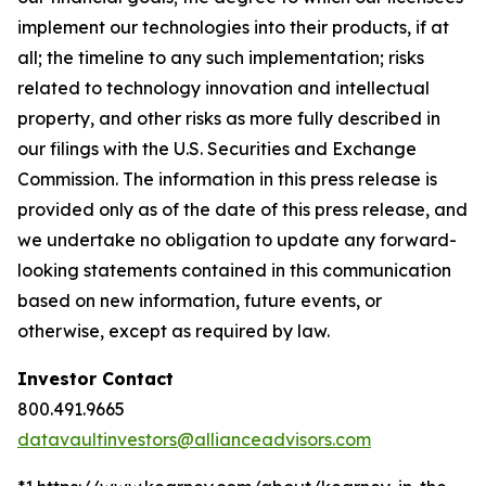
implement our technologies into their products, if at
all; the timeline to any such implementation; risks
related to technology innovation and intellectual
property, and other risks as more fully described in
our filings with the U.S. Securities and Exchange
Commission. The information in this press release is
provided only as of the date of this press release, and
we undertake no obligation to update any forward-
looking statements contained in this communication
based on new information, future events, or
otherwise, except as required by law.
Investor Contact
800.491.9665
datavaultinvestors@allianceadvisors.com