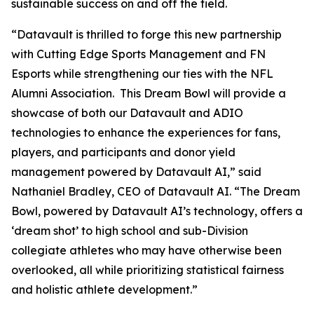
sustainable success on and off the field.
“Datavault is thrilled to forge this new partnership
with Cutting Edge Sports Management and FN
Esports while strengthening our ties with the NFL
Alumni Association. This Dream Bowl will provide a
showcase of both our Datavault and ADIO
technologies to enhance the experiences for fans,
players, and participants and donor yield
management powered by Datavault AI,” said
Nathaniel Bradley, CEO of Datavault AI. “The Dream
Bowl, powered by Datavault AI’s technology, offers a
‘dream shot’ to high school and sub-Division
collegiate athletes who may have otherwise been
overlooked, all while prioritizing statistical fairness
and holistic athlete development.”