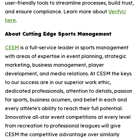
user-friendly tools to streamline processes, build trust,
and ensure compliance. Learn more about
VerifyU
here
.
About Cutting Edge Sports Management
CESM
is a full-service leader in sports management
with areas of expertise in event planning, strategic
marketing, business management, player
development, and media relations. At CESM the keys
to our success are in our superior work ethic,
dedicated professionals, attention to details, passion
for sports, business acumen, and belief in each and
every athlete's ability to reach their full potential.
Innovative all-star event competitions at every level
from recreation to professional leagues will give
CESM the competitive advantage over similarly