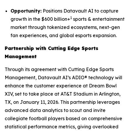
Opportunity:
Positions Datavault AI to capture
1
growth in the $600 billion+
sports & entertainment
market through tokenized ecosystems, next-gen
fan experiences, and global esports expansion.
Partnership with Cutting Edge Sports
Management
Through its agreement with Cutting Edge Sports
Management, Datavault AI’s ADIO® technology will
enhance the customer experience at Dream Bowl
XIV, set to take place at AT&T Stadium in Arlington,
TX, on January 11, 2026. This partnership leverages
advanced data analytics to scout and invite
collegiate football players based on comprehensive
statistical performance metrics, giving overlooked