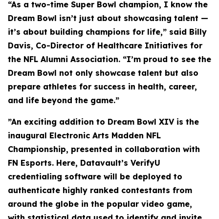
“As a two-time Super Bowl champion, I know the
Dream Bowl isn’t just about showcasing talent —
it’s about building champions for life,” said Billy
Davis, Co-Director of Healthcare Initiatives for
the NFL Alumni Association. “I’m proud to see the
Dream Bowl not only showcase talent but also
prepare athletes for success in health, career,
and life beyond the game.”
”An exciting addition to Dream Bowl XIV is the
inaugural Electronic Arts Madden NFL
Championship, presented in collaboration with
FN Esports. Here, Datavault’s VerifyU
credentialing software will be deployed to
authenticate highly ranked contestants from
around the globe in the popular video game,
with statistical data used to identify and invite