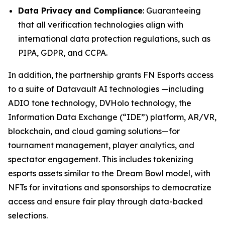
Data Privacy and Compliance
: Guaranteeing
that all verification technologies align with
international data protection regulations, such as
PIPA, GDPR, and CCPA.
In addition, the partnership grants FN Esports access
to a suite of Datavault AI technologies —including
ADIO tone technology, DVHolo technology, the
Information Data Exchange (“IDE”) platform, AR/VR,
blockchain, and cloud gaming solutions—for
tournament management, player analytics, and
spectator engagement. This includes tokenizing
esports assets similar to the Dream Bowl model, with
NFTs for invitations and sponsorships to democratize
access and ensure fair play through data-backed
selections.