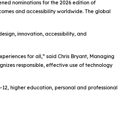
d nominations for the 2026 edition of
comes and accessibility worldwide. The global
sign, innovation, accessibility, and
eriences for all,” said Chris Bryant, Managing
nizes responsible, effective use of technology
–12, higher education, personal and professional