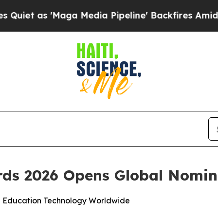
 as 'Maga Media Pipeline' Backfires Amid Rumor
ds 2026 Opens Global Nomin
n Education Technology Worldwide