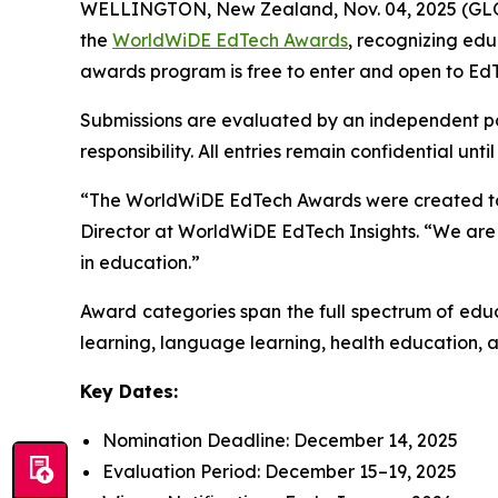
WELLINGTON, New Zealand, Nov. 04, 2025 (GLOB
the
WorldWiDE EdTech Awards
, recognizing ed
awards program is free to enter and open to EdT
Submissions are evaluated by an independent pane
responsibility. All entries remain confidential un
“The WorldWiDE EdTech Awards were created to hi
Director at WorldWiDE EdTech Insights. “We are 
in education.”
Award categories span the full spectrum of educ
learning, language learning, health education, an
Key Dates:
Nomination Deadline: December 14, 2025
Evaluation Period: December 15–19, 2025