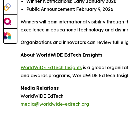
Winner Notifications: Early January 2026
Public Announcement: February 9, 2026
Winners will gain international visibility throu
excellence in educational technology and disting
Organizations and innovators can review full elig
About WorldWiDE EdTech Insights
WorldWiDE EdTech Insights
is a global organiza
and awards programs, WorldWiDE EdTech Insights
Media Relations
WorldWiDE EdTech
media@worldwide-edtech.org