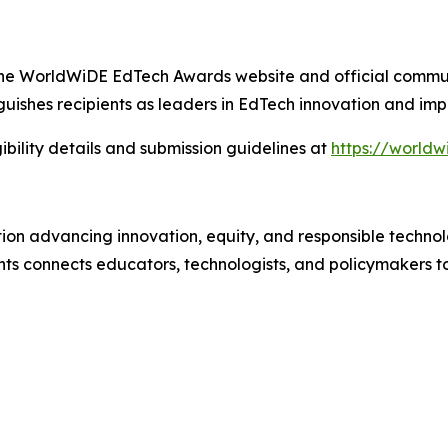
gh the WorldWiDE EdTech Awards website and official commu
uishes recipients as leaders in EdTech innovation and imp
ibility details and submission guidelines at
https://world
tion advancing innovation, equity, and responsible technol
 connects educators, technologists, and policymakers t