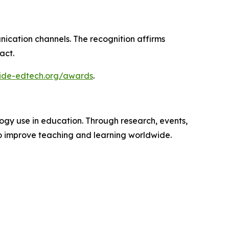
nication channels. The recognition affirms
act.
wide-edtech.org/awards
.
ogy use in education. Through research, events,
o improve teaching and learning worldwide.