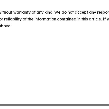
without warranty of any kind. We do not accept any responsib
r reliability of the information contained in this article. I
 above.