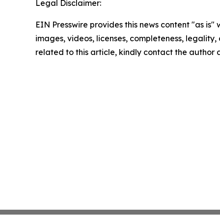
Legal Disclaimer:
EIN Presswire provides this news content "as is" 
images, videos, licenses, completeness, legality, o
related to this article, kindly contact the author