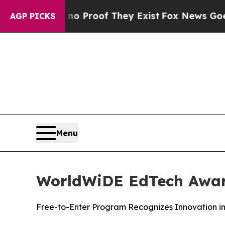
t Offers no Proof They Exist
Fox News Goes Quiet
AGP PICKS
Menu
WorldWiDE EdTech Awar
Free-to-Enter Program Recognizes Innovation i