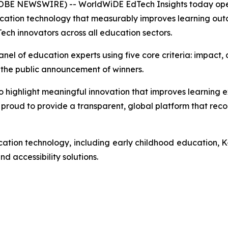
E NEWSWIRE) -- WorldWiDE EdTech Insights today opene
ucation technology that measurably improves learning out
ech innovators across all education sectors.
l of education experts using five core criteria: impact, de
til the public announcement of winners.
ghlight meaningful innovation that improves learning exp
proud to provide a transparent, global platform that recog
ation technology, including early childhood education, K
d accessibility solutions.