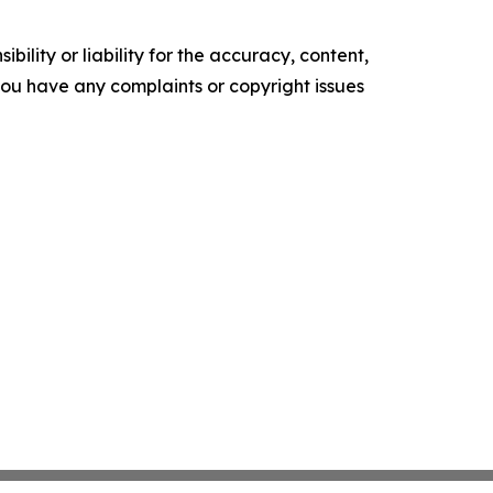
ility or liability for the accuracy, content,
f you have any complaints or copyright issues