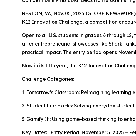
Competition invites bold ideas from students in 
RESTON, VA, Nov. 05, 2025 (GLOBE NEWSWIRE) -- 
K12 Innovation Challenge, a competition encour
Open to all U.S. students in grades 6 through 12,
after entrepreneurial showcases like Shark Tank,
practical impact. The entry period opens Novemb
Now in its fifth year, the K12 Innovation Challe
Challenge Categories:
1. Tomorrow’s Classroom: Reimagining learning 
2. Student Life Hacks: Solving everyday student
3. Gamify It!: Using game-based thinking to enh
Key Dates: · Entry Period: November 5, 2025 – Fe