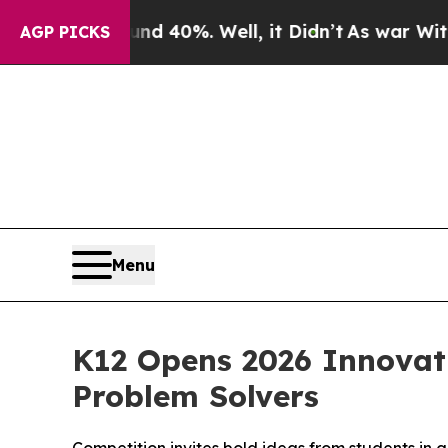
r Around 40%. Well, it Didn’t
As war With Iran 
AGP PICKS
Menu
K12 Opens 2026 Innovati
Problem Solvers