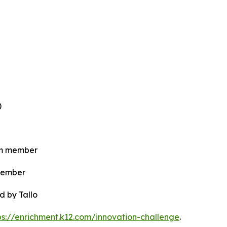
)
eam member
 member
d by Tallo
ps://enrichment.k12.com/innovation-challenge
.