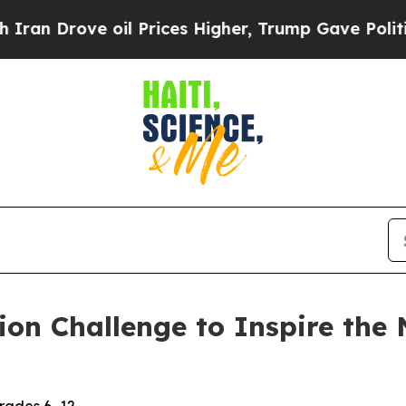
Drove oil Prices Higher, Trump Gave Politically
on Challenge to Inspire the 