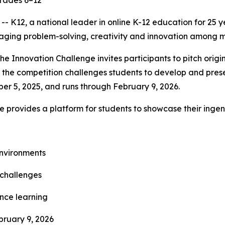
grades 6–12
K12, a national leader in online K-12 education for 25 y
aging problem-solving, creativity and innovation among m
 the Innovation Challenge invites participants to pitch orig
 the competition challenges students to develop and prese
er 5, 2025, and runs through February 9, 2026.
nge provides a platform for students to showcase their inge
environments
 challenges
ance learning
bruary 9, 2026