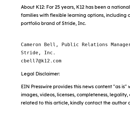
About K12: For 25 years, K12 has been a national 
families with flexible learning options, includin
portfolio brand of Stride, Inc.
Cameron Bell, Public Relations Manager
Stride, Inc.

Legal Disclaimer:
EIN Presswire provides this news content "as is" 
images, videos, licenses, completeness, legality, o
related to this article, kindly contact the author