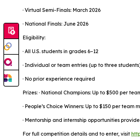
· Virtual Semi-Finals: March 2026
· National Finals: June 2026
Eligibility:
· All U.S. students in grades 6–12
· Individual or team entries (up to three students
· No prior experience required
Prizes: · National Champions: Up to $500 per t
· People’s Choice Winners: Up to $150 per team
· Mentorship and internship opportunities provide
For full competition details and to enter, visit
htt