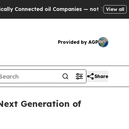
 Connected oil Companies — not Taxpayers — the 
View all
Provided by AGP
Share
Next Generation of