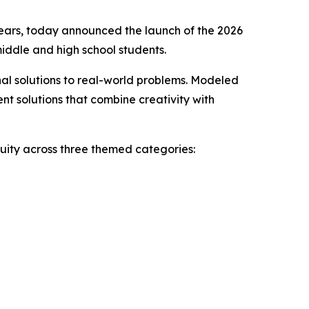
ears, today announced the launch of the 2026
iddle and high school students.
inal solutions to real-world problems. Modeled
nt solutions that combine creativity with
nuity across three themed categories: