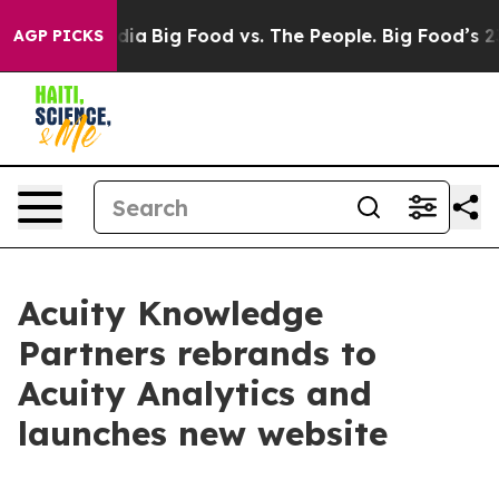
Social Media
Big Food vs. The People. Big Food’s 239 La
AGP PICKS
Acuity Knowledge
Partners rebrands to
Acuity Analytics and
launches new website