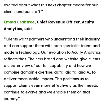
excited about what this next chapter means for our
clients and our staff.”
Emma Crabtree
, Chief Revenue Officer, Acuity
Analytics
, said:
“Clients want partners who understand their industry
and can support them with both specialist talent and
modern technology. Our evolution to Acuity Analytics
reflects that. The new brand and website give clients
a clearer view of our full capability and how we
combine domain expertise, data, digital and AI to
deliver measurable impact. This positions us to
support clients even more effectively as their needs
continue to evolve and we enable them on that
journey.”