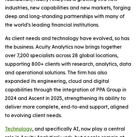
industries, new capabilities and new markets, forging
deep and long-standing partnerships with many of
the world’s leading financial institutions.
As client needs and technology have evolved, so has
the business. Acuity Analytics now brings together
over 7,200 specialists across 28 global locations,
supporting 800+ clients with research, analytics, data
and operational solutions. The firm has also
expanded its engineering, cloud and digital
capabilities through the integration of PPA Group in
2024 and Ascent in 2025, strengthening its ability to
deliver more complete, end-to-end support, aligned
to evolving client needs.
Technology
, and specifically AI, now play a central