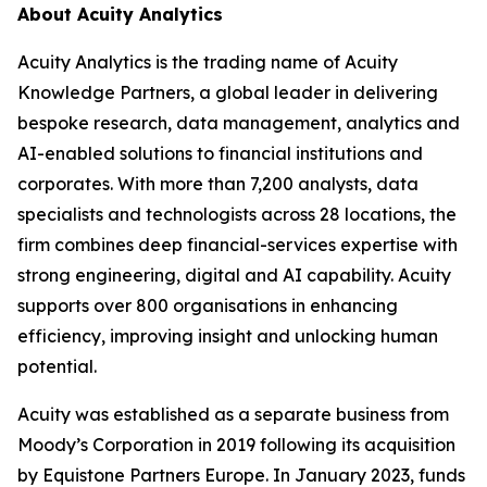
About Acuity Analytics
Acuity Analytics is the trading name of Acuity
Knowledge Partners, a global leader in delivering
bespoke research, data management, analytics and
AI-enabled solutions to financial institutions and
corporates. With more than 7,200 analysts, data
specialists and technologists across 28 locations, the
firm combines deep financial-services expertise with
strong engineering, digital and AI capability. Acuity
supports over 800 organisations in enhancing
efficiency, improving insight and unlocking human
potential.
Acuity was established as a separate business from
Moody’s Corporation in 2019 following its acquisition
by Equistone Partners Europe. In January 2023, funds