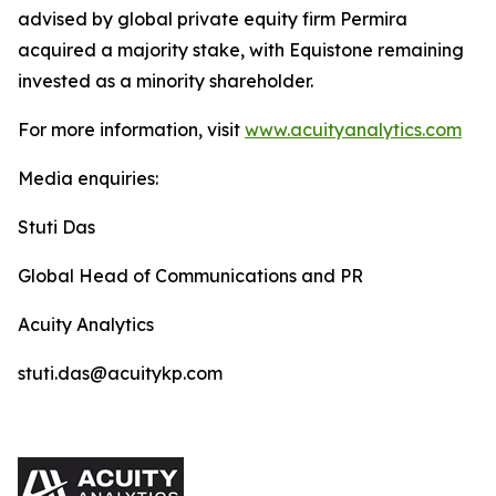
advised by global private equity firm Permira
acquired a majority stake, with Equistone remaining
invested as a minority shareholder.
For more information, visit
www.acuityanalytics.com
Media enquiries:
Stuti Das
Global Head of Communications and PR
Acuity Analytics
stuti.das@acuitykp.com