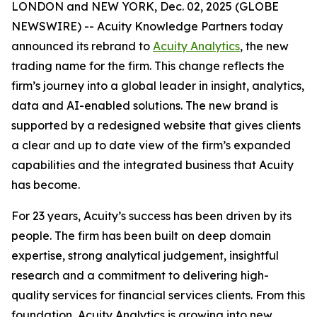
LONDON and NEW YORK, Dec. 02, 2025 (GLOBE
NEWSWIRE) -- Acuity Knowledge Partners today
announced its rebrand to
Acuity Analytics
, the new
trading name for the firm. This change reflects the
firm’s journey into a global leader in insight, analytics,
data and AI-enabled solutions. The new brand is
supported by a redesigned website that gives clients
a clear and up to date view of the firm’s expanded
capabilities and the integrated business that Acuity
has become.
For 23 years, Acuity’s success has been driven by its
people. The firm has been built on deep domain
expertise, strong analytical judgement, insightful
research and a commitment to delivering high-
quality services for financial services clients. From this
foundation, Acuity Analytics is growing into new