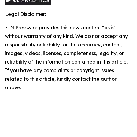
Legal Disclaimer:
EIN Presswire provides this news content "as is"
without warranty of any kind. We do not accept any
responsibility or liability for the accuracy, content,
images, videos, licenses, completeness, legality, or
reliability of the information contained in this article.
If you have any complaints or copyright issues
related to this article, kindly contact the author
above.