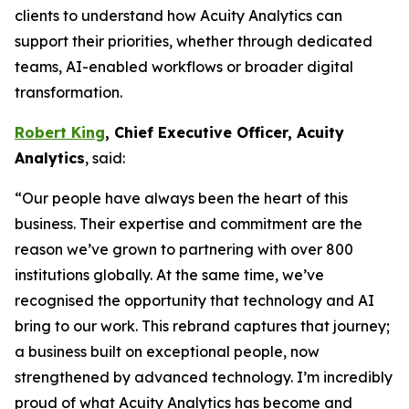
clients to understand how Acuity Analytics can
support their priorities, whether through dedicated
teams, AI-enabled workflows or broader digital
transformation.
Robert King
, Chief Executive Officer, Acuity
Analytics
, said:
“Our people have always been the heart of this
business. Their expertise and commitment are the
reason we’ve grown to partnering with over 800
institutions globally. At the same time, we’ve
recognised the opportunity that technology and AI
bring to our work. This rebrand captures that journey;
a business built on exceptional people, now
strengthened by advanced technology. I’m incredibly
proud of what Acuity Analytics has become and