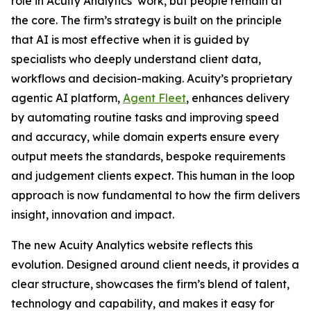
role in Acuity Analytics’ work, but people remain at
the core. The firm’s strategy is built on the principle
that AI is most effective when it is guided by
specialists who deeply understand client data,
workflows and decision-making. Acuity’s proprietary
agentic AI platform,
Agent Fleet
, enhances delivery
by automating routine tasks and improving speed
and accuracy, while domain experts ensure every
output meets the standards, bespoke requirements
and judgement clients expect. This human in the loop
approach is now fundamental to how the firm delivers
insight, innovation and impact.
The new Acuity Analytics website reflects this
evolution. Designed around client needs, it provides a
clear structure, showcases the firm’s blend of talent,
technology and capability, and makes it easy for