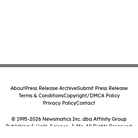
About
Press Release Archive
Submit Press Release
Terms & Conditions
Copyright/DMCA Policy
Privacy Policy
Contact
© 1995-2026 Newsmatics Inc. dba Affinity Group
Publishing & Haiti, Science, & Me. All Rights Reserved.