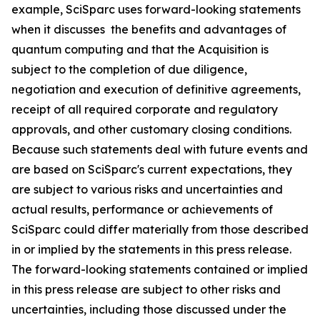
example, SciSparc uses forward-looking statements
when it discusses the benefits and advantages of
quantum computing and that the Acquisition is
subject to the completion of due diligence,
negotiation and execution of definitive agreements,
receipt of all required corporate and regulatory
approvals, and other customary closing conditions.
Because such statements deal with future events and
are based on SciSparc's current expectations, they
are subject to various risks and uncertainties and
actual results, performance or achievements of
SciSparc could differ materially from those described
in or implied by the statements in this press release.
The forward-looking statements contained or implied
in this press release are subject to other risks and
uncertainties, including those discussed under the