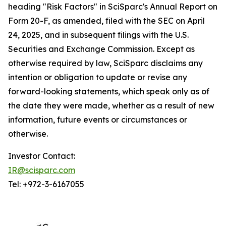
heading "Risk Factors" in SciSparc's Annual Report on
Form 20-F, as amended, filed with the SEC on April
24, 2025, and in subsequent filings with the U.S.
Securities and Exchange Commission. Except as
otherwise required by law, SciSparc disclaims any
intention or obligation to update or revise any
forward-looking statements, which speak only as of
the date they were made, whether as a result of new
information, future events or circumstances or
otherwise.
Investor Contact:
IR@scisparc.com
Tel: +972-3-6167055