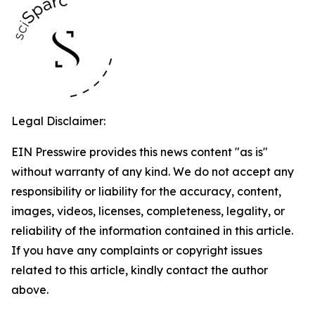
Legal Disclaimer:
EIN Presswire provides this news content "as is"
without warranty of any kind. We do not accept any
responsibility or liability for the accuracy, content,
images, videos, licenses, completeness, legality, or
reliability of the information contained in this article.
If you have any complaints or copyright issues
related to this article, kindly contact the author
above.