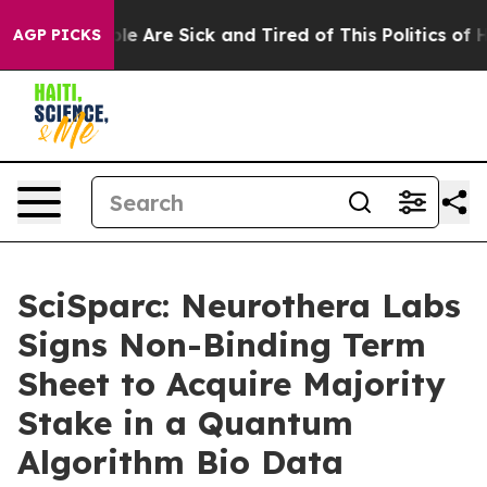
n: “People Are Sick and Tired of This Politics of Hatr
AGP PICKS
SciSparc: Neurothera Labs
Signs Non-Binding Term
Sheet to Acquire Majority
Stake in a Quantum
Algorithm Bio Data