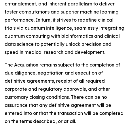
entanglement, and inherent parallelism to deliver
faster computations and superior machine learning
performance. In turn, it strives to redefine clinical
trials via quantum intelligence, seamlessly integrating
quantum computing with bioinformatics and clinical
data science to potentially unlock precision and
speed in medical research and development.
The Acquisition remains subject to the completion of
due diligence, negotiation and execution of
definitive agreements, receipt of all required
corporate and regulatory approvals, and other
customary closing conditions. There can be no
assurance that any definitive agreement will be
entered into or that the transaction will be completed
on the terms described, or at all.