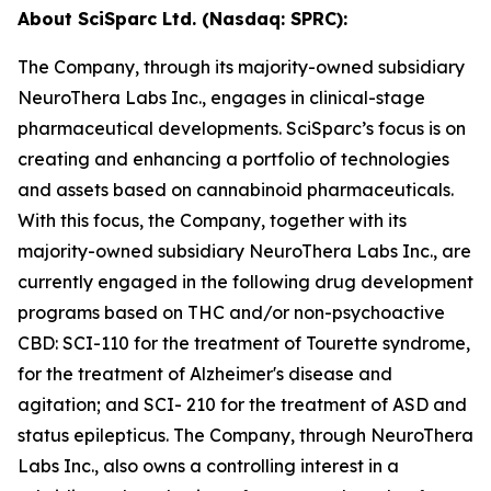
About SciSparc Ltd. (Nasdaq: SPRC):
The Company, through its majority-owned subsidiary
NeuroThera Labs Inc., engages in clinical-stage
pharmaceutical developments. SciSparc’s focus is on
creating and enhancing a portfolio of technologies
and assets based on cannabinoid pharmaceuticals.
With this focus, the Company, together with its
majority-owned subsidiary NeuroThera Labs Inc., are
currently engaged in the following drug development
programs based on THC and/or non-psychoactive
CBD: SCI-110 for the treatment of Tourette syndrome,
for the treatment of Alzheimer's disease and
agitation; and SCI- 210 for the treatment of ASD and
status epilepticus. The Company, through NeuroThera
Labs Inc., also owns a controlling interest in a