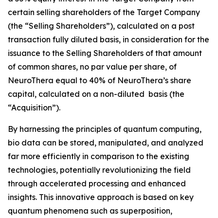
certain selling shareholders of the Target Company
(the “Selling Shareholders”), calculated on a post
transaction fully diluted basis, in consideration for the
issuance to the Selling Shareholders of that amount
of common shares, no par value per share, of
NeuroThera equal to 40% of NeuroThera’s share
capital, calculated on a non-diluted basis (the
“Acquisition”).
By harnessing the principles of quantum computing,
bio data can be stored, manipulated, and analyzed
far more efficiently in comparison to the existing
technologies, potentially revolutionizing the field
through accelerated processing and enhanced
insights. This innovative approach is based on key
quantum phenomena such as superposition,