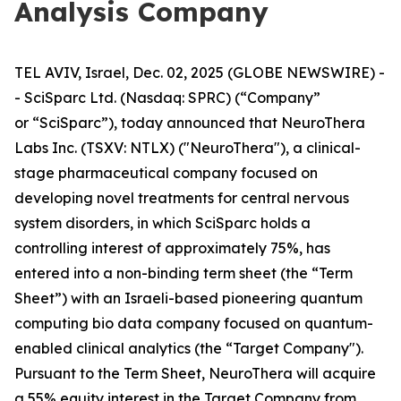
Analysis Company
TEL AVIV, Israel, Dec. 02, 2025 (GLOBE NEWSWIRE) -
- SciSparc Ltd. (Nasdaq: SPRC) (“Company”
or “SciSparc”), today announced that NeuroThera
Labs Inc. (TSXV: NTLX) ("NeuroThera"), a clinical-
stage pharmaceutical company focused on
developing novel treatments for central nervous
system disorders, in which SciSparc holds a
controlling interest of approximately 75%, has
entered into a non-binding term sheet (the “Term
Sheet”) with an Israeli-based pioneering quantum
computing bio data company focused on quantum-
enabled clinical analytics (the “Target Company").
Pursuant to the Term Sheet, NeuroThera will acquire
a 55% equity interest in the Target Company from