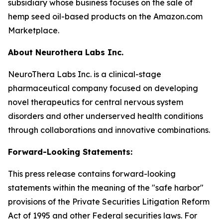
subsidiary whose business focuses on the sale of
hemp seed oil-based products on the Amazon.com
Marketplace.
About Neurothera Labs Inc.
NeuroThera Labs Inc. is a clinical-stage
pharmaceutical company focused on developing
novel therapeutics for central nervous system
disorders and other underserved health conditions
through collaborations and innovative combinations.
Forward-Looking Statements:
This press release contains forward-looking
statements within the meaning of the "safe harbor"
provisions of the Private Securities Litigation Reform
Act of 1995 and other Federal securities laws. For