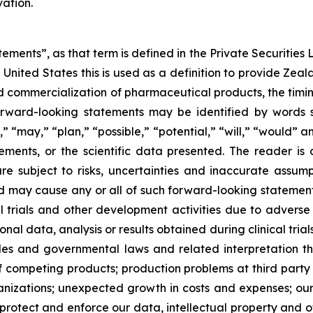
ation.
ements”, as that term is defined in the Private Securities L
United States this is used as a definition to provide Zea
commercialization of pharmaceutical products, the timing o
rward-looking statements may be identified by words su
,” “may,” “plan,” “possible,” “potential,” “will,” “would”
ments, or the scientific data presented. The reader is
e subject to risks, uncertainties and inaccurate assump
nd may cause any or all of such forward-looking statements
al trials and other development activities due to adverse
l data, analysis or results obtained during clinical trial
ules and governmental laws and related interpretation
of competing products; production problems at third party
izations; unexpected growth in costs and expenses; our a
 protect and enforce our data, intellectual property and ot