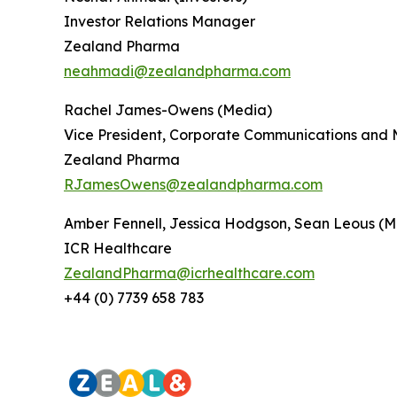
Investor Relations Manager
Zealand Pharma
neahmadi@zealandpharma.com
Rachel James-Owens (Media)
Vice President, Corporate Communications and 
Zealand Pharma
RJamesOwens@zealandpharma.com
Amber Fennell, Jessica Hodgson, Sean Leous (M
ICR Healthcare
ZealandPharma@icrhealthcare.com
+44 (0) 7739 658 783