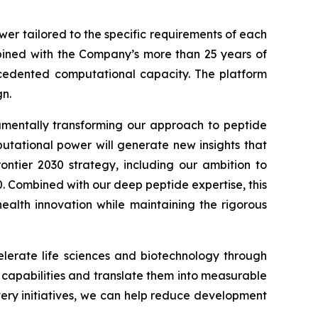
wer tailored to the specific requirements of each
ined with the Company’s more than 25 years of
recedented computational capacity. The platform
n.
damentally transforming our approach to peptide
putational power will generate new insights that
ontier 2030
strategy, including our ambition to
0. Combined with our deep peptide expertise, this
alth innovation while maintaining the rigorous
lerate life sciences and biotechnology through
I capabilities and translate them into measurable
very initiatives, we can help reduce development