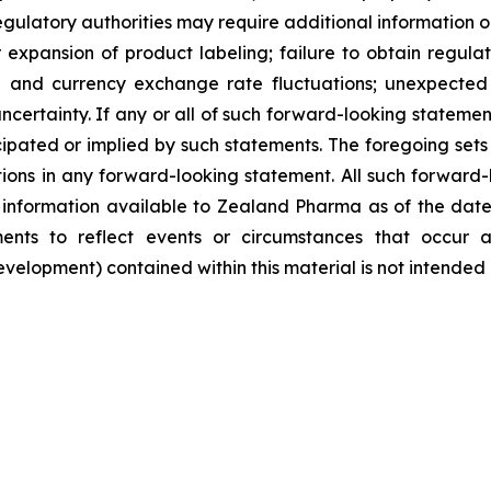
egulatory authorities may require additional information or 
pansion of product labeling; failure to obtain regulator
ate and currency exchange rate fluctuations; unexpected 
ncertainty. If any or all of such forward-looking statement
ipated or implied by such statements. The foregoing sets f
tions in any forward-looking statement. All such forward
nformation available to Zealand Pharma as of the date
nts to reflect events or circumstances that occur a
lopment) contained within this material is not intended 