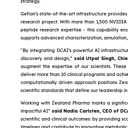
strategy.
Gefion’s state-of-the-art infrastructure provide
research project. With more than 1,500 NVIDI
peptide research expertise - this capability e
supports advanced characterization, simulation,
"By integrating DCAI’s powerful AI infrastruct
discovery and design,”
said Utpal Singh, Chie
augment the expertise of our scientists. These
deliver more than 10 clinical programs and achie
computationally driven approach positions Zea
scientific standards that define our leadership i
Working with Zealand Pharma marks a significa
impactful AI”
said Nadia Carlsten, CEO of DC
scientific and clinical outcomes: by providing 
timelines and contribute to innovative metabolic