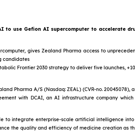
I to use Gefion AI supercomputer to accelerate dr
percomputer, gives Zealand Pharma access to unpreceden
ug candidates
abolic Frontier 2030
strategy to deliver five launches, +1
aland Pharma A/S (Nasdaq: ZEAL) (CVR-no. 20045078), a 
eement with DCAI, an AI infrastructure company which 
to integrate enterprise-scale artificial intelligence in
hance the quality and efficiency of medicine creation as