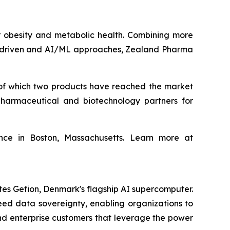
obesity and metabolic health. Combining more
ta‑driven and AI/ML approaches, Zealand Pharma
of which two products have reached the market
harmaceutical and biotechnology partners for
ce in Boston, Massachusetts. Learn more at
tes Gefion, Denmark's flagship AI supercomputer.
eed data sovereignty, enabling organizations to
and enterprise customers that leverage the power