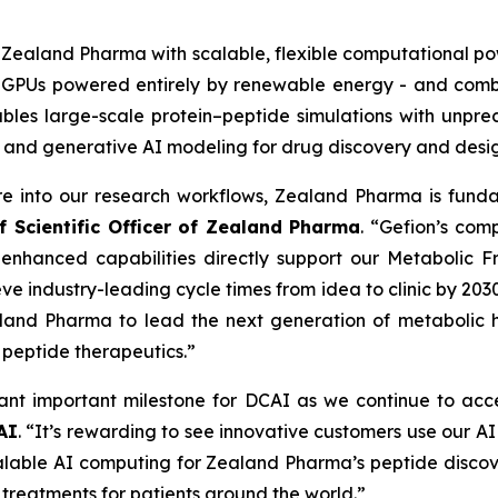
s Zealand Pharma with scalable, flexible computational po
A GPUs powered entirely by renewable energy - and comb
nables large-scale protein–peptide simulations with unp
 and generative AI modeling for drug discovery and desig
ure into our research workflows, Zealand Pharma is fun
f Scientific Officer of Zealand Pharma
. “Gefion’s com
 enhanced capabilities directly support our
Metabolic Fr
ve industry-leading cycle times from idea to clinic by 203
land Pharma to lead the next generation of metabolic he
n peptide therapeutics.”
nt important milestone for DCAI as we continue to acce
AI
. “It’s rewarding to see innovative customers use our A
scalable AI computing for Zealand Pharma’s peptide disco
 treatments for patients around the world.”