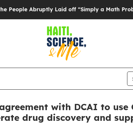
bruptly Laid off “Simply a Math Problem
Dr. Ab
agreement with DCAI to use 
rate drug discovery and supp