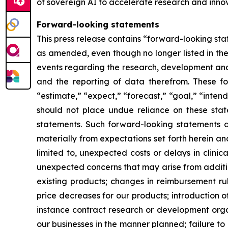
of sovereign AI to accelerate research and innov
Forward-looking statements
This press release contains “forward-looking stat
as amended, even though no longer listed in the 
events regarding the research, development and 
and the reporting of data therefrom. These fo
“estimate,” “expect,” “forecast,” “goal,” “intend
should not place undue reliance on these state
statements. Such forward-looking statements ar
materially from expectations set forth herein a
limited to, unexpected costs or delays in clinic
unexpected concerns that may arise from additiona
existing products; changes in reimbursement r
price decreases for our products; introduction 
instance contract research or development organ
our businesses in the manner planned; failure to