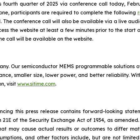
its fourth quarter of 2025 via conference call today, Febru
hone, participants are required to complete the following
r
The conference call will also be available via a live audi
cess the website at least a few minutes prior to the start 
 call will be available on the website.
pany. Our semiconductor MEMS programmable solutions off
nce, smaller size, lower power, and better reliability. Wit
n, visit
www.sitime.com
.
encing this press release contains forward-looking stat
n 21E of the Security Exchange Act of 1934, as amended. 
that may cause actual results or outcomes to differ mat
ssumptions, and other factors include, but are not limite