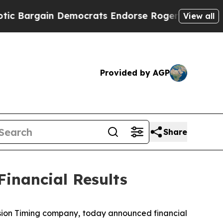
 Democrats Endorse Rogers, Republicans Endorse
View all
Provided by AGP
Share
Financial Results
sion Timing company, today announced financial