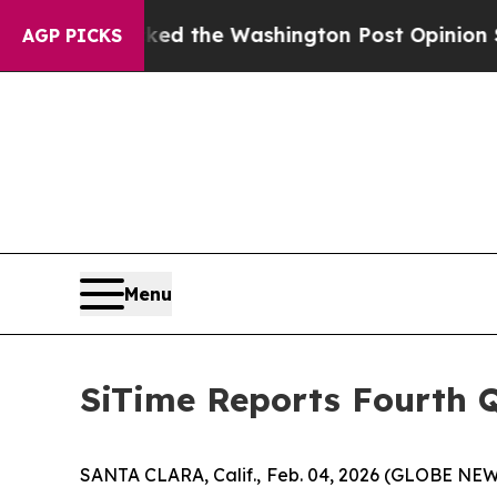
ked the Washington Post Opinion Section but at 
AGP PICKS
Menu
SiTime Reports Fourth Q
SANTA CLARA, Calif., Feb. 04, 2026 (GLOBE NEW