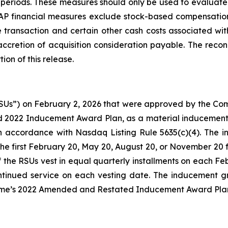
riods. These measures should only be used to evaluate Si
 financial measures exclude stock-based compensation 
 transaction and certain other cash costs associated with
d accretion of acquisition consideration payable. The re
tion of this release.
RSUs”) on February 2, 2026 that were approved by the Co
 2022 Inducement Award Plan, as a material inducement
in accordance with Nasdaq Listing Rule 5635(c)(4). The 
 the first February 20, May 20, August 20, or November 20 f
of the RSUs vest in equal quarterly installments on each 
ntinued service on each vesting date. The inducement gr
ime’s 2022 Amended and Restated Inducement Award Pla