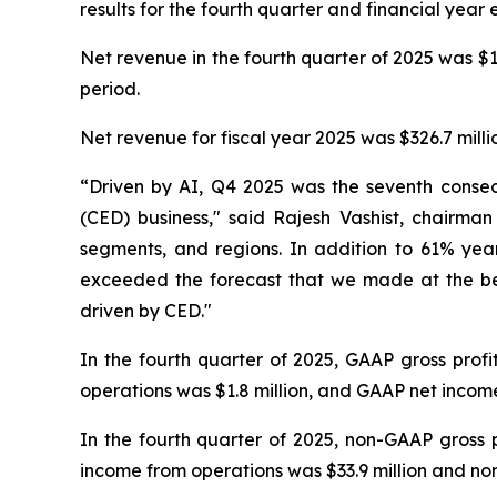
results for the fourth quarter and financial yea
Net revenue in the fourth quarter of 2025 was $11
period.
Net revenue for fiscal year 2025 was $326.7 millio
“Driven by AI, Q4 2025 was the seventh conse
(CED) business," said Rajesh Vashist, chairm
segments, and regions. In addition to 61% yea
exceeded the forecast that we made at the be
driven by CED."
In the fourth quarter of 2025, GAAP gross prof
operations was $1.8 million, and GAAP net income 
In the fourth quarter of 2025, non-GAAP gross 
income from operations was $33.9 million and non