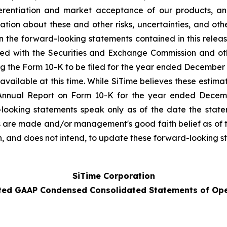
rentiation and market acceptance of our products, and
tion about these and other risks, uncertainties, and o
 in the forward-looking statements contained in this rele
ed with the Securities and Exchange Commission and oth
 the Form 10-K to be filed for the year ended December 31, 
available at this time. While SiTime believes these estim
Annual Report on Form 10-K for the year ended Decembe
looking statements speak only as of the date the sta
s are made and/or management's good faith belief as of th
n, and does not intend, to update these forward-looking s
SiTime Corporation
ted GAAP Condensed Consolidated Statements of Ope