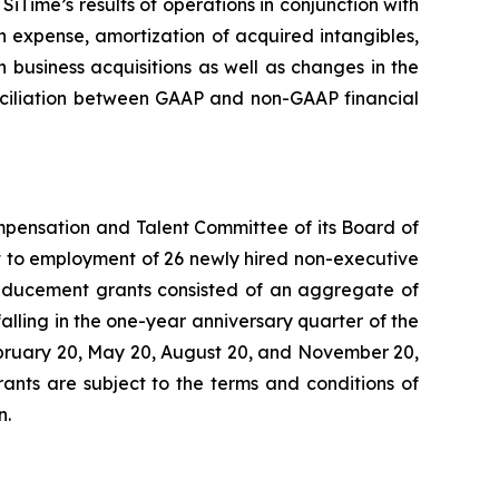
Time’s results of operations in conjunction with
expense, amortization of acquired intangibles,
 business acquisitions as well as changes in the
conciliation between GAAP and non-GAAP financial
mpensation and Talent Committee of its Board of
 to employment of 26 newly hired non-executive
inducement grants consisted of an aggregate of
alling in the one-year anniversary quarter of the
February 20, May 20, August 20, and November 20,
ants are subject to the terms and conditions of
n.