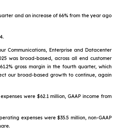
r quarter and an increase of 66% from the year ago
4.
our Communications, Enterprise and Datacenter
2025 was broad-based, across all end customer
1.2% gross margin in the fourth quarter, which
ect our broad-based growth to continue, again
g expenses were $62.1 million, GAAP income from
operating expenses were $35.5 million, non-GAAP
hare.