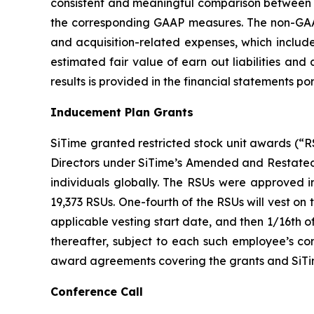
consistent and meaningful comparison between pe
the corresponding GAAP measures. The non-GAAP
and acquisition-related expenses, which include
estimated fair value of earn out liabilities an
results is provided in the financial statements por
Inducement Plan Grants
SiTime granted restricted stock unit awards (“
Directors under SiTime’s Amended and Restated
individuals globally. The RSUs were approved 
19,373 RSUs. One-fourth of the RSUs will vest on
applicable vesting start date, and then 1/16th 
thereafter, subject to each such employee’s co
award agreements covering the grants and SiT
Conference Call