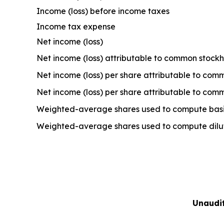
Income (loss) before income taxes
Income tax expense
Net income (loss)
Net income (loss) attributable to common stock
Net income (loss) per share attributable to com
Net income (loss) per share attributable to com
Weighted-average shares used to compute basic
Weighted-average shares used to compute dilute
Unaudi