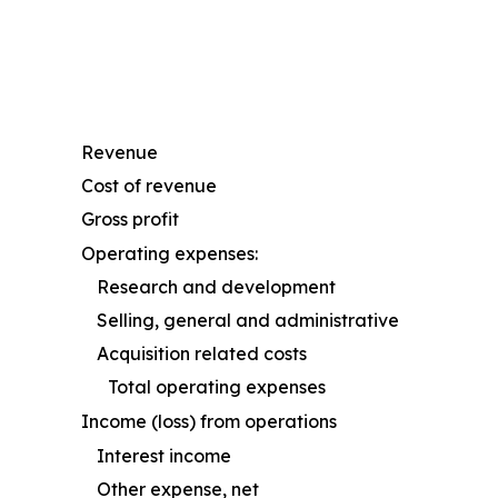
Revenue
Cost of revenue
Gross profit
Operating expenses:
Research and development
Selling, general and administrative
Acquisition related costs
Total operating expenses
Income (loss) from operations
Interest income
Other expense, net