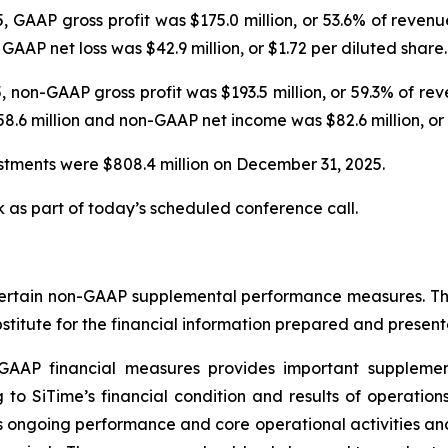
GAAP gross profit was $175.0 million, or 53.6% of revenu
GAAP net loss was $42.9 million, or $1.72 per diluted share.
 non-GAAP gross profit was $193.5 million, or 59.3% of r
.6 million and non-GAAP net income was $82.6 million, or 
estments were $808.4 million on December 31, 2025.
k as part of today’s scheduled conference call.
certain non-GAAP supplemental performance measures. The p
ubstitute for the financial information prepared and prese
n-GAAP financial measures provides important suppleme
g to SiTime’s financial condition and results of operation
’s ongoing performance and core operational activities a