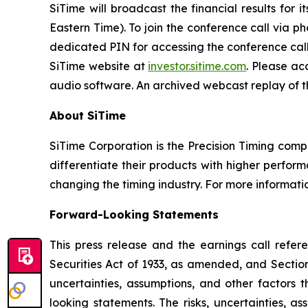
SiTime will broadcast the financial results for 
Eastern Time). To join the conference call via p
dedicated PIN for accessing the conference call. 
SiTime website at
investor.sitime.com
. Please ac
audio software. An archived webcast replay of the
About SiTime
SiTime Corporation is the Precision Timing com
differentiate their products with higher performa
changing the timing industry. For more informatio
Forward-Looking Statements
This press release and the earnings call refer
Securities Act of 1933, as amended, and Sectio
uncertainties, assumptions, and other factors 
looking statements. The risks, uncertainties, a