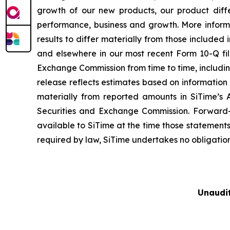
growth of our new products, our product diffe
performance, business and growth. More informa
results to differ materially from those included
and elsewhere in our most recent Form 10-Q fil
Exchange Commission from time to time, including
release reflects estimates based on information 
materially from reported amounts in SiTime’s 
Securities and Exchange Commission. Forward-
available to SiTime at the time those statement
required by law, SiTime undertakes no obligatio
Unaudi