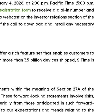
ary 4, 2026, at 2:00 p.m. Pacific Time (5:00 p.m.
egistration form
to receive a dial-in number and
o webcast on the investor relations section of the
of the call to download and install any necessary
er a rich feature set that enables customers to
h more than 3.5 billion devices shipped, SiTime is
ements within the meaning of Section 27A of the
These forward-looking statements involve risks,
erially from those anticipated in such forward-
d to our expectations and trends relating to the