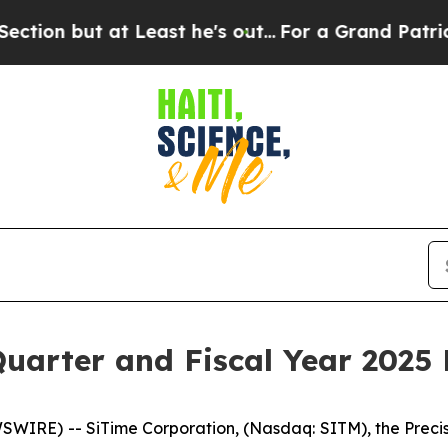
Least he's out...
For a Grand Patriotic Bargain
uarter and Fiscal Year 2025 
SWIRE) -- SiTime Corporation, (Nasdaq: SITM), the Preci