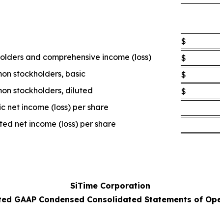
$
holders and comprehensive income (loss)
$
mon stockholders, basic
$
mon stockholders, diluted
$
 net income (loss) per share
d net income (loss) per share
SiTime Corporation
ted GAAP Condensed Consolidated Statements of Ope