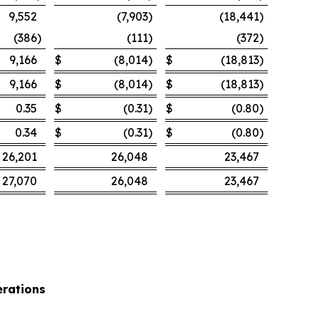
9,552
(7,903
)
(18,441
)
(386
)
(111
)
(372
)
9,166
$
(8,014
)
$
(18,813
)
9,166
$
(8,014
)
$
(18,813
)
0.35
$
(0.31
)
$
(0.80
)
0.34
$
(0.31
)
$
(0.80
)
26,201
26,048
23,467
27,070
26,048
23,467
rations