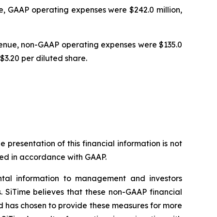
e, GAAP operating expenses were $242.0 million,
evenue, non-GAAP operating expenses were $135.0
$3.20 per diluted share.
resentation of this financial information is not
nted in accordance with GAAP.
ntal information to management and investors
s. SiTime believes that these non-GAAP financial
nd has chosen to provide these measures for more