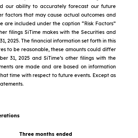
 our ability to accurately forecast our future
ther factors that may cause actual outcomes and
ase are included under the caption “Risk Factors”
er filings SiTime makes with the Securities and
2025. The financial information set forth in this
ates to be reasonable, these amounts could differ
r 31, 2025 and SiTime’s other filings with the
tements are made and are based on information
at time with respect to future events. Except as
tatements.
rations
Three months ended