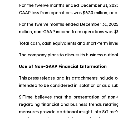
For the twelve months ended December 31, 2025, 
GAAP loss from operations was $67.0 million, and 
For the twelve months ended December 31, 2025,
million, non-GAAP income from operations was $58
Total cash, cash equivalents and short-term inv
The company plans to discuss its business outloo
Use of Non-GAAP Financial Information
This press release and its attachments include 
intended to be considered in isolation or as a s
SiTime believes that the presentation of no
regarding financial and business trends relatin
measures provide additional insight into SiTime