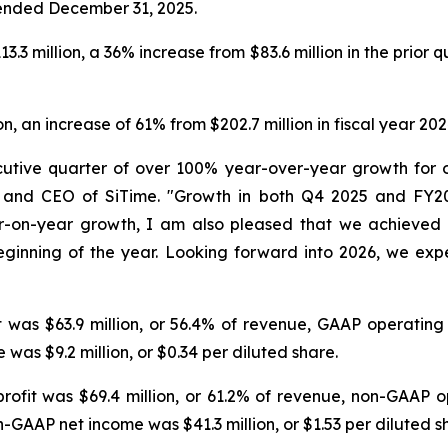
r ended December 31, 2025.
3.3 million, a 36% increase from $83.6 million in the prio
n, an increase of 61% from $202.7 million in fiscal year 202
cutive quarter of over 100% year-over-year growth for 
an and CEO of SiTime. "Growth in both Q4 2025 and FY
r-on-year growth, I am also pleased that we achieved 6
ginning of the year. Looking forward into 2026, we exp
it was $63.9 million, or 56.4% of revenue, GAAP operatin
was $9.2 million, or $0.34 per diluted share.
profit was $69.4 million, or 61.2% of revenue, non-GAAP 
-GAAP net income was $41.3 million, or $1.53 per diluted s