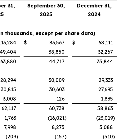
er 31,
September 30,
December 31,
25
2025
2024
in thousands, except per share data)
113,284
$
83,567
$
68,111
49,404
38,850
32,267
63,880
44,717
35,844
28,294
30,009
29,333
30,815
30,603
27,695
3,008
126
1,835
62,117
60,738
58,863
1,763
(16,021
)
(23,019
)
7,998
8,275
5,088
(209
)
(157
)
(510
)