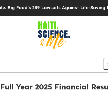
 239 Lawsuits Against Life-Saving Policies
He’s E
Full Year 2025 Financial Resu