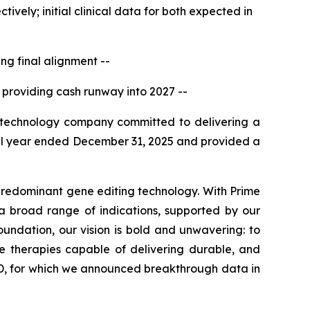
vely; initial clinical data for both expected in
g final alignment --
 providing cash runway into 2027 --
technology company committed to delivering a
 full year ended December 31, 2025 and provided a
predominant gene editing technology. With Prime
a broad range of indications, supported by our
oundation, our vision is bold and unwavering: to
ve therapies capable of delivering durable, and
, for which we announced breakthrough data in