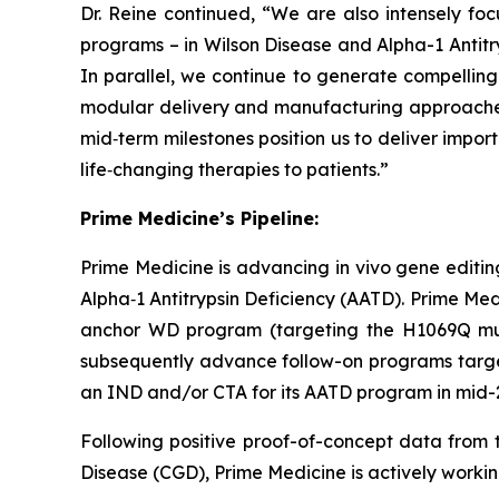
Dr. Reine continued, “We are also intensely fo
programs – in Wilson Disease and Alpha-1 Antitry
In parallel, we continue to generate compelling p
modular delivery and manufacturing approaches;
mid‑term milestones position us to deliver impor
life‑changing therapies to patients.”
Prime Medicine’s Pipeline:
Prime Medicine is advancing
in vivo
gene editing
Alpha‑1 Antitrypsin Deficiency (AATD). Prime Medi
anchor WD program (targeting the H1069Q mutat
subsequently advance follow-on programs targeti
an IND and/or CTA for its AATD program in mid-2
Following positive proof-of-concept data from t
Disease (CGD), Prime Medicine is actively working