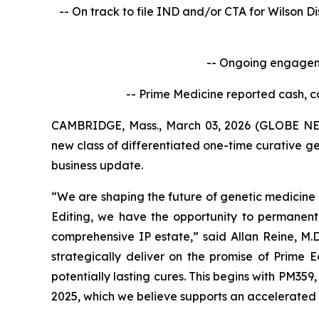
-- On track to file IND and/or CTA for Wilson D
-- Ongoing engageme
-- Prime Medicine reported cash, c
CAMBRIDGE, Mass., March 03, 2026 (GLOBE NEW
new class of differentiated one-time curative ge
business update.
“We are shaping the future of genetic medicine 
Editing, we have the opportunity to permanent
comprehensive IP estate,” said Allan Reine, M.D
strategically deliver on the promise of Prime 
potentially lasting cures. This begins with PM359
2025, which we believe supports an accelerated 