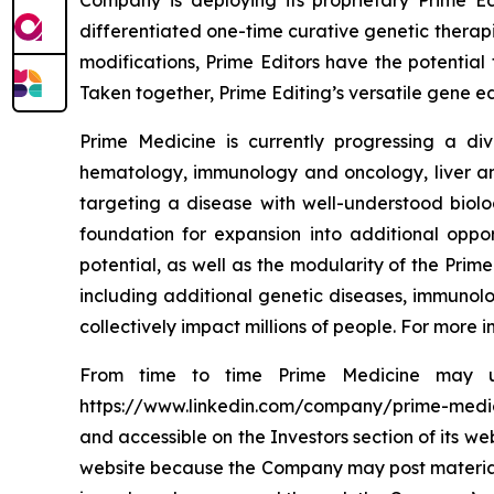
Company is deploying its proprietary Prime Ed
differentiated one-time curative genetic therapi
modifications, Prime Editors have the potential 
Taken together, Prime Editing’s versatile gene ed
Prime Medicine is currently progressing a div
hematology, immunology and oncology, liver and
targeting a disease with well-understood biol
foundation for expansion into additional oppo
potential, as well as the modularity of the Prime
including additional genetic diseases, immunolo
collectively impact millions of people. For more
From time to time Prime Medicine may use
https://www.linkedin.com/company/prime-medicine
and accessible on the Investors section of its w
website because the Company may post material i