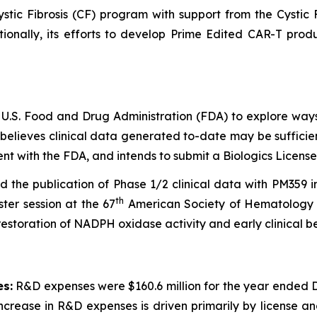
ystic Fibrosis (CF) program with support from the Cystic
itionally, its efforts to develop Prime Edited CAR-T p
 U.S. Food and Drug Administration (FDA) to explore way
 believes clinical data generated to-date may be suffici
t with the FDA, and intends to submit a Biologics License
the publication of Phase 1/2 clinical data with PM359 
th
ter session at the 67
American Society of Hematology 
estoration of NADPH oxidase activity and early clinical be
s:
R&D expenses were $160.6 million for the year ended D
rease in R&D expenses is driven primarily by license and 