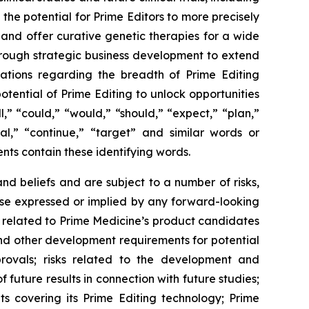
 the potential for Prime Editors to more precisely
 and offer curative genetic therapies for a wide
through strategic business development to extend
tations regarding the breadth of Prime Editing
otential of Prime Editing to unlock opportunities
,” “could,” “would,” “should,” “expect,” “plan,”
tial,” “continue,” “target” and similar words or
nts contain these identifying words.
d beliefs and are subject to a number of risks,
hose expressed or implied by any forward-looking
ies related to Prime Medicine’s product candidates
s and other development requirements for potential
rovals; risks related to the development and
of future results in connection with future studies;
ts covering its Prime Editing technology; Prime