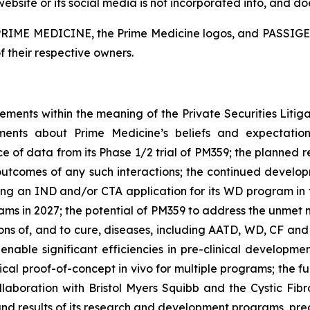
ite or its social media is not incorporated into, and does
. PRIME MEDICINE, the Prime Medicine logos, and PASSIGE 
f their respective owners.
tements within the meaning of the Private Securities Litig
tements about Prime Medicine’s beliefs and expectati
e of data from its Phase 1/2 trial of PM359; the planned r
e outcomes of any such interactions; the continued deve
ling an IND and/or CTA application for its WD program in t
grams in 2027; the potential of PM359 to address the unmet 
ons of, and to cure, diseases, including AATD, WD, CF and
 enable significant efficiencies in pre-clinical developm
inical proof-of-concept
in vivo
for multiple programs; the f
 collaboration with Bristol Myers Squibb and the Cystic F
 and results of its research and development programs, precl