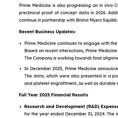
Prime Medicine is also progressing an in vivo C
preclinical proof of concept data in 2026. Add
continue in partnership with Bristol Myers Squibb.
Recent Business Updates:
Prime Medicine continues to engage with the
Based on recent interactions, Prime Medicine
The Company is working towards final alignmen
In December 2025, Prime Medicine announced 
The data, which were also presented in a pos
and platelet engraftment, as well as durable r
Full Year
2025
Financial Results
Research and Development (R&D) Expense
for the year ended December 31, 2024. The inc