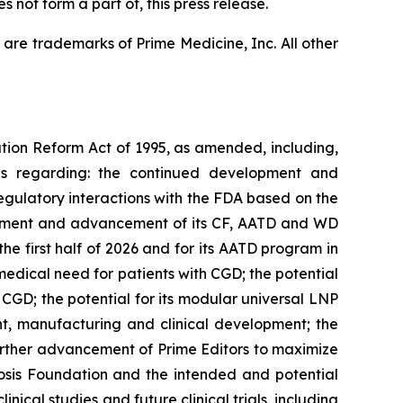
 not form a part of, this press release.
are trademarks of Prime Medicine, Inc. All other
ation Reform Act of 1995, as amended, including,
ons regarding: the continued development and
egulatory interactions with the FDA based on the
lopment and advancement of its CF, AATD and WD
he first half of 2026 and for its AATD program in
medical need for patients with CGD; the potential
 CGD; the potential for its modular universal LNP
ent, manufacturing and clinical development; the
urther advancement of Prime Editors to maximize
ibrosis Foundation and the intended and potential
inical studies and future clinical trials, including