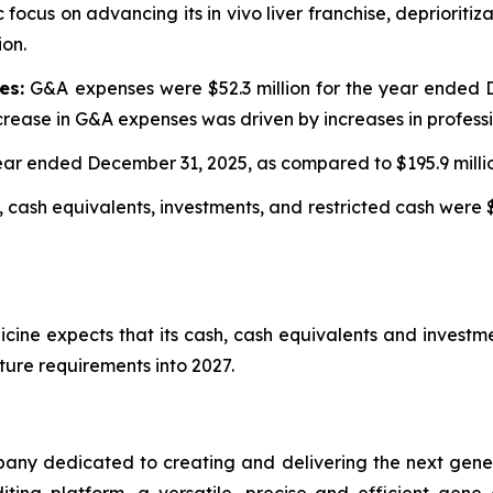
 focus on advancing its in vivo liver franchise, depriorit
ion.
es:
G&A expenses were $52.3 million for the year ended D
rease in G&A expenses was driven by increases in professi
 year ended December 31, 2025, as compared to $195.9 mill
 cash equivalents, investments, and restricted cash were $
cine expects that its cash, cash equivalents and investme
ture requirements into 2027.
any dedicated to creating and delivering the next genera