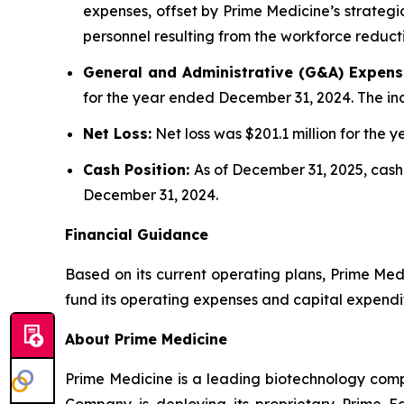
expenses, offset by Prime Medicine’s strategic
personnel resulting from the workforce reduct
General and Administrative (G&A) Expens
for the year ended December 31, 2024. The inc
Net Loss:
Net loss was $201.1 million for the
Cash Position:
As of December 31, 2025, cash,
December 31, 2024.
Financial Guidance
Based on its current operating plans, Prime Medi
fund its operating expenses and capital expendi
About Prime Medicine
Prime Medicine is a leading biotechnology comp