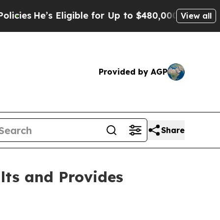
ligible for Up to $480,000 After Being Wrongly 
View all
Provided by AGP
Share
lts and Provides