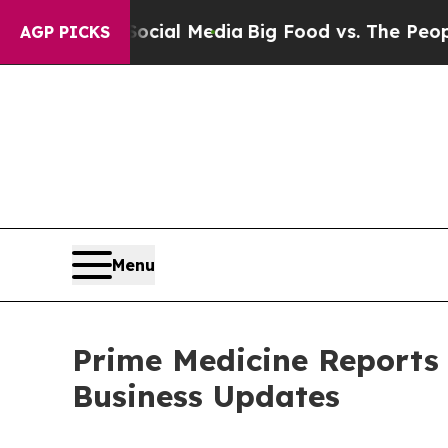
 Social Media
Big Food vs. The People. Big Food’s
AGP PICKS
Menu
Prime Medicine Reports 
Business Updates