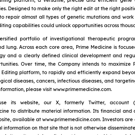
iting platform, a versatile, precise and efficient gene
es. Designed to make only the right edit at the right pos
to repair almost all types of genetic mutations and work 
iting capabilities could unlock opportunities across thousa
ersified portfolio of investigational therapeutic prog
 lung. Across each core area, Prime Medicine is focused 
ogy and a clearly defined clinical development and reg
rtunities. Over time, the Company intends to maximize P
 Editing platform, to rapidly and efficiently expand beyond
gical diseases, cancers, infectious diseases, and targetin
 information, please visit www.primemedicine.com.
 its website, our X, formerly Twitter, account (@
 to distribute material information. Its financial and o
ebsite, available at www.primemedicine.com. Investors are 
nformation on that site that is not otherwise disseminat