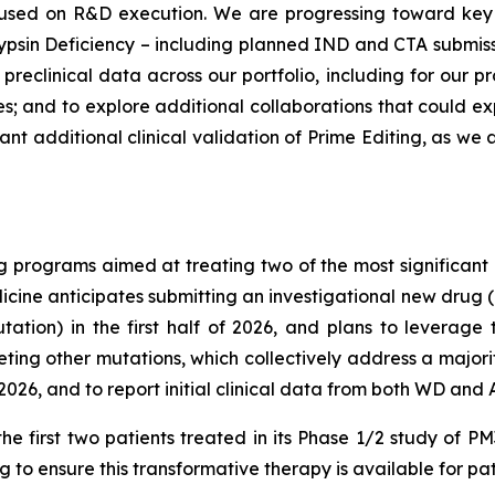
cused on R&D execution. We are progressing toward key 
psin Deficiency – including planned IND and CTA submissions
reclinical data across our portfolio, including for our pr
 and to explore additional collaborations that could ex
tant additional clinical validation of Prime Editing, as w
 programs aimed at treating two of the most significant 
cine anticipates submitting an investigational new drug (IN
ion) in the first half of 2026, and plans to leverage t
ng other mutations, which collectively address a majorit
026, and to report initial clinical data from both WD and
he first two patients treated in its Phase 1/2 study of 
 to ensure this transformative therapy is available for pat