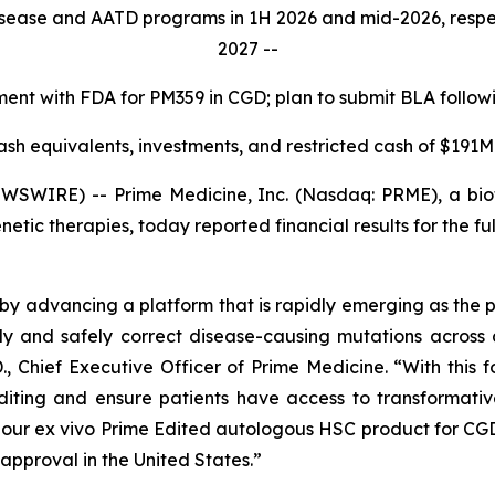
isease and AATD programs in 1H 2026 and mid-2026, respecti
2027 --
nt with FDA for PM359 in CGD; plan to submit BLA followin
ash equivalents, investments, and restricted cash of $191M
SWIRE) -- Prime Medicine, Inc. (Nasdaq: PRME), a bio
netic therapies, today reported financial results for the
by advancing a platform that is rapidly emerging as the 
ly and safely correct disease-causing mutations across 
., Chief Executive Officer of Prime Medicine. “With this f
Editing and ensure patients have access to transformati
, our
ex vivo
Prime Edited autologous HSC product for CGD
approval in the United States.”