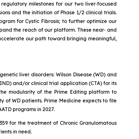
regulatory milestones for our two liver‑focused
 and the initiation of Phase 1/2 clinical trials.
ogram for Cystic Fibrosis; to further optimize our
pand the reach of our platform. These near‑ and
e accelerate our path toward bringing meaningful,
genetic liver disorders: Wilson Disease (WD) and
D) and/or clinical trial application (CTA) for its
he modularity of the Prime Editing platform to
y of WD patients. Prime Medicine expects to file
 AATD programs in 2027.
PM359 for the treatment of Chronic Granulomatous
ients in need.