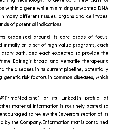
 editing technology, to develop a new class of
ition within a gene while minimizing unwanted DNA
in many different tissues, organs and cell types.
nds of potential indications.
rams organized around its core areas of focus:
initially on a set of high value programs, each
ulatory path, and each expected to provide the
rime Editing’s broad and versatile therapeutic
 the diseases in its current pipeline, potentially
g genetic risk factors in common diseases, which
PrimeMedicine) or its LinkedIn profile at
ther material information is routinely posted to
encouraged to review the Investors section of its
ed by the Company. Information that is contained