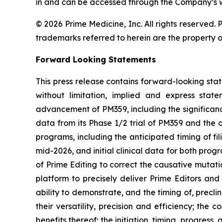
in and can be accessed through the Company’s webs
© 2026 Prime Medicine, Inc. All rights reserved
trademarks referred to herein are the property o
Forward Looking Statements
This press release contains forward-looking sta
without limitation, implied and express sta
advancement of PM359, including the significanc
data from its Phase 1/2 trial of PM359 and th
programs, including the anticipated timing of fi
mid-2026, and initial clinical data for both pro
of Prime Editing to correct the causative mutati
platform to precisely deliver Prime Editors and
ability to demonstrate, and the timing of, precl
their versatility, precision and efficiency; the
benefits thereof; the initiation, timing, progress,