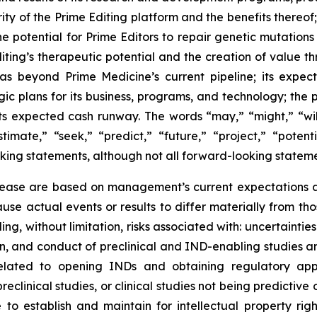
ty of the Prime Editing platform and the benefits thereof;
he potential for Prime Editors to repair genetic mutations
iting’s therapeutic potential and the creation of value 
s beyond Prime Medicine’s current pipeline; its expec
ic plans for its business, programs, and technology; the p
its expected cash runway. The words “may,” “might,” “will
stimate,” “seek,” “predict,” “future,” “project,” “poten
king statements, although not all forward-looking stateme
elease are based on management’s current expectations an
use actual events or results to differ materially from t
ding, without limitation, risks associated with: uncertaint
iation, and conduct of preclinical and IND-enabling studie
 related to opening INDs and obtaining regulatory app
eclinical studies, or clinical studies not being predictive 
to establish and maintain for intellectual property righ