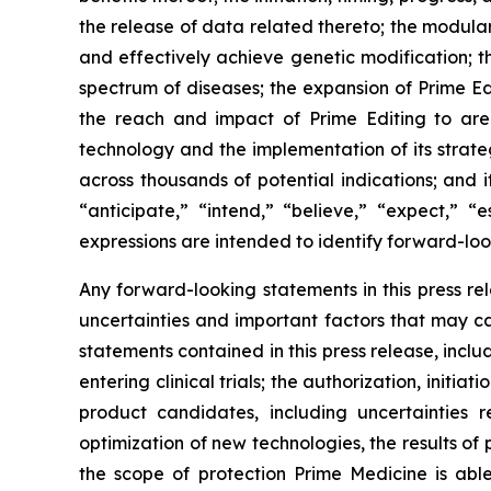
the release of data related thereto; the modulari
and effectively achieve genetic modification; t
spectrum of diseases; the expansion of Prime Ed
the reach and impact of Prime Editing to area
technology and the implementation of its strateg
across thousands of potential indications; and 
“anticipate,” “intend,” “believe,” “expect,” “e
expressions are intended to identify forward-loo
Any forward-looking statements in this press r
uncertainties and important factors that may ca
statements contained in this press release, inclu
entering clinical trials; the authorization, init
product candidates, including uncertainties
optimization of new technologies, the results of pr
the scope of protection Prime Medicine is able 