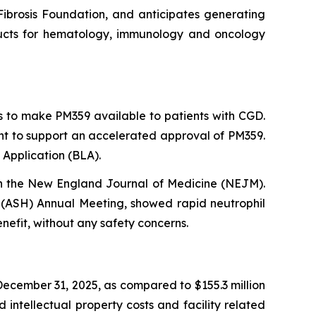
 Fibrosis Foundation, and anticipates generating
roducts for hematology, immunology and oncology
s to make PM359 available to patients with CGD.
ent to support an accelerated approval of PM359.
 Application (BLA).
in the New England Journal of Medicine (NEJM).
(ASH) Annual Meeting, showed rapid neutrophil
nefit, without any safety concerns.
ecember 31, 2025, as compared to $155.3 million
intellectual property costs and facility related