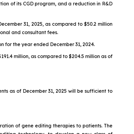
ization of its CGD program, and a reduction in R&D
ecember 31, 2025, as compared to $50.2 million
onal and consultant fees.
ion for the year ended December 31, 2024.
191.4 million, as compared to $204.5 million as of
nts as of December 31, 2025 will be sufficient to
tion of gene editing therapies to patients. The