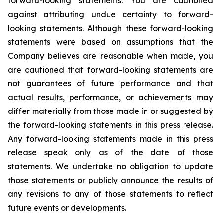
forward-looking statements. You are cautioned
against attributing undue certainty to forward-
looking statements. Although these forward-looking
statements were based on assumptions that the
Company believes are reasonable when made, you
are cautioned that forward-looking statements are
not guarantees of future performance and that
actual results, performance, or achievements may
differ materially from those made in or suggested by
the forward-looking statements in this press release.
Any forward-looking statements made in this press
release speak only as of the date of those
statements. We undertake no obligation to update
those statements or publicly announce the results of
any revisions to any of those statements to reflect
future events or developments.