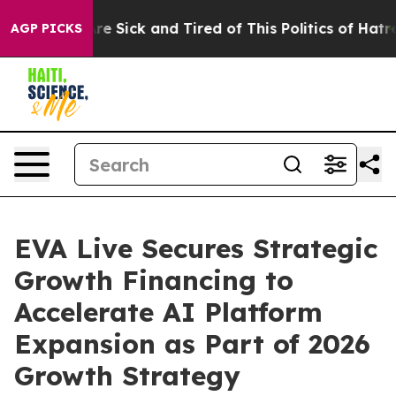
eople Are Sick and Tired of This Politics of Hatred”
Th
AGP PICKS
EVA Live Secures Strategic
Growth Financing to
Accelerate AI Platform
Expansion as Part of 2026
Growth Strategy