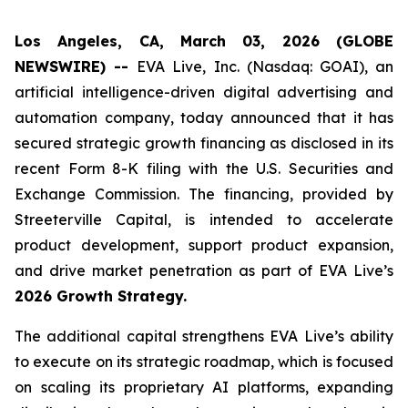
Los Angeles, CA, March 03, 2026 (GLOBE
NEWSWIRE) --
EVA Live, Inc. (Nasdaq: GOAI), an
artificial intelligence-driven digital advertising and
automation company, today announced that it has
secured strategic growth financing as disclosed in its
recent Form 8-K filing with the U.S. Securities and
Exchange Commission. The financing, provided by
Streeterville Capital, is intended to accelerate
product development, support product expansion,
and drive market penetration as part of EVA Live’s
2026 Growth Strategy.
The additional capital strengthens EVA Live’s ability
to execute on its strategic roadmap, which is focused
on scaling its proprietary AI platforms, expanding