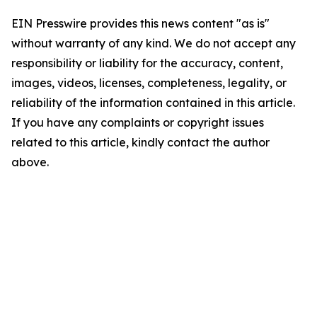
EIN Presswire provides this news content "as is"
without warranty of any kind. We do not accept any
responsibility or liability for the accuracy, content,
images, videos, licenses, completeness, legality, or
reliability of the information contained in this article.
If you have any complaints or copyright issues
related to this article, kindly contact the author
above.