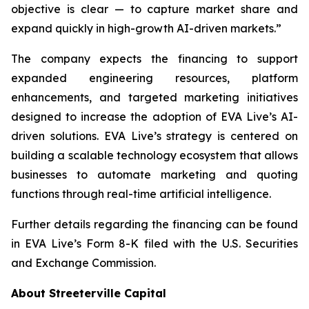
objective is clear — to capture market share and
expand quickly in high-growth AI-driven markets.”
The company expects the financing to support
expanded engineering resources, platform
enhancements, and targeted marketing initiatives
designed to increase the adoption of EVA Live’s AI-
driven solutions. EVA Live’s strategy is centered on
building a scalable technology ecosystem that allows
businesses to automate marketing and quoting
functions through real-time artificial intelligence.
Further details regarding the financing can be found
in EVA Live’s Form 8-K filed with the U.S. Securities
and Exchange Commission.
About Streeterville Capital