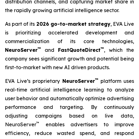
distribution channels, and capturing market share in
the rapidly growing artificial intelligence sector.
As part of its
2026 go-to-market strategy
, EVA Live
is prioritizing accelerated development and
commercialization of its core technologies,
™
™
NeuroServer
and
FastQuoteDirect
, which the
company sees significant growth and potential being
first-to-market with new AI driven products.
™
EVA Live’s proprietary
NeuroServer
platform uses
real-time artificial intelligence learning to analyze
user behavior and automatically optimize advertising
performance and targeting. By continuously
adjusting campaigns based on live data,
™
NeuroServer
enables advertisers to improve
efficiency, reduce wasted spend, and respond