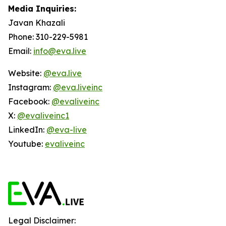
Media Inquiries:
Javan Khazali
Phone: 310-229-5981
Email:
info@eva.live
Website:
@eva.live
Instagram:
@eva.liveinc
Facebook:
@evaliveinc
X:
@evaliveinc1
LinkedIn:
@eva-live
Youtube:
evaliveinc
Legal Disclaimer: