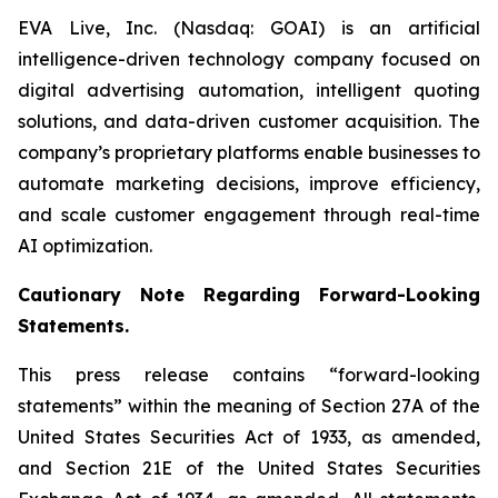
EVA Live, Inc. (Nasdaq: GOAI) is an artificial
intelligence-driven technology company focused on
digital advertising automation, intelligent quoting
solutions, and data-driven customer acquisition. The
company’s proprietary platforms enable businesses to
automate marketing decisions, improve efficiency,
and scale customer engagement through real-time
AI optimization.
Cautionary Note Regarding Forward-Looking
Statements.
This press release contains “forward-looking
statements” within the meaning of Section 27A of the
United States Securities Act of 1933, as amended,
and Section 21E of the United States Securities