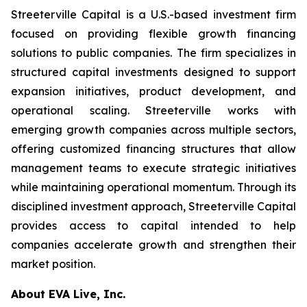
Streeterville Capital is a U.S.-based investment firm
focused on providing flexible growth financing
solutions to public companies. The firm specializes in
structured capital investments designed to support
expansion initiatives, product development, and
operational scaling. Streeterville works with
emerging growth companies across multiple sectors,
offering customized financing structures that allow
management teams to execute strategic initiatives
while maintaining operational momentum. Through its
disciplined investment approach, Streeterville Capital
provides access to capital intended to help
companies accelerate growth and strengthen their
market position.
About EVA Live, Inc.