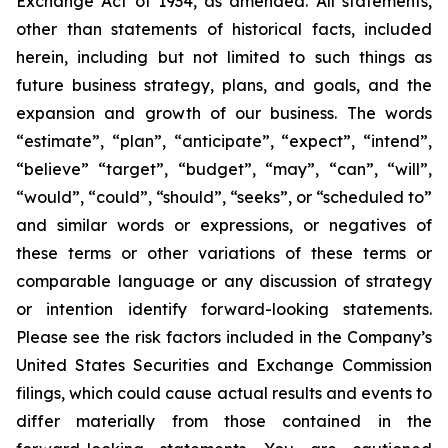
Exchange Act of 1934, as amended. All statements,
other than statements of historical facts, included
herein, including but not limited to such things as
future business strategy, plans, and goals, and the
expansion and growth of our business. The words
“estimate”, “plan”, “anticipate”, “expect”, “intend”,
“believe” “target”, “budget”, “may”, “can”, “will”,
“would”, “could”, “should”, “seeks”, or “scheduled to”
and similar words or expressions, or negatives of
these terms or other variations of these terms or
comparable language or any discussion of strategy
or intention identify forward-looking statements.
Please see the risk factors included in the Company’s
United States Securities and Exchange Commission
filings, which could cause actual results and events to
differ materially from those contained in the