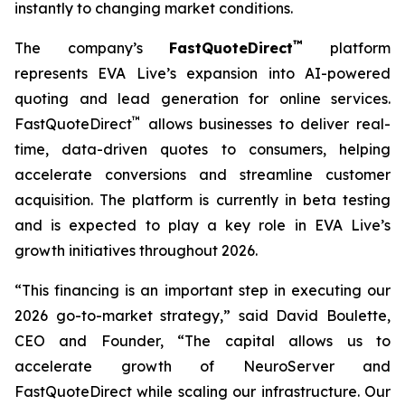
instantly to changing market conditions.
™
The company’s
FastQuoteDirect
platform
represents EVA Live’s expansion into AI-powered
quoting and lead generation for online services.
™
FastQuoteDirect
allows businesses to deliver real-
time, data-driven quotes to consumers, helping
accelerate conversions and streamline customer
acquisition. The platform is currently in beta testing
and is expected to play a key role in EVA Live’s
growth initiatives throughout 2026.
“This financing is an important step in executing our
2026 go-to-market strategy,” said David Boulette,
CEO and Founder, “The capital allows us to
accelerate growth of NeuroServer and
FastQuoteDirect while scaling our infrastructure. Our