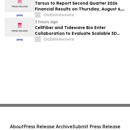
Positive Efficacy Signals
Tarsus to Report Second Quarter 2026
Financial Results on Thursday, August 6,
2026
GlobeNewswire
3 hours ago
CellFiber and Tidewave Bio Enter
Collaboration to Evaluate Scalable 3D
Manufacturing for Next-Generation Solid
GlobeNewswire
Tumor Immunotherapy
About
Press Release Archive
Submit Press Release