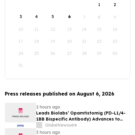
1
2
3
4
5
6
7
8
9
10
11
12
13
14
15
16
17
18
19
20
21
22
23
24
25
26
27
28
29
30
31
Press releases published on August 6, 2026
2 hours ago
Leads Biolabs’ Opamtistomig (PD-L1/4-
1BB Bispecific Antibody) Advances to
Expansion Phase in First-Line
GlobeNewswire
Hepatocellular Carcinoma Following
3 hours ago