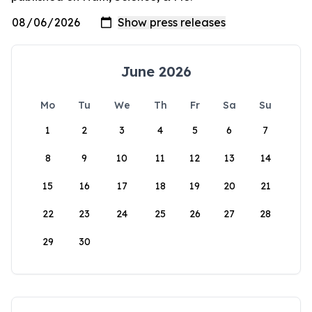
June 2026
Mo
Tu
We
Th
Fr
Sa
Su
1
2
3
4
5
6
7
8
9
10
11
12
13
14
15
16
17
18
19
20
21
22
23
24
25
26
27
28
29
30