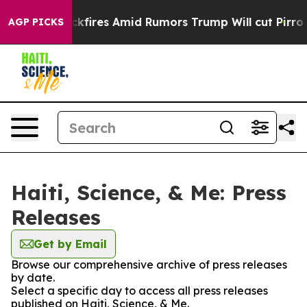
eline' Backfires Amid Rumors Trump Will cut Pirro
De
AGP PICKS
Haiti, Science, & Me: Press
Releases
Get by Email
Browse our comprehensive archive of press releases
by date.
Select a specific day to access all press releases
published on Haiti, Science, & Me.