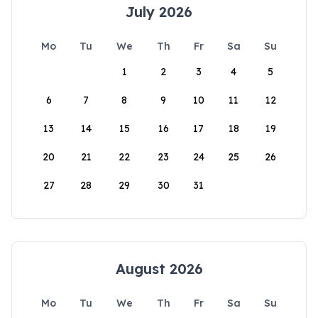
July 2026
Mo
Tu
We
Th
Fr
Sa
Su
1
2
3
4
5
6
7
8
9
10
11
12
13
14
15
16
17
18
19
20
21
22
23
24
25
26
27
28
29
30
31
August 2026
Mo
Tu
We
Th
Fr
Sa
Su