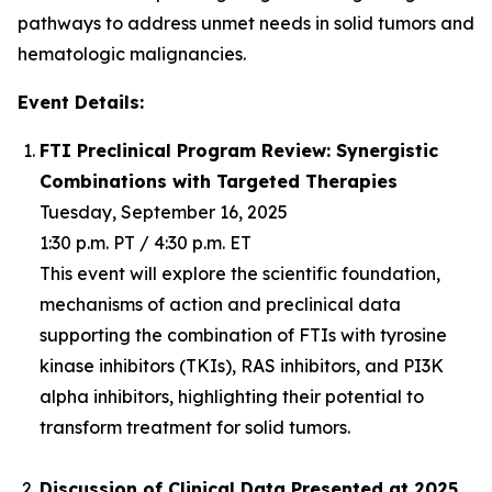
pathways to address unmet needs in solid tumors and
hematologic malignancies.
Event Details:
FTI Preclinical Program Review: Synergistic
Combinations with Targeted Therapies
Tuesday, September 16, 2025
1:30 p.m. PT / 4:30 p.m. ET
This event will explore the scientific foundation,
mechanisms of action and preclinical data
supporting the combination of FTIs with tyrosine
kinase inhibitors (TKIs), RAS inhibitors, and PI3K
alpha inhibitors, highlighting their potential to
transform treatment for solid tumors.
Discussion of Clinical Data Presented at 2025