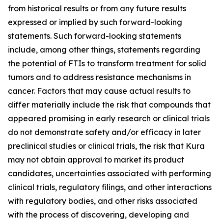
from historical results or from any future results
expressed or implied by such forward-looking
statements. Such forward-looking statements
include, among other things, statements regarding
the potential of FTIs to transform treatment for solid
tumors and to address resistance mechanisms in
cancer. Factors that may cause actual results to
differ materially include the risk that compounds that
appeared promising in early research or clinical trials
do not demonstrate safety and/or efficacy in later
preclinical studies or clinical trials, the risk that Kura
may not obtain approval to market its product
candidates, uncertainties associated with performing
clinical trials, regulatory filings, and other interactions
with regulatory bodies, and other risks associated
with the process of discovering, developing and