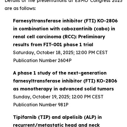
Details of the presentations at ESMO Congress 2025
are as follows:
Farnesyltransferase inhibitor (FTI) KO-2806
in combination with cabozantinib (cabo) in
renal cell carcinoma (RCC): Preliminary
results from FIT-001 phase 1 trial
Saturday, October 18, 2025; 12:00 PM CEST
Publication Number 2604P
A phase 1 study of the next-generation
farnesyltransferase inhibitor (FTI) KO-2806
as monotherapy in advanced solid tumors
Sunday, October 19, 2025; 12:00 PM CEST
Publication Number 981P
Tipifarnib (TIP) and alpelisib (ALP) in
recurrent/metastatic head and neck