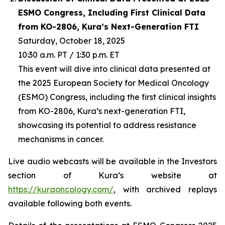
ESMO Congress, Including First Clinical Data
from KO-2806, Kura’s Next-Generation FTI
Saturday, October 18, 2025
10:30 a.m. PT / 1:30 p.m. ET
This event will dive into clinical data presented at
the 2025 European Society for Medical Oncology
(ESMO) Congress, including the first clinical insights
from KO-2806, Kura’s next-generation FTI,
showcasing its potential to address resistance
mechanisms in cancer.
Live audio webcasts will be available in the Investors
section of Kura’s website at
https://kuraoncology.com/
, with archived replays
available following both events.