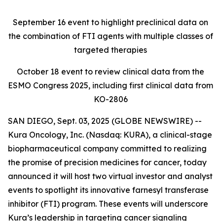
September 16
event to highlight preclinical data on
the combination of FTI agents with multiple classes of
targeted therapies
October 18
event to review clinical data from the
ESMO Congress 2025, including first clinical data from
KO-2806
SAN DIEGO, Sept. 03, 2025 (GLOBE NEWSWIRE) --
Kura Oncology, Inc. (Nasdaq: KURA), a clinical-stage
biopharmaceutical company committed to realizing
the promise of precision medicines for cancer, today
announced it will host two virtual investor and analyst
events to spotlight its innovative farnesyl transferase
inhibitor (FTI) program. These events will underscore
Kura’s leadership in targeting cancer signaling