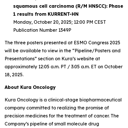
squamous cell carcinoma (R/M HNSCC): Phase
1 results from KURRENT-HN
Monday, October 20, 2025; 12:00 PM CEST
Publication Number 1349P
The three posters presented at ESMO Congress 2025
will be available to view in the “Pipeline/Posters and
Presentations” section on Kura’s website at
approximately 12:05 a.m. PT / 3:05 a.m. ET on October
18, 2025.
About Kura Oncology
Kura Oncology is a clinical-stage biopharmaceutical
company committed to realizing the promise of
precision medicines for the treatment of cancer. The
Company’s pipeline of small molecule drug