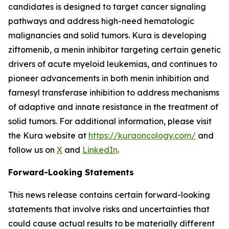
candidates is designed to target cancer signaling
pathways and address high-need hematologic
malignancies and solid tumors. Kura is developing
ziftomenib, a menin inhibitor targeting certain genetic
drivers of acute myeloid leukemias, and continues to
pioneer advancements in both menin inhibition and
farnesyl transferase inhibition to address mechanisms
of adaptive and innate resistance in the treatment of
solid tumors. For additional information, please visit
the Kura website at
https://kuraoncology.com/
and
follow us on
X
and
LinkedIn
.
Forward-Looking Statements
This news release contains certain forward-looking
statements that involve risks and uncertainties that
could cause actual results to be materially different