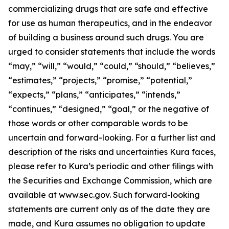
commercializing drugs that are safe and effective
for use as human therapeutics, and in the endeavor
of building a business around such drugs. You are
urged to consider statements that include the words
“may,” “will,” “would,” “could,” “should,” “believes,”
“estimates,” “projects,” “promise,” “potential,”
“expects,” “plans,” “anticipates,” “intends,”
“continues,” “designed,” “goal,” or the negative of
those words or other comparable words to be
uncertain and forward-looking. For a further list and
description of the risks and uncertainties Kura faces,
please refer to Kura’s periodic and other filings with
the Securities and Exchange Commission, which are
available at www.sec.gov. Such forward-looking
statements are current only as of the date they are
made, and Kura assumes no obligation to update