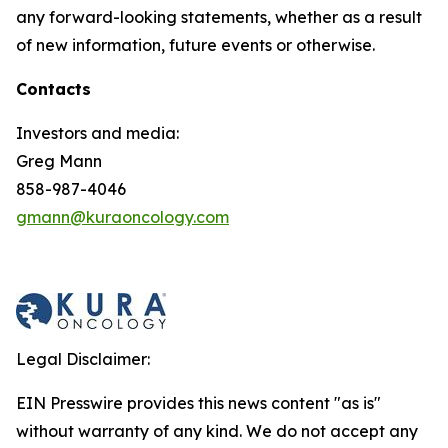
any forward-looking statements, whether as a result
of new information, future events or otherwise.
Contacts
Investors and media:
Greg Mann
858-987-4046
gmann@kuraoncology.com
Legal Disclaimer:
EIN Presswire provides this news content "as is"
without warranty of any kind. We do not accept any