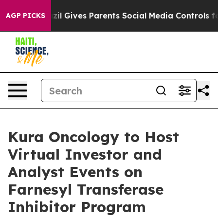
outh
Brazil Gives Parents Social Media Controls for The
AGP PICKS
Kura Oncology to Host
Virtual Investor and
Analyst Events on
Farnesyl Transferase
Inhibitor Program