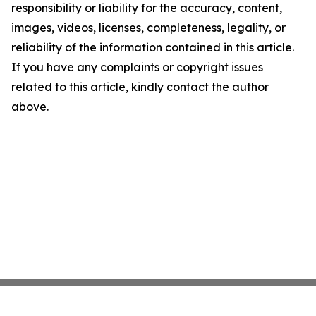
responsibility or liability for the accuracy, content,
images, videos, licenses, completeness, legality, or
reliability of the information contained in this article.
If you have any complaints or copyright issues
related to this article, kindly contact the author
above.