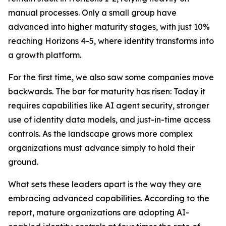
manual processes. Only a small group have
advanced into higher maturity stages, with just 10%
reaching Horizons 4-5, where identity transforms into
a growth platform.
For the first time, we also saw some companies move
backwards. The bar for maturity has risen: Today it
requires capabilities like AI agent security, stronger
use of identity data models, and just-in-time access
controls. As the landscape grows more complex
organizations must advance simply to hold their
ground.
What sets these leaders apart is the way they are
embracing advanced capabilities. According to the
report, mature organizations are adopting AI-