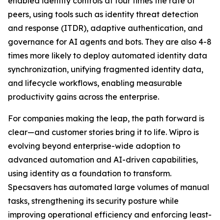
enabled identity controls at four times the rate of
peers, using tools such as identity threat detection
and response (ITDR), adaptive authentication, and
governance for AI agents and bots. They are also 4-8
times more likely to deploy automated identity data
synchronization, unifying fragmented identity data,
and lifecycle workflows, enabling measurable
productivity gains across the enterprise.
For companies making the leap, the path forward is
clear—and customer stories bring it to life. Wipro is
evolving beyond enterprise-wide adoption to
advanced automation and AI-driven capabilities,
using identity as a foundation to transform.
Specsavers has automated large volumes of manual
tasks, strengthening its security posture while
improving operational efficiency and enforcing least-