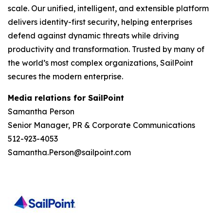
scale. Our unified, intelligent, and extensible platform
delivers identity-first security, helping enterprises
defend against dynamic threats while driving
productivity and transformation. Trusted by many of
the world’s most complex organizations, SailPoint
secures the modern enterprise.
Media relations for SailPoint
Samantha Person
Senior Manager, PR & Corporate Communications
512-923-4053
Samantha.Person@sailpoint.com