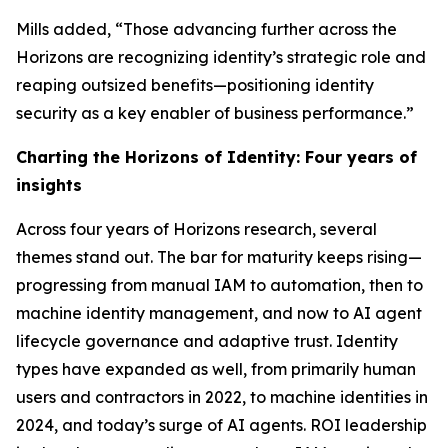
Mills added, “Those advancing further across the
Horizons are recognizing identity’s strategic role and
reaping outsized benefits—positioning identity
security as a key enabler of business performance.”
Charting the Horizons of Identity: Four years of
insights
Across four years of Horizons research, several
themes stand out. The bar for maturity keeps rising—
progressing from manual IAM to automation, then to
machine identity management, and now to AI agent
lifecycle governance and adaptive trust. Identity
types have expanded as well, from primarily human
users and contractors in 2022, to machine identities in
2024, and today’s surge of AI agents. ROI leadership