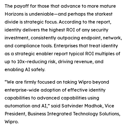
The payoff for those that advance to more mature
Horizons is undeniable—and perhaps the starkest
divide is strategic focus. According to the report,
identity delivers the highest ROI of any security
investment, consistently outpacing endpoint, network,
and compliance tools. Enterprises that treat identity
as a strategic enabler report typical ROI multiples of
up to 10x–reducing risk, driving revenue, and
enabling AI safely.
“We are firmly focused on taking Wipro beyond
enterprise-wide adoption of effective identity
capabilities to advanced capabilities using
automation and AI,” said Satvinder Madhok, Vice
President, Business Integrated Technology Solutions,
Wipro.