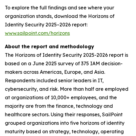
To explore the full findings and see where your
organization stands, download the Horizons of
Identity Security 2025–2026 report:
www.sailpoint.com/horizons
About the report and methodology
The Horizons of Identity Security 2025-2026 report is
based on a June 2025 survey of 375 IAM decision-
makers across Americas, Europe, and Asia.
Respondents included senior leaders in IT,
cybersecurity, and risk. More than half are employed
at organizations of 10,000+ employees, and the
majority are from the finance, technology and
healthcare sectors. Using their responses, SailPoint
grouped organizations into five horizons of identity
maturity based on strategy, technology, operating