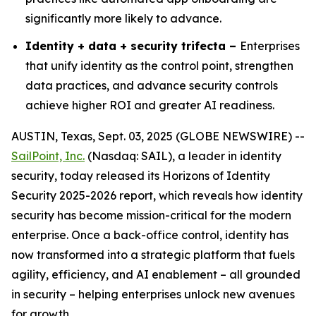
significantly more likely to advance.
Identity + data + security trifecta –
Enterprises
that unify identity as the control point, strengthen
data practices, and advance security controls
achieve higher ROI and greater AI readiness.
AUSTIN, Texas, Sept. 03, 2025 (GLOBE NEWSWIRE) --
SailPoint, Inc.
(Nasdaq: SAIL), a leader in identity
security, today released its
Horizons of Identity
Security 2025-2026
report, which reveals how identity
security has become mission-critical for the modern
enterprise. Once a back-office control, identity has
now transformed into a strategic platform that fuels
agility, efficiency, and AI enablement – all grounded
in security – helping enterprises unlock new avenues
for growth.