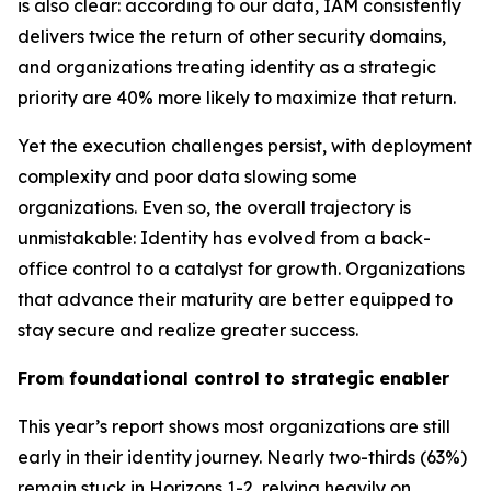
is also clear: according to our data, IAM consistently
delivers twice the return of other security domains,
and organizations treating identity as a strategic
priority are 40% more likely to maximize that return.
Yet the execution challenges persist, with deployment
complexity and poor data slowing some
organizations. Even so, the overall trajectory is
unmistakable: Identity has evolved from a back-
office control to a catalyst for growth. Organizations
that advance their maturity are better equipped to
stay secure and realize greater success.
From foundational control to strategic enabler
This year’s report shows most organizations are still
early in their identity journey. Nearly two-thirds (63%)
remain stuck in Horizons 1-2, relying heavily on