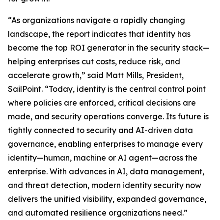
“As organizations navigate a rapidly changing
landscape, the report indicates that identity has
become the top ROI generator in the security stack—
helping enterprises cut costs, reduce risk, and
accelerate growth,” said Matt Mills, President,
SailPoint. “Today, identity is the central control point
where policies are enforced, critical decisions are
made, and security operations converge. Its future is
tightly connected to security and AI-driven data
governance, enabling enterprises to manage every
identity—human, machine or AI agent—across the
enterprise. With advances in AI, data management,
and threat detection, modern identity security now
delivers the unified visibility, expanded governance,
and automated resilience organizations need.”