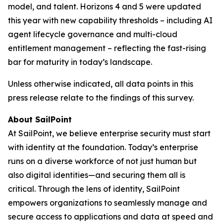
model, and talent. Horizons 4 and 5 were updated
this year with new capability thresholds – including AI
agent lifecycle governance and multi-cloud
entitlement management – reflecting the fast-rising
bar for maturity in today’s landscape.
Unless otherwise indicated, all data points in this
press release relate to the findings of this survey.
About SailPoint
At SailPoint, we believe enterprise security must start
with identity at the foundation. Today’s enterprise
runs on a diverse workforce of not just human but
also digital identities—and securing them all is
critical. Through the lens of identity, SailPoint
empowers organizations to seamlessly manage and
secure access to applications and data at speed and