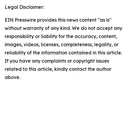
Legal Disclaimer:
EIN Presswire provides this news content "as is"
without warranty of any kind. We do not accept any
responsibility or liability for the accuracy, content,
images, videos, licenses, completeness, legality, or
reliability of the information contained in this article.
If you have any complaints or copyright issues
related to this article, kindly contact the author
above.