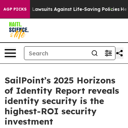
’s 239 Lawsuits Against Life-Saving Policies
He’s Elig
AGP PICKS
SailPoint’s 2025 Horizons
of Identity Report reveals
identity security is the
highest-ROI security
investment