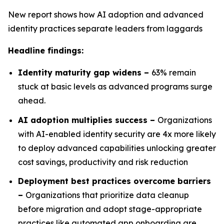
New report shows how AI adoption and advanced
identity practices separate leaders from laggards
Headline findings:
Identity maturity gap widens –
63% remain
stuck at basic levels as advanced programs surge
ahead.
AI adoption multiplies success –
Organizations
with AI-enabled identity security are 4x more likely
to deploy advanced capabilities unlocking greater
cost savings, productivity and risk reduction
Deployment best practices overcome barriers
–
Organizations that prioritize data cleanup
before migration and adopt stage-appropriate
practices like automated app onboarding are