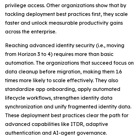
privilege access. Other organizations show that by
tackling deployment best practices first, they scale
faster and unlock measurable productivity gains
across the enterprise.
Reaching advanced identity security (i.e., moving
from Horizon 3 to 4) requires more than basic
automation. The organizations that succeed focus on
data cleanup before migration, making them 1.6
times more likely to scale effectively. They also
standardize app onboarding, apply automated
lifecycle workflows, strengthen identity data
synchronization and unify fragmented identity data.
These deployment best practices clear the path for
advanced capabilities like ITDR, adaptive
authentication and AI-agent governance.