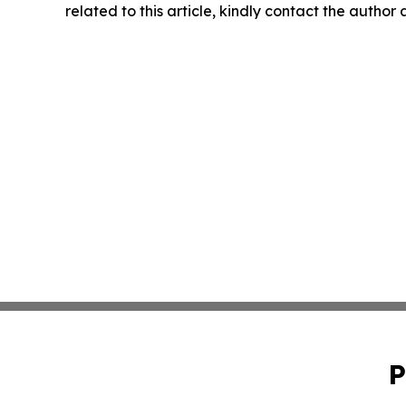
related to this article, kindly contact the author
P