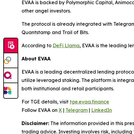
EVAA is backed by Polymorphic Capital, Animoc
other angel investors.
The protocol is already integrated with Telegr
Quantstamp and Trail of Bits.
According to
DeFi Llama
, EVAA is the leading l
About EVAA
EVAA is a leading decentralized lending protocol
utilize leveraged staking. The platform is integ
both institutional and retail participants.
For TGE details, visit
tge.evaa.finance
Follow EVAA on
X
|
Telegram
|
LinkedIn
Disclaimer:
The information provided in this press
trading advice. Investing involves risk, including