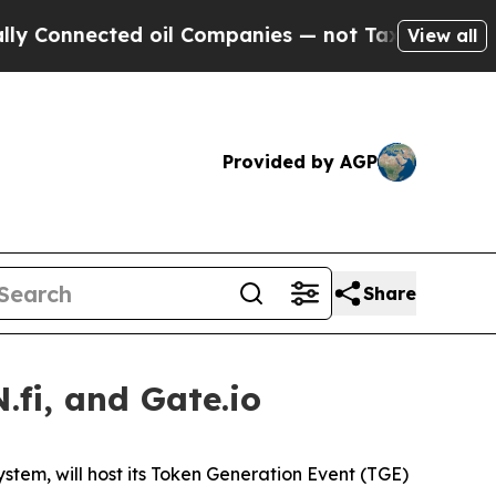
nnected oil Companies — not Taxpayers — the Cha
View all
Provided by AGP
Share
fi, and Gate.io
ystem, will host its Token Generation Event (TGE)