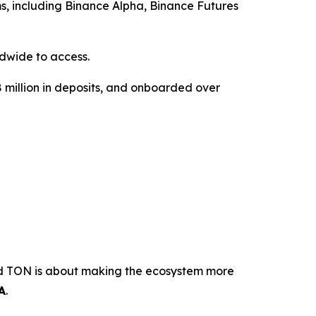
ms, including Binance Alpha, Binance Futures
dwide to access.
18 million in deposits, and onboarded over
ond TON is about making the ecosystem more
A
.