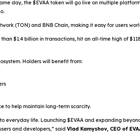
same day, the $EVAA token will go live on multiple platfor
o.
twork (TON) and BNB Chain, making it easy for users worl
an $1.4 billion in transactions, hit an all-time high of $1
osystem. Holders will benefit from:
ers
e to help maintain long-term scarcity.
i into everyday life. Launching $EVAA and expanding bey
 users and developers,” said
Vlad Kamyshov, CEO of EVA