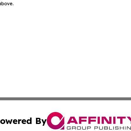
 above.
owered By