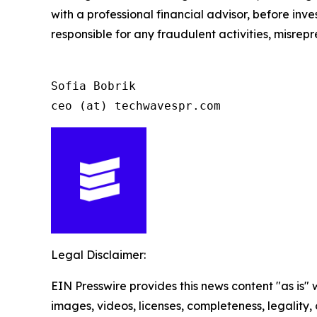
with a professional financial advisor, before inve
responsible for any fraudulent activities, misrepre
Sofia Bobrik

ceo (at) techwavespr.com
Legal Disclaimer:
EIN Presswire provides this news content "as is" 
images, videos, licenses, completeness, legality, o