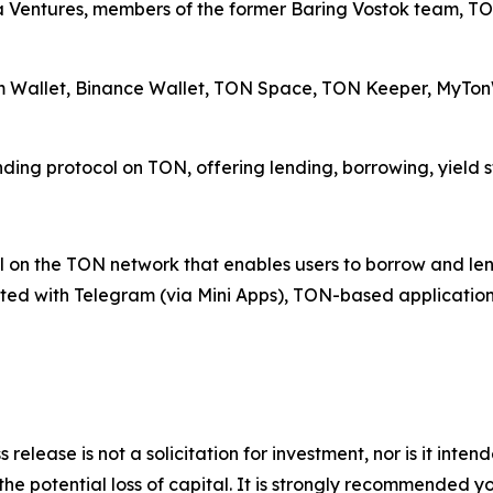
a Ventures, members of the former Baring Vostok team, T
am Wallet, Binance Wallet, TON Space, TON Keeper, MyTonW
ending protocol on TON, offering lending, borrowing, yield 
 on the TON network that enables users to borrow and lend 
rated with Telegram (via Mini Apps), TON-based application
 release is not a solicitation for investment, nor is it inte
 the potential loss of capital. It is strongly recommended 