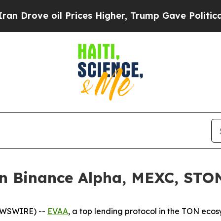
ove oil Prices Higher, Trump Gave Politically Co
 Binance Alpha, MEXC, STON.
EWSWIRE) --
EVAA
, a top lending protocol in the TON ecos