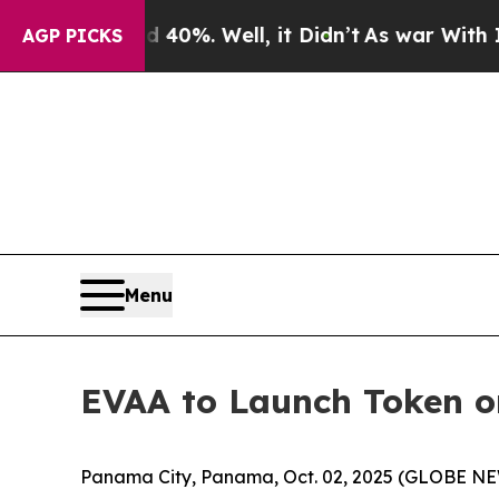
round 40%. Well, it Didn’t
As war With Iran Dr
AGP PICKS
Menu
EVAA to Launch Token on
Panama City, Panama, Oct. 02, 2025 (GLOBE N