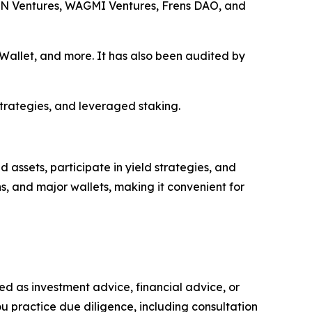
ON Ventures, WAGMI Ventures, Frens DAO, and
allet, and more. It has also been audited by
strategies, and leveraged staking.
assets, participate in yield strategies, and
s, and major wallets, making it convenient for
nded as investment advice, financial advice, or
you practice due diligence, including consultation