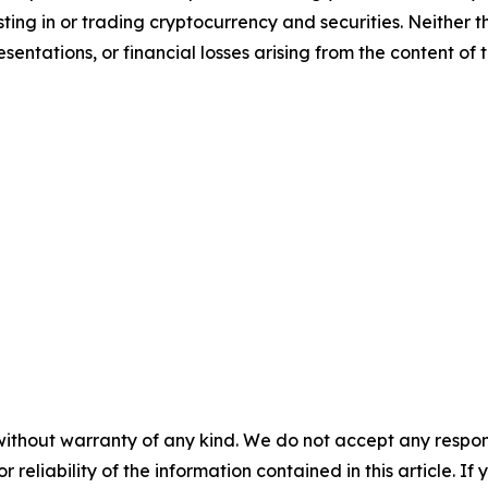
sting in or trading cryptocurrency and securities. Neither 
sentations, or financial losses arising from the content of t
without warranty of any kind. We do not accept any responsib
r reliability of the information contained in this article. I