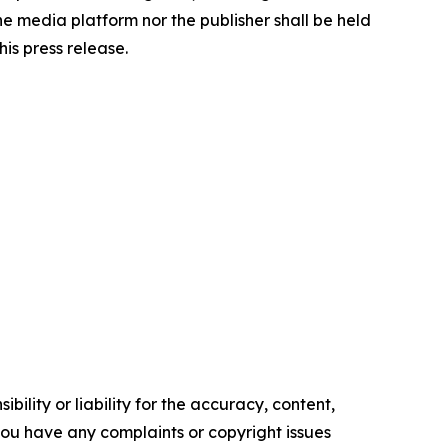
the media platform nor the publisher shall be held
his press release.
ility or liability for the accuracy, content,
f you have any complaints or copyright issues