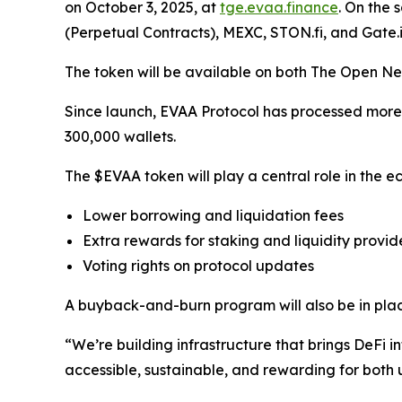
on October 3, 2025, at
tge.evaa.finance
. On the 
(Perpetual Contracts), MEXC, STON.fi, and Gate.i
The token will be available on both The Open Ne
Since launch, EVAA Protocol has processed more th
300,000 wallets.
The $EVAA token will play a central role in the ec
Lower borrowing and liquidation fees
Extra rewards for staking and liquidity provid
Voting rights on protocol updates
A buyback-and-burn program will also be in plac
“We’re building infrastructure that brings DeF
accessible, sustainable, and rewarding for both