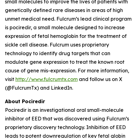
small molecules to improve the lives of patients with
genetically defined rare diseases in areas of high
unmet medical need. Fulcrum’s lead clinical program
is pociredir, a small molecule designed to increase
expression of fetal hemoglobin for the treatment of
sickle cell disease. Fulcrum uses proprietary
technology to identify drug targets that can
modulate gene expression to treat the known root
cause of gene mis-expression. For more information,
visit
http://www.fulcrumtx.com
and follow us on X
(@FulcrumTx) and LinkedIn.
About Pociredir
Pociredir is an investigational oral small-molecule
inhibitor of EED that was discovered using Fulcrum’s
proprietary discovery technology. Inhibition of EED
leads to potent downregulation of key fetal globin