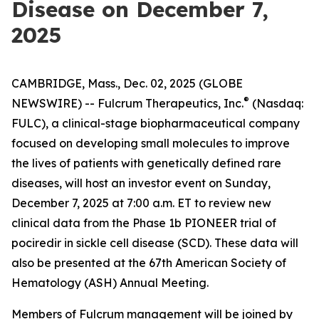
Disease on December 7,
2025
CAMBRIDGE, Mass., Dec. 02, 2025 (GLOBE
®
NEWSWIRE) -- Fulcrum Therapeutics, Inc.
(Nasdaq:
FULC), a clinical-stage biopharmaceutical company
focused on developing small molecules to improve
the lives of patients with genetically defined rare
diseases, will host an investor event on Sunday,
December 7, 2025 at 7:00 a.m. ET to review new
clinical data from the Phase 1b PIONEER trial of
pociredir in sickle cell disease (SCD). These data will
also be presented at the 67th American Society of
Hematology (ASH) Annual Meeting.
Members of Fulcrum management will be joined by