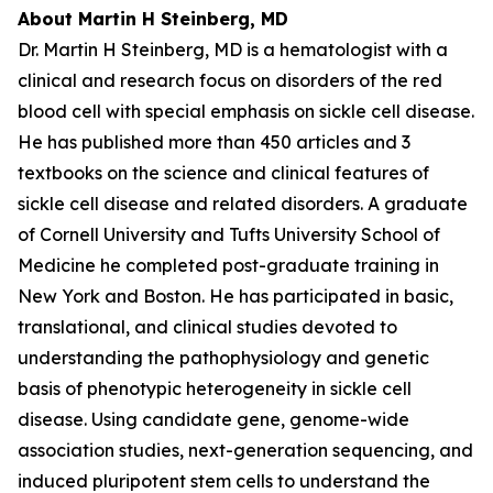
About Martin H Steinberg, MD
Dr. Martin H Steinberg, MD is a hematologist with a
clinical and research focus on disorders of the red
blood cell with special emphasis on sickle cell disease.
He has published more than 450 articles and 3
textbooks on the science and clinical features of
sickle cell disease and related disorders. A graduate
of Cornell University and Tufts University School of
Medicine he completed post-graduate training in
New York and Boston. He has participated in basic,
translational, and clinical studies devoted to
understanding the pathophysiology and genetic
basis of phenotypic heterogeneity in sickle cell
disease. Using candidate gene, genome-wide
association studies, next-generation sequencing, and
induced pluripotent stem cells to understand the