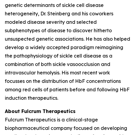
genetic determinants of sickle cell disease
heterogeneity, Dr. Steinberg and his coworkers
modeled disease severity and selected
subphenotypes of disease to discover hitherto
unsuspected genetic associations. He has also helped
develop a widely accepted paradigm reimagining
the pathophysiology of sickle cell disease as a
combination of both sickle vasoocclusion and
intravascular hemolysis. His most recent work
focusses on the distribution of HbF concentrations
among red cells of patients before and following HbF
induction therapeutics.
About Fulcrum Therapeutics
Fulcrum Therapeutics is a clinical-stage
biopharmaceutical company focused on developing