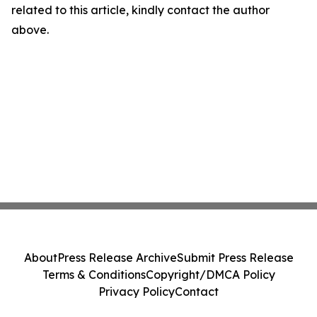
related to this article, kindly contact the author
above.
About
Press Release Archive
Submit Press Release
Terms & Conditions
Copyright/DMCA Policy
Privacy Policy
Contact