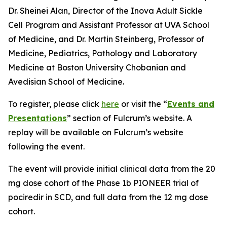
Dr. Sheinei Alan, Director of the Inova Adult Sickle
Cell Program and Assistant Professor at UVA School
of Medicine, and Dr. Martin Steinberg, Professor of
Medicine, Pediatrics, Pathology and Laboratory
Medicine at Boston University Chobanian and
Avedisian School of Medicine.
To register, please click
here
or visit the “
Events and
Presentations
” section of Fulcrum’s website. A
replay will be available on Fulcrum’s website
following the event.
The event will provide initial clinical data from the 20
mg dose cohort of the Phase 1b PIONEER trial of
pociredir in SCD, and full data from the 12 mg dose
cohort.