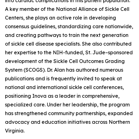
into cardiac complications in this patient population.
A key member of the National Alliance of Sickle Cell
Centers, she plays an active role in developing
consensus guidelines, standardizing care nationwide,
and creating pathways to train the next generation
of sickle cell disease specialists. She also contributed
her expertise to the NIH-funded, St. Jude–sponsored
development of the Sickle Cell Outcomes Grading
System (SCOGS). Dr. Alan has authored numerous
publications and is frequently invited to speak at
national and international sickle cell conferences,
positioning Inova as a leader in comprehensive,
specialized care. Under her leadership, the program
has strengthened community partnerships, expanded
advocacy and education initiatives across Northern
Virginia.