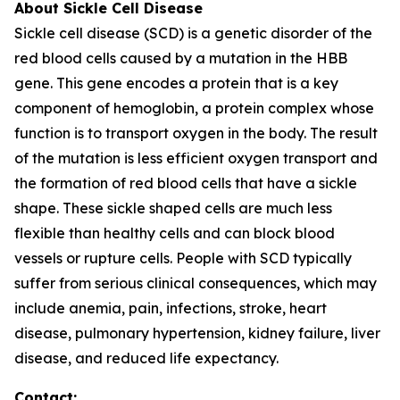
About Sickle Cell Disease
Sickle cell disease (SCD) is a genetic disorder of the
red blood cells caused by a mutation in the HBB
gene. This gene encodes a protein that is a key
component of hemoglobin, a protein complex whose
function is to transport oxygen in the body. The result
of the mutation is less efficient oxygen transport and
the formation of red blood cells that have a sickle
shape. These sickle shaped cells are much less
flexible than healthy cells and can block blood
vessels or rupture cells. People with SCD typically
suffer from serious clinical consequences, which may
include anemia, pain, infections, stroke, heart
disease, pulmonary hypertension, kidney failure, liver
disease, and reduced life expectancy.
Contact: