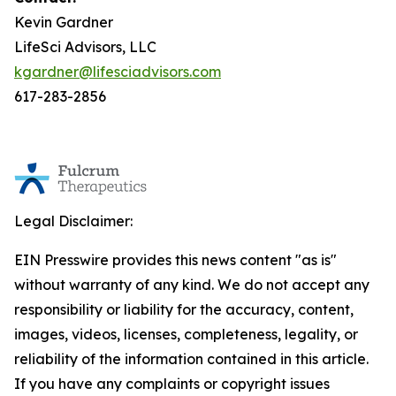
Kevin Gardner
LifeSci Advisors, LLC
kgardner@lifesciadvisors.com
617-283-2856
Legal Disclaimer:
EIN Presswire provides this news content "as is"
without warranty of any kind. We do not accept any
responsibility or liability for the accuracy, content,
images, videos, licenses, completeness, legality, or
reliability of the information contained in this article.
If you have any complaints or copyright issues