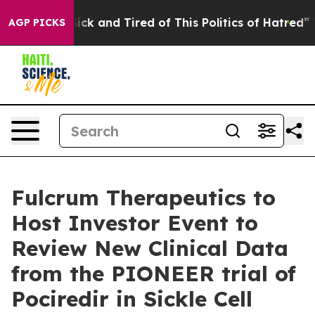
e Are Sick and Tired of This Politics of Hatred”
The S
AGP PICKS
Fulcrum Therapeutics to
Host Investor Event to
Review New Clinical Data
from the PIONEER trial of
Pociredir in Sickle Cell