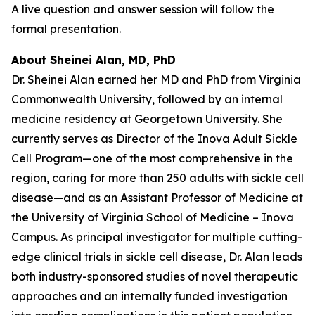
A live question and answer session will follow the
formal presentation.
About Sheinei Alan, MD, PhD
Dr. Sheinei Alan earned her MD and PhD from Virginia
Commonwealth University, followed by an internal
medicine residency at Georgetown University. She
currently serves as Director of the Inova Adult Sickle
Cell Program—one of the most comprehensive in the
region, caring for more than 250 adults with sickle cell
disease—and as an Assistant Professor of Medicine at
the University of Virginia School of Medicine – Inova
Campus. As principal investigator for multiple cutting-
edge clinical trials in sickle cell disease, Dr. Alan leads
both industry-sponsored studies of novel therapeutic
approaches and an internally funded investigation