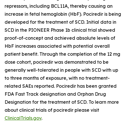
repressors, including BCL11A, thereby causing an
increase in fetal hemoglobin (HbF). Pociredir is being
developed for the treatment of SCD. Initial data in
SCD in the PIONEER Phase 1b clinical trial showed
proof-of-concept and achieved absolute levels of
HbF increases associated with potential overall
patient benefit. Through the completion of the 12 mg
dose cohort, pociredir was demonstrated to be
generally well-tolerated in people with SCD with up
to three months of exposure, with no treatment-
related SAEs reported. Pociredir has been granted
FDA Fast Track designation and Orphan Drug
Designation for the treatment of SCD. To learn more
about clinical trials of pociredir please visit
ClinicalTrials.gov
.