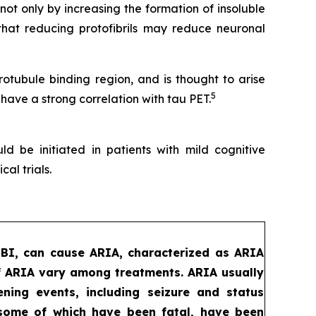
t only by increasing the formation of insoluble
that reducing protofibrils may reduce neuronal
tubule binding region, and is thought to arise
5
 have a strong correlation with tau PET.
d be initiated in patients with mild cognitive
al trials.
MBI, can cause ARIA, characterized as ARIA
f ARIA vary among treatments. ARIA usually
ening events, including seizure and status
, some of which have been fatal, have been