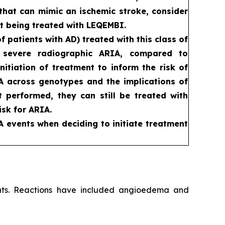
that can mimic an ischemic stroke, consider
t being treated with LEQEMBI.
patients with AD) treated with this class of
d severe radiographic ARIA, compared to
itiation of treatment to inform the risk of
RIA across genotypes and the implications of
ot performed, they can still be treated with
sk for ARIA.
A events when deciding to initiate treatment
ients. Reactions have included angioedema and