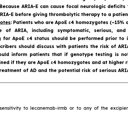
 Because ARIA-E can cause focal neurologic deficits 
IA-E before giving thrombolytic therapy to a patien
gotes
: Patients who are ApoE ε4 homozygotes (~15% of 
e of ARIA, including symptomatic, serious, an
 for ApoE ε4 status should be performed prior to in
scribers should discuss with patients the risk of A
hould inform patients that if genotype testing is n
ned if they are ApoE ε4 homozygotes and at higher ri
reatment of AD and the potential risk of serious ARI
ersensitivity to lecanemab-irmb or to any of the excip