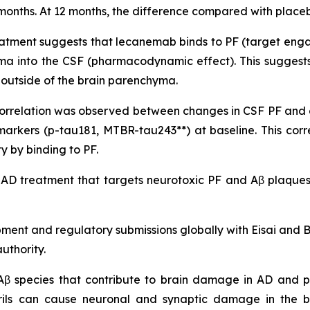
onths. At 12 months, the difference compared with placebo 
atment suggests that lecanemab binds to PF (target engag
yma into the CSF (pharmacodynamic effect). This suggests
it outside of the brain parenchyma.
nt correlation was observed between changes in CSF PF an
markers (p-tau181, MTBR-tau243**) at baseline. This co
 by binding to PF.
 AD treatment that targets neurotoxic PF and Aβ plaques,
pment and regulatory submissions globally with Eisai and
uthority.
 Aβ species that contribute to brain damage in AD and pl
brils can cause neuronal and synaptic damage in the b