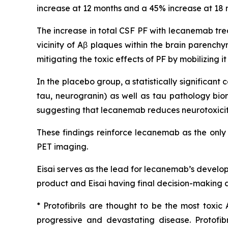
increase at 12 months and a 45% increase at 18 m
The increase in total CSF PF with lecanemab tre
vicinity of Aβ plaques within the brain parench
mitigating the toxic effects of PF by mobilizing 
In the placebo group, a statistically significa
tau, neurogranin) as well as tau pathology bio
suggesting that lecanemab reduces neurotoxicity
These findings reinforce lecanemab as the only
PET imaging.
Eisai serves as the lead for lecanemab’s develo
product and Eisai having final decision-making a
* Protofibrils are thought to be the most toxic
progressive and devastating disease. Protofi