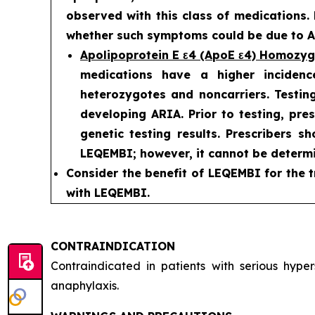
observed with this class of medications.
whether such symptoms could be due to AR
Apolipoprotein E ε4 (ApoE ε4) Homozy
medications have a higher incidenc
heterozygotes and noncarriers. Testing
developing ARIA. Prior to testing, pre
genetic testing results. Prescribers s
LEQEMBI; however, it cannot be determi
Consider the benefit of LEQEMBI for the t
with LEQEMBI.
CONTRAINDICATION
Contraindicated in patients with serious hyp
anaphylaxis.