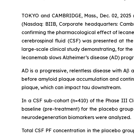
TOKYO and CAMBRIDGE, Mass., Dec. 02, 2025 (G
(Nasdaq: BIIB, Corporate headquarters: Cambr
confirming the pharmacological effect of leca
cerebrospinal fluid (CSF) was presented at the 
large-scale clinical study demonstrating, for th
lecanemab slows Alzheimer’s disease (AD) progr
AD is a progressive, relentless disease with Aβ
before amyloid plaque accumulation and contin
plaque, which can impact tau downstream.
In a CSF sub-cohort (n=410) of the Phase III Cl
baseline (pre-treatment) for the placebo gro
neurodegeneration biomarkers were analyzed.
Total CSF PF concentration in the placebo gro