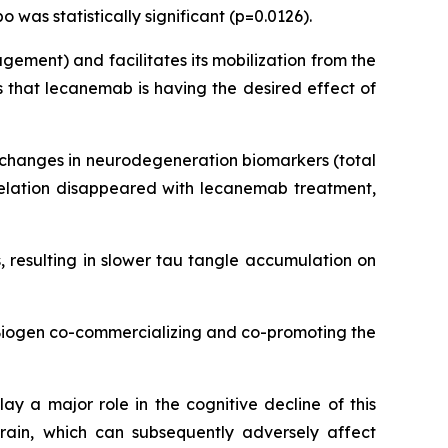
was statistically significant (p=0.0126).
ement) and facilitates its mobilization from the
 that lecanemab is having the desired effect of
d changes in neurodegeneration biomarkers (total
rrelation disappeared with lecanemab treatment,
 resulting in slower tau tangle accumulation on
 Biogen co-commercializing and co-promoting the
ay a major role in the cognitive decline of this
rain, which can subsequently adversely affect