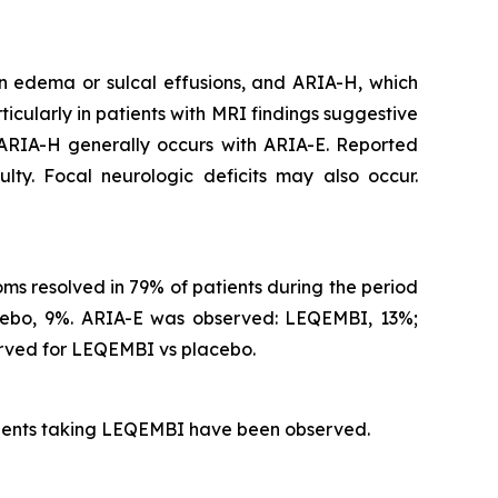
n edema or sulcal effusions, and ARIA-H, which
icularly in patients with MRI findings suggestive
 ARIA-H generally occurs with ARIA-E. Reported
lty. Focal neurologic deficits may also occur.
s resolved in 79% of patients during the period
acebo, 9%. ARIA-E was observed: LEQEMBI, 13%;
rved for LEQEMBI vs placebo.
atients taking LEQEMBI have been observed.