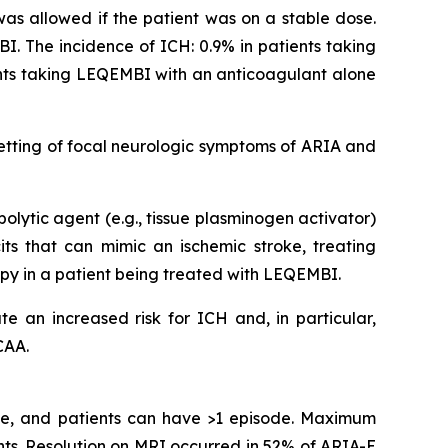
 was allowed if the patient was on a stable dose.
I. The incidence of ICH: 0.9% in patients taking
ents taking LEQEMBI with an anticoagulant alone
etting of focal neurologic symptoms of ARIA and
olytic agent (e.g., tissue plasminogen activator)
s that can mimic an ischemic stroke, treating
apy in a patient being treated with LEQEMBI.
e an increased risk for ICH and, in particular,
CAA.
ime, and patients can have >1 episode. Maximum
ts. Resolution on MRI occurred in 52% of ARIA-E