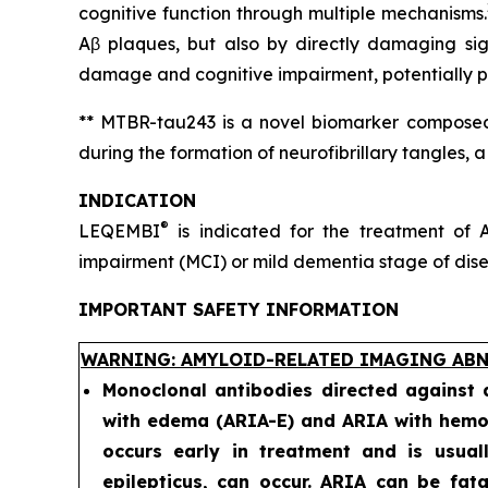
cognitive function through multiple mechanisms.
Aβ plaques, but also by directly damaging sig
damage and cognitive impairment, potentially pr
** MTBR-tau243 is a novel biomarker composed 
during the formation of neurofibrillary tangles, 
INDICATION
®
LEQEMBI
is indicated for the treatment of A
impairment (MCI) or mild dementia stage of diseas
IMPORTANT SAFETY INFORMATION
WARNING: AMYLOID-RELATED IMAGING ABN
Monoclonal antibodies directed against
with edema (ARIA-E) and ARIA with hemos
occurs early in treatment and is usual
epilepticus, can occur. ARIA can be fat