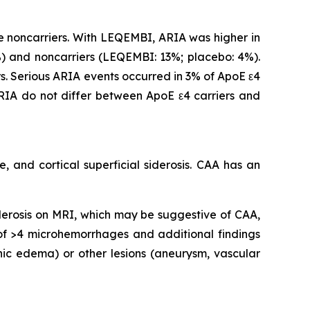
 noncarriers. With LEQEMBI, ARIA was higher in
 and noncarriers (LEQEMBI: 13%; placebo: 4%).
. Serious ARIA events occurred in 3% of ApoE ε4
IA do not differ between ApoE ε4 carriers and
 and cortical superficial siderosis. CAA has an
iderosis on MRI, which may be suggestive of CAA,
 of >4 microhemorrhages and additional findings
nic edema) or other lesions (aneurysm, vascular