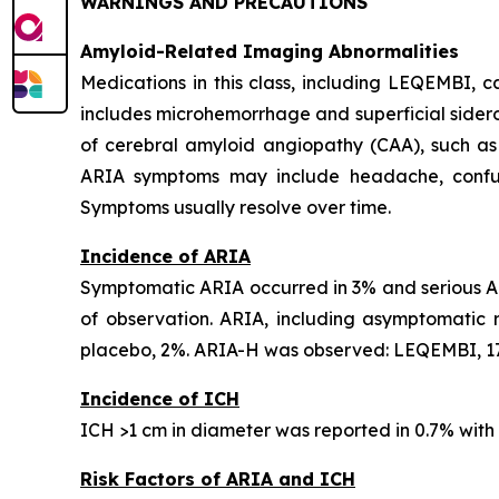
WARNINGS AND PRECAUTIONS
Amyloid-Related Imaging Abnormalities
Medications in this class, including LEQEMBI,
includes microhemorrhage and superficial sideros
of cerebral amyloid angiopathy (CAA), such as
ARIA symptoms may include headache, confusion
Symptoms usually resolve over time.
Incidence of ARIA
Symptomatic ARIA occurred in 3% and serious AR
of observation. ARIA, including asymptomatic
placebo, 2%. ARIA-H was observed: LEQEMBI, 17
Incidence of ICH
ICH >1 cm in diameter was reported in 0.7% wit
Risk Factors of ARIA and ICH