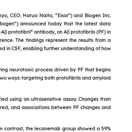
o, CEO: Haruo Naito, “Eisai”) and Biogen Inc.
Biogen”) announced today that the latest data
-Aβ protofibril* antibody, on Aβ protofibrils (PF) in
rence. The findings represent the results from a
red in CSF, enabling further understanding of how
ying neurotoxic process driven by PF that begins
wo ways: targeting both protofibrils and amyloid
fied using an ultrasensitive assay. Changes from
ared, and associations between PF changes and
 In contrast, the lecanemab group showed a 59%