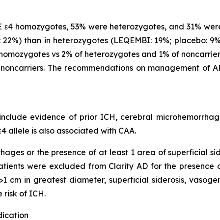
 ε4 homozygotes, 53% were heterozygotes, and 31% were
22%) than in heterozygotes (LEQEMBI: 19%; placebo: 9%)
omozygotes vs 2% of heterozygotes and 1% of noncarriers
noncarriers. The recommendations on management of AR
clude evidence of prior ICH, cerebral microhemorrhage,
4 allele is also associated with CAA.
hages or the presence of at least 1 area of superficial s
 Patients were excluded from Clarity AD for the presence
1 cm in greatest diameter, superficial siderosis, vasoge
 risk of ICH.
dication