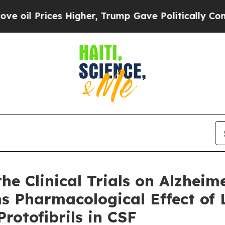
ces Higher, Trump Gave Politically Connected oi
e Clinical Trials on Alzheim
ms Pharmacological Effect o
rotofibrils in CSF