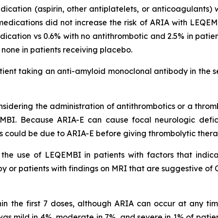
dication (aspirin, other antiplatelets, or anticoagulants)
medications did not increase the risk of ARIA with LEQEMB
cation vs 0.6% with no antithrombotic and 2.5% in pati
s none in patients receiving placebo.
ient taking an anti-amyloid monoclonal antibody in the s
idering the administration of antithrombotics or a thromb
MBI. Because ARIA-E can cause focal neurologic deficit
s could be due to ARIA-E before giving thrombolytic ther
he use of LEQEMBI in patients with factors that indicat
 or patients with findings on MRI that are suggestive of 
in the first 7 doses, although ARIA can occur at any t
s mild in 4%, moderate in 7%, and severe in 1% of patien