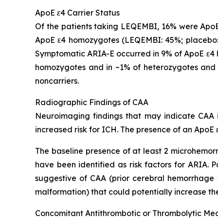
ApoE ε4 Carrier Status
Of the patients taking LEQEMBI, 16% were ApoE
ApoE ε4 homozygotes (LEQEMBI: 45%; placebo: 
Symptomatic ARIA-E occurred in 9% of ApoE ε4 h
homozygotes and in ~1% of heterozygotes and 
noncarriers.
Radiographic Findings of CAA
Neuroimaging findings that may indicate CAA in
increased risk for ICH. The presence of an ApoE ε
The baseline presence of at least 2 microhemorr
have been identified as risk factors for ARIA.
suggestive of CAA (prior cerebral hemorrhage >
malformation) that could potentially increase the
Concomitant Antithrombotic or Thrombolytic Me