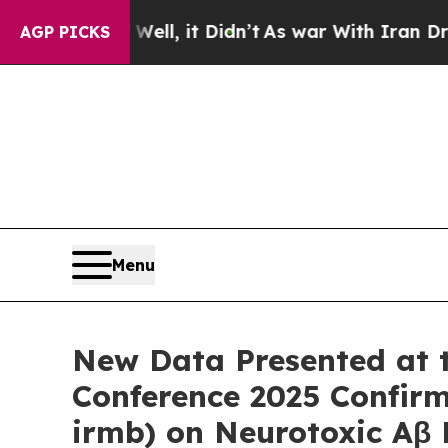
 Well, it Didn’t
As war With Iran Drove oil Pri
AGP PICKS
Menu
New Data Presented at th
Conference 2025 Confir
irmb) on Neurotoxic Aβ P