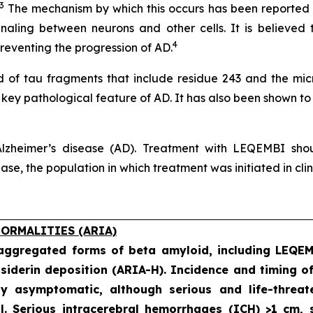
3
The mechanism by which this occurs has been reported no
naling between neurons and other cells. It is believed 
4
eventing the progression of AD.
of tau fragments that include residue 243 and the micro
a key pathological feature of AD. It has also been shown to
lzheimer’s disease (AD). Treatment with LEQEMBI shoul
e, the population in which treatment was initiated in clinic
ORMALITIES (ARIA)
 aggregated forms of beta amyloid, including LEQE
iderin deposition (ARIA-H). Incidence and timing o
ly asymptomatic, although serious and life-threat
al. Serious intracerebral hemorrhages (ICH) >1 cm