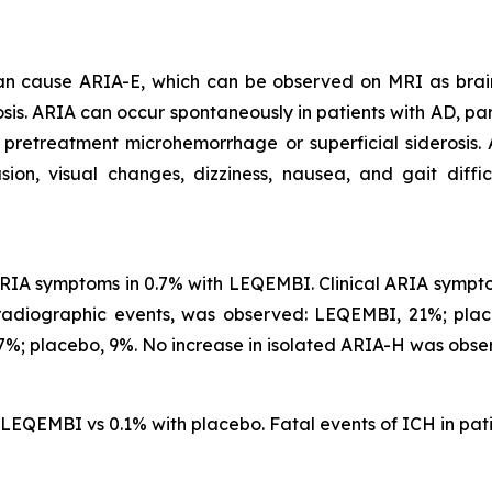
 can cause ARIA-E, which can be observed on MRI as brai
is. ARIA can occur spontaneously in patients with AD, part
 pretreatment microhemorrhage or superficial siderosis.
, visual changes, dizziness, nausea, and gait difficu
IA symptoms in 0.7% with LEQEMBI. Clinical ARIA symptom
 radiographic events, was observed: LEQEMBI, 21%; pl
%; placebo, 9%. No increase in isolated ARIA-H was obse
h LEQEMBI vs 0.1% with placebo. Fatal events of ICH in p