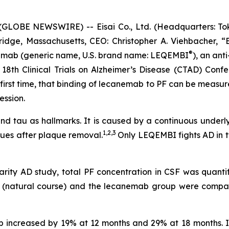
LOBE NEWSWIRE) -- Eisai Co., Ltd. (Headquarters: Toky
idge, Massachusetts, CEO: Christopher A. Viehbacher, “
®
nemab (generic name, U.S. brand name: LEQEMBI
), an anti
18th Clinical Trials on Alzheimer’s Disease (CTAD) Confe
e first time, that binding of lecanemab to PF can be measu
ession.
 and tau as hallmarks. It is caused by a continuous underl
1,2,3
ues after plaque removal.
Only LEQEMBI fights AD in t
arity AD study, total PF concentration in CSF was quanti
up (natural course) and the lecanemab group were comp
up increased by 19% at 12 months and 29% at 18 months.