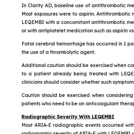
In Clarity AD, baseline use of antithrombotic me
Most exposures were to aspirin. Antithrombotic 
LEQEMBI with a concomitant antithrombotic medi
or with antiplatelet medication such as aspirin v
Fatal cerebral hemorrhage has occurred in 1 pat
the use of a thrombolytic agent.
Additional caution should be exercised when cons
to a patient already being treated with LEQE
clinicians should consider whether such symptom
Caution should be exercised when considering t
patients who need to be on anticoagulant therapy
Radiographic Severity With LEQEMBI
Most ARIA-E radiographic events occurred with
radiographic severity of ARIA-E with LEQEMBI wa