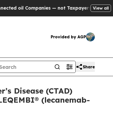
l Companies — not Taxpayers — the Chance to Cas
View all
Provided by AGP
Share
er’s Disease (CTAD)
f LEQEMBI® (lecanemab-